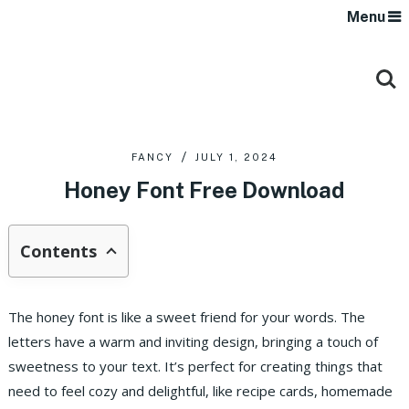
Menu
FANCY
JULY 1, 2024
Honey Font Free Download
Contents
The honey font is like a sweet friend for your words. The
letters have a warm and inviting design, bringing a touch of
sweetness to your text. It’s perfect for creating things that
need to feel cozy and delightful, like recipe cards, homemade