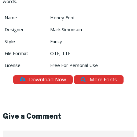
words.
Name
Honey Font
Designer
Mark Simonson
Style
Fancy
File Format
OTF, TTF
License
Free For Personal Use
Download Now
More Fonts
Give a Comment