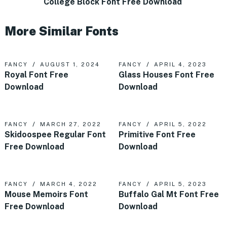
College Block Font Free Download
More Similar Fonts
FANCY
AUGUST 1, 2024
FANCY
APRIL 4, 2023
Royal Font Free
Glass Houses Font Free
Download
Download
FANCY
MARCH 27, 2022
FANCY
APRIL 5, 2022
Skidoospee Regular Font
Primitive Font Free
Free Download
Download
FANCY
MARCH 4, 2022
FANCY
APRIL 5, 2023
Mouse Memoirs Font
Buffalo Gal Mt Font Free
Free Download
Download