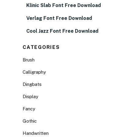
Klinic Slab Font Free Download
Verlag Font Free Download
Cool Jazz Font Free Download
CATEGORIES
Brush
Calligraphy
Dingbats
Display
Fancy
Gothic
Handwritten