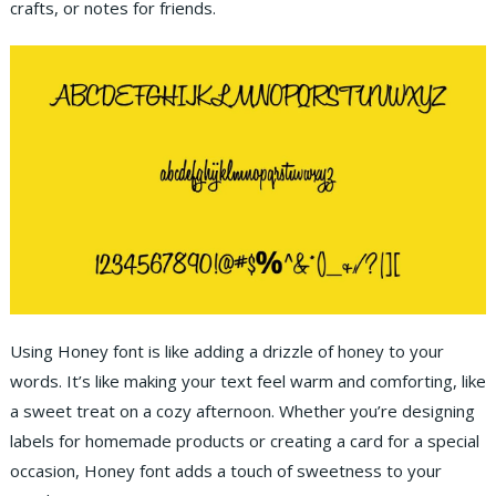
crafts, or notes for friends.
Using Honey font is like adding a drizzle of honey to your
words. It’s like making your text feel warm and comforting, like
a sweet treat on a cozy afternoon. Whether you’re designing
labels for homemade products or creating a card for a special
occasion, Honey font adds a touch of sweetness to your