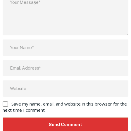
Save my name, email, and website in this browser for the
next time I comment.