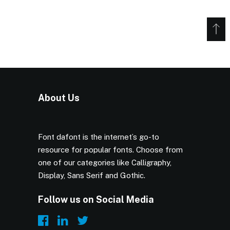
About Us
Font dafont is the internet’s go-to
resource for popular fonts. Choose from
one of our categories like Calligraphy,
Display, Sans Serif and Gothic.
Follow us on Social Media