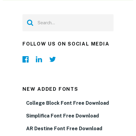
FOLLOW US ON SOCIAL MEDIA
NEW ADDED FONTS
College Block Font Free Download
Simplifica Font Free Download
AR Destine Font Free Download