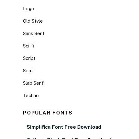
Logo
Old Style
Sans Serif
Sci-fi
Script
Serif
Slab Serif
Techno
POPULAR FONTS
Simplifica Font Free Download