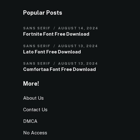
Popular Posts
SANS SERIF
AUGUST 14, 2024
Fortnite Font Free Download
SANS SERIF
AUGUST 13, 2024
Lato Font Free Download
SANS SERIF
AUGUST 13, 2024
Comfortaa Font Free Download
More!
About Us
Contact Us
DMCA
No Access