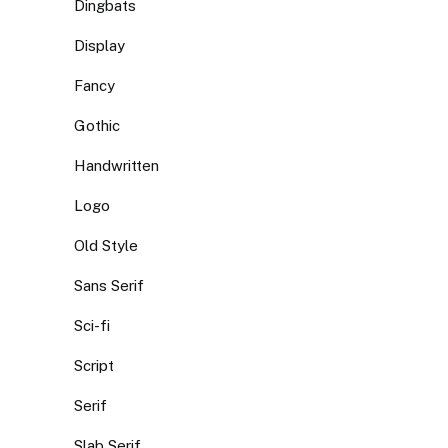
Dingbats
Display
Fancy
Gothic
Handwritten
Logo
Old Style
Sans Serif
Sci-fi
Script
Serif
Slab Serif