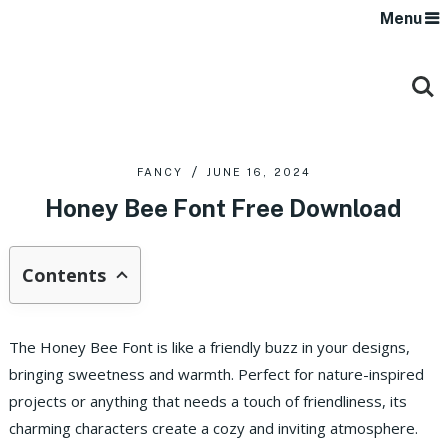
Menu
FANCY
JUNE 16, 2024
Honey Bee Font Free Download
Contents
The Honey Bee Font is like a friendly buzz in your designs,
bringing sweetness and warmth. Perfect for nature-inspired
projects or anything that needs a touch of friendliness, its
charming characters create a cozy and inviting atmosphere.