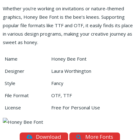
Whether you’re working on invitations or nature-themed
graphics, Honey Bee Font is the bee’s knees. Supporting
popular file formats like TTF and OTF, it easily finds its place
in various design programs, making your creative journey as
sweet as honey.
Name
Honey Bee Font
Designer
Laura Worthington
Style
Fancy
File Format
OTF, TTF
License
Free For Personal Use
Download
More Fonts