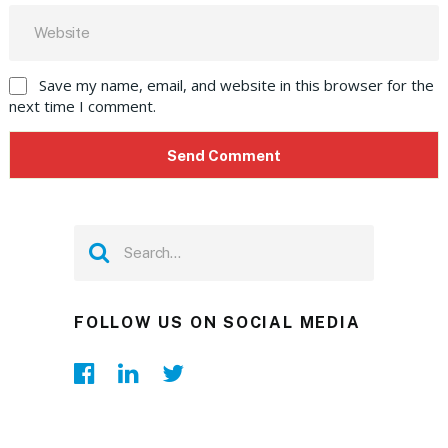
Save my name, email, and website in this browser for the
next time I comment.
FOLLOW US ON SOCIAL MEDIA