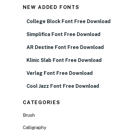
NEW ADDED FONTS
College Block Font Free Download
Simplifica Font Free Download
AR Destine Font Free Download
Klinic Slab Font Free Download
Verlag Font Free Download
Cool Jazz Font Free Download
CATEGORIES
Brush
Calligraphy