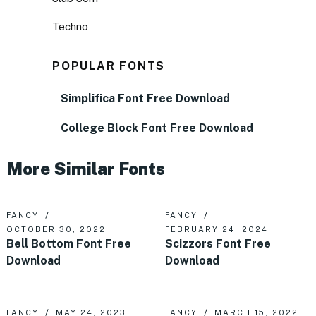
Techno
POPULAR FONTS
Simplifica Font Free Download
College Block Font Free Download
More Similar Fonts
FANCY
FANCY
OCTOBER 30, 2022
FEBRUARY 24, 2024
Bell Bottom Font Free
Scizzors Font Free
Download
Download
FANCY
MAY 24, 2023
FANCY
MARCH 15, 2022