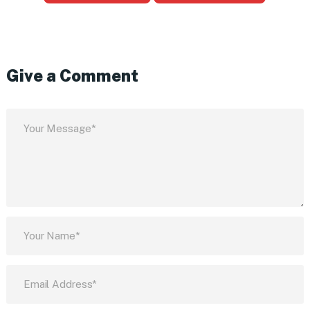
Give a Comment