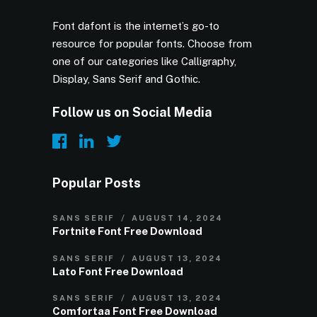
Font dafont is the internet’s go-to
resource for popular fonts. Choose from
one of our categories like Calligraphy,
Display, Sans Serif and Gothic.
Follow us on Social Media
Popular Posts
SANS SERIF
AUGUST 14, 2024
Fortnite Font Free Download
SANS SERIF
AUGUST 13, 2024
Lato Font Free Download
SANS SERIF
AUGUST 13, 2024
Comfortaa Font Free Download