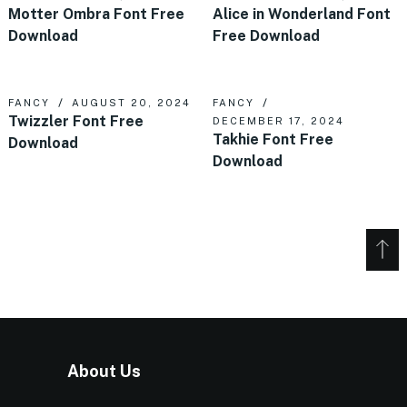
Motter Ombra Font Free
Alice in Wonderland Font
Download
Free Download
FANCY
AUGUST 20, 2024
FANCY
Twizzler Font Free
DECEMBER 17, 2024
Takhie Font Free
Download
Download
About Us