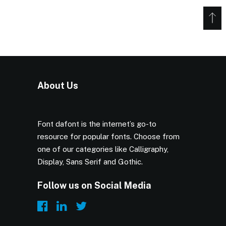
About Us
Font dafont is the internet’s go-to
resource for popular fonts. Choose from
one of our categories like Calligraphy,
Display, Sans Serif and Gothic.
Follow us on Social Media