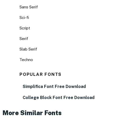
Sans Serif
Sci-fi
Script
Serif
Slab Serif
Techno
POPULAR FONTS
Simplifica Font Free Download
College Block Font Free Download
More Similar Fonts