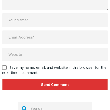
Save my name, email, and website in this browser for the
next time I comment.