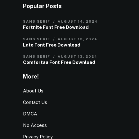
Popular Posts
SANS SERIF
AUGUST 14, 2024
Fortnite Font Free Download
SANS SERIF
AUGUST 13, 2024
Lato Font Free Download
SANS SERIF
AUGUST 13, 2024
Comfortaa Font Free Download
More!
About Us
Contact Us
DMCA
No Access
Privacy Policy