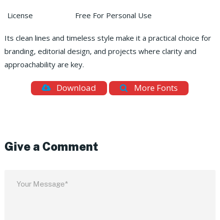
License
Free For Personal Use
Its clean lines and timeless style make it a practical choice for
branding, editorial design, and projects where clarity and
approachability are key.
Download
More Fonts
Give a Comment