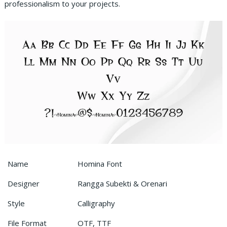
professionalism to your projects.
Name
Homina Font
Designer
Rangga Subekti & Orenari
Style
Calligraphy
File Format
OTF, TTF