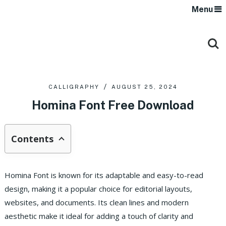
Menu
CALLIGRAPHY
AUGUST 25, 2024
Homina Font Free Download
Contents
Homina Font is known for its adaptable and easy-to-read
design, making it a popular choice for editorial layouts,
websites, and documents. Its clean lines and modern
aesthetic make it ideal for adding a touch of clarity and