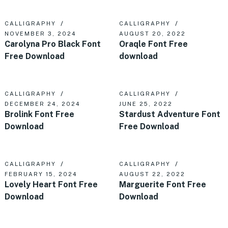
CALLIGRAPHY
CALLIGRAPHY
NOVEMBER 3, 2024
AUGUST 20, 2022
Carolyna Pro Black Font
Oraqle Font Free
Free Download
download
CALLIGRAPHY
CALLIGRAPHY
DECEMBER 24, 2024
JUNE 25, 2022
Brolink Font Free
Stardust Adventure Font
Download
Free Download
CALLIGRAPHY
CALLIGRAPHY
FEBRUARY 15, 2024
AUGUST 22, 2022
Lovely Heart Font Free
Marguerite Font Free
Download
Download