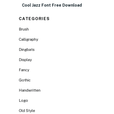
Cool Jazz Font Free Download
CATEGORIES
Brush
Calligraphy
Dingbats
Display
Fancy
Gothic
Handwritten
Logo
Old Style