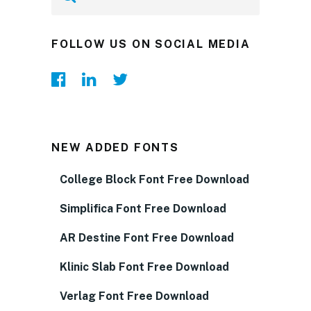
FOLLOW US ON SOCIAL MEDIA
NEW ADDED FONTS
College Block Font Free Download
Simplifica Font Free Download
AR Destine Font Free Download
Klinic Slab Font Free Download
Verlag Font Free Download