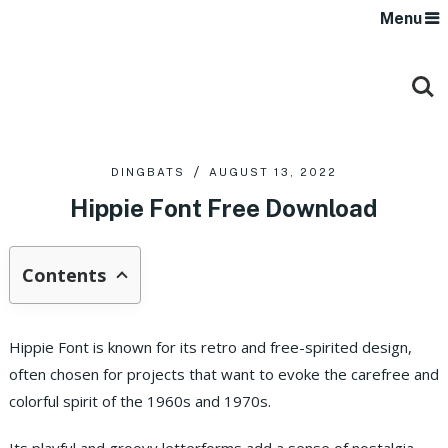
Menu
DINGBATS
AUGUST 13, 2022
Hippie Font Free Download
Contents
Hippie Font is known for its retro and free-spirited design,
often chosen for projects that want to evoke the carefree and
colorful spirit of the 1960s and 1970s.