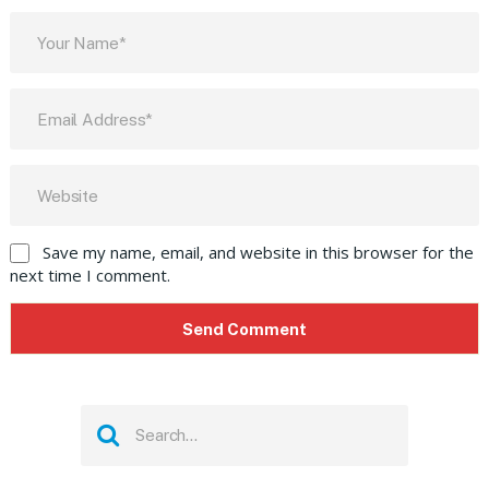
Save my name, email, and website in this browser for the
next time I comment.