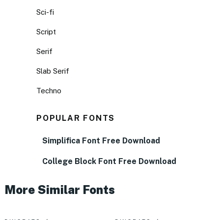
Sci-fi
Script
Serif
Slab Serif
Techno
POPULAR FONTS
Simplifica Font Free Download
College Block Font Free Download
More Similar Fonts