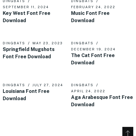
DINGBATS
DINGBATS
SEPTEMBER 11, 2024
FEBRUARY 24, 2022
Key West Font Free
Music Font Free
Download
Download
DINGBATS
MAY 23, 2023
DINGBATS
Springfield Mugshots
DECEMBER 19, 2024
The Cat Font Free
Font Free Download
Download
DINGBATS
JULY 27, 2024
DINGBATS
Louisiana Font Free
APRIL 24, 2022
Aga Arabesque Font Free
Download
Download