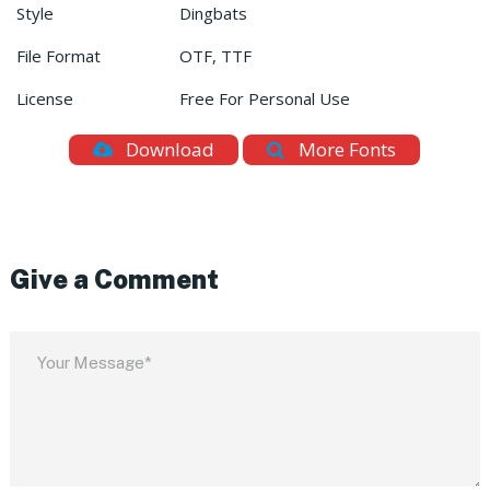
Style
Dingbats
File Format
OTF, TTF
License
Free For Personal Use
Download
More Fonts
Give a Comment