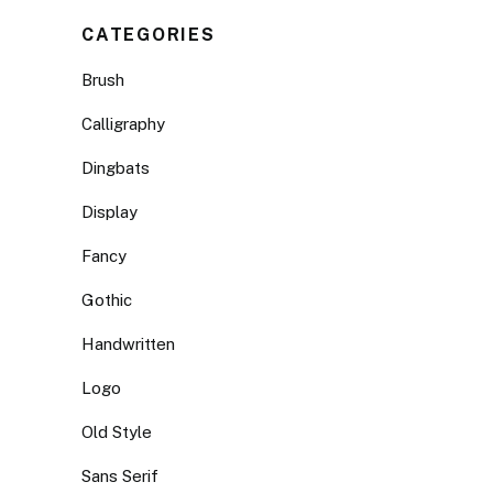
CATEGORIES
Brush
Calligraphy
Dingbats
Display
Fancy
Gothic
Handwritten
Logo
Old Style
Sans Serif