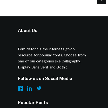
About Us
Font dafont is the internet’s go-to
resource for popular fonts. Choose from
one of our categories like Calligraphy,
Display, Sans Serif and Gothic.
Follow us on Social Media
Popular Posts