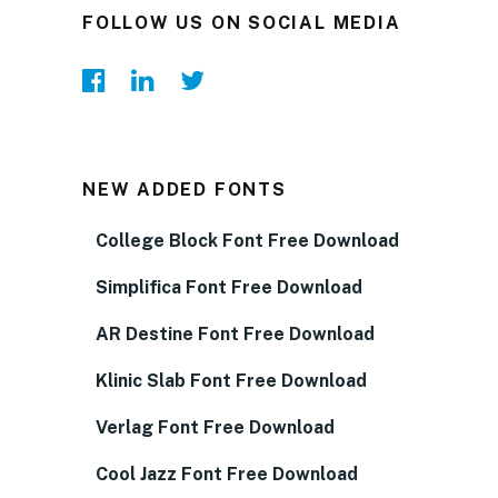
FOLLOW US ON SOCIAL MEDIA
NEW ADDED FONTS
College Block Font Free Download
Simplifica Font Free Download
AR Destine Font Free Download
Klinic Slab Font Free Download
Verlag Font Free Download
Cool Jazz Font Free Download