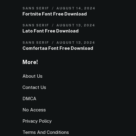
SANS SERIF
AUGUST 14, 2024
Fortnite Font Free Download
SANS SERIF
AUGUST 13, 2024
Lato Font Free Download
SANS SERIF
AUGUST 13, 2024
Comfortaa Font Free Download
More!
About Us
Contact Us
DMCA
No Access
Privacy Policy
Terms And Conditions