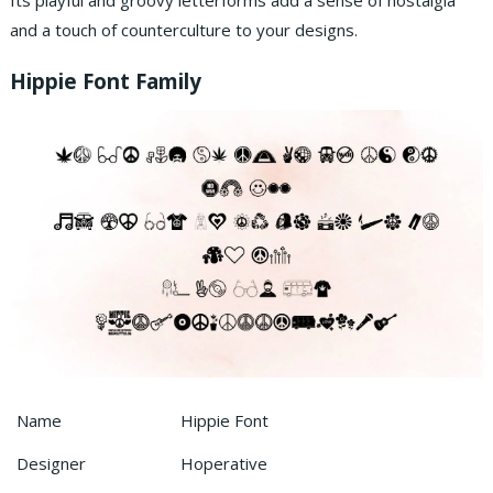
Its playful and groovy letterforms add a sense of nostalgia
and a touch of counterculture to your designs.
Hippie Font Family
Name
Hippie Font
Designer
Hoperative