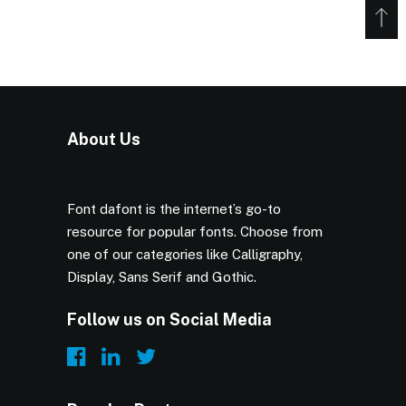
About Us
Font dafont is the internet’s go-to
resource for popular fonts. Choose from
one of our categories like Calligraphy,
Display, Sans Serif and Gothic.
Follow us on Social Media