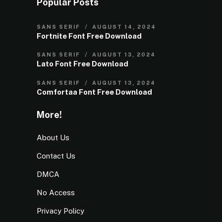
Popular Posts
SANS SERIF
AUGUST 14, 2024
Fortnite Font Free Download
SANS SERIF
AUGUST 13, 2024
Lato Font Free Download
SANS SERIF
AUGUST 13, 2024
Comfortaa Font Free Download
More!
About Us
Contact Us
DMCA
No Access
Privacy Policy