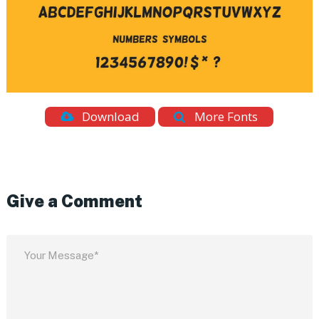
Download
More Fonts
Give a Comment