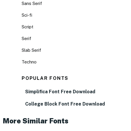
Sans Serif
Sci-fi
Script
Serif
Slab Serif
Techno
POPULAR FONTS
Simplifica Font Free Download
College Block Font Free Download
More Similar Fonts