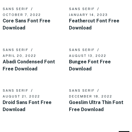
SANS SERIF
SANS SERIF
OCTOBER 7, 2022
JANUARY 14, 2023
Core Sans Font Free
Feathercut Font Free
Download
Download
SANS SERIF
SANS SERIF
APRIL 20, 2022
AUGUST 13, 2022
Abadi Condensed Font
Bungee Font Free
Free Download
Download
SANS SERIF
SANS SERIF
AUGUST 21, 2022
DECEMBER 18, 2022
Droid Sans Font Free
Goeslim Ultra Thin Font
Download
Free Download