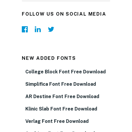
FOLLOW US ON SOCIAL MEDIA
NEW ADDED FONTS
College Block Font Free Download
Simplifica Font Free Download
AR Destine Font Free Download
Klinic Slab Font Free Download
Verlag Font Free Download