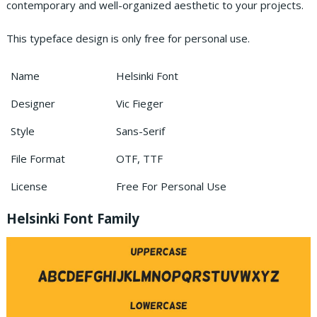
contemporary and well-organized aesthetic to your projects.
This typeface design is only free for personal use.
Name
Helsinki Font
Designer
Vic Fieger
Style
Sans-Serif
File Format
OTF, TTF
License
Free For Personal Use
Helsinki Font Family