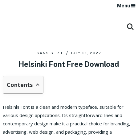
Menu
SANS SERIF
JULY 21, 2022
Helsinki Font Free Download
Contents
Helsinki Font is a clean and modern typeface, suitable for
various design applications.
Its straightforward lines and
contemporary design make it a practical choice for branding,
advertising, web design, and packaging, providing a