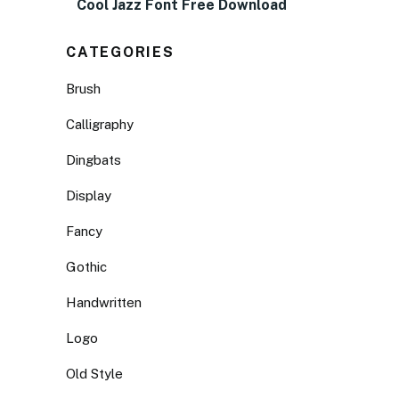
Cool Jazz Font Free Download
CATEGORIES
Brush
Calligraphy
Dingbats
Display
Fancy
Gothic
Handwritten
Logo
Old Style