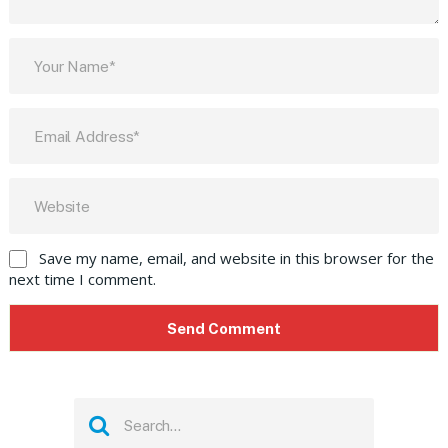
Save my name, email, and website in this browser for the
next time I comment.