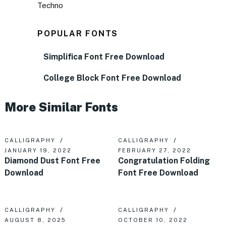
Techno
POPULAR FONTS
Simplifica Font Free Download
College Block Font Free Download
More Similar Fonts
CALLIGRAPHY
CALLIGRAPHY
JANUARY 19, 2022
FEBRUARY 27, 2022
Diamond Dust Font Free
Congratulation Folding
Download
Font Free Download
CALLIGRAPHY
CALLIGRAPHY
AUGUST 8, 2025
OCTOBER 10, 2022