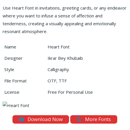
Use Heart Font in invitations, greeting cards, or any endeavor
where you want to infuse a sense of affection and
tenderness, creating a visually appealing and emotionally
resonant atmosphere.
Name
Heart Font
Designer
Ikrar Bey Khubaib
Style
Calligraphy
File Format
OTF, TTF
License
Free For Personal Use
Download Now
More Fonts