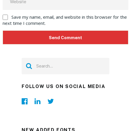
Save my name, email, and website in this browser for the
next time I comment.
FOLLOW US ON SOCIAL MEDIA
NEW ADDED FONTS