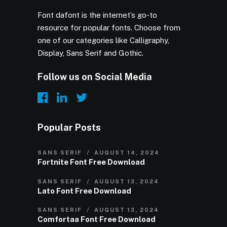
Font dafont is the internet’s go-to
resource for popular fonts. Choose from
one of our categories like Calligraphy,
Display, Sans Serif and Gothic.
Follow us on Social Media
Popular Posts
SANS SERIF
AUGUST 14, 2024
Fortnite Font Free Download
SANS SERIF
AUGUST 13, 2024
Lato Font Free Download
SANS SERIF
AUGUST 13, 2024
Comfortaa Font Free Download