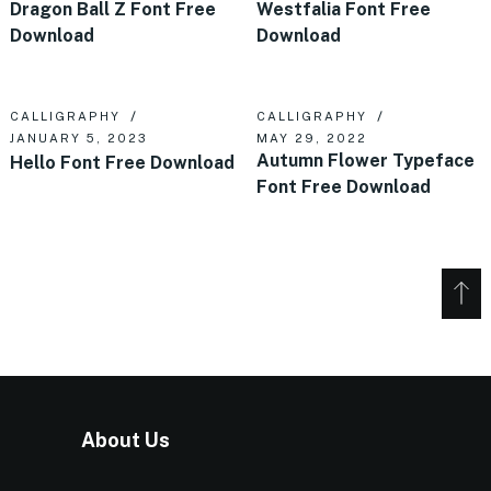
Dragon Ball Z Font Free
Westfalia Font Free
Download
Download
CALLIGRAPHY
CALLIGRAPHY
JANUARY 5, 2023
MAY 29, 2022
Autumn Flower Typeface
Hello Font Free Download
Font Free Download
About Us