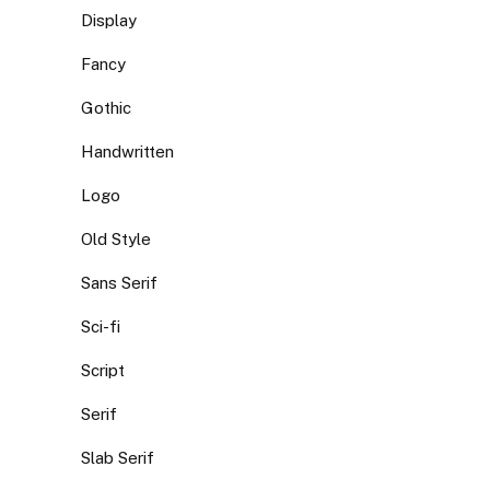
Display
Fancy
Gothic
Handwritten
Logo
Old Style
Sans Serif
Sci-fi
Script
Serif
Slab Serif