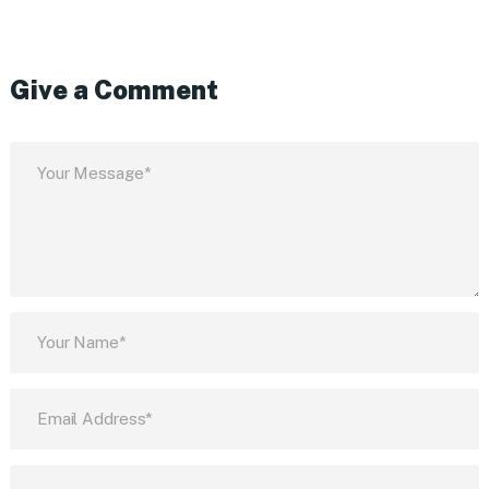
Give a Comment