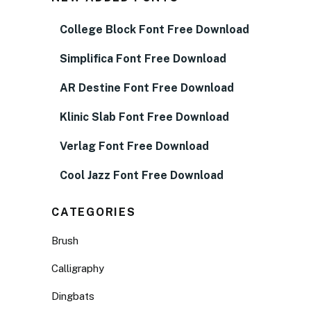
College Block Font Free Download
Simplifica Font Free Download
AR Destine Font Free Download
Klinic Slab Font Free Download
Verlag Font Free Download
Cool Jazz Font Free Download
CATEGORIES
Brush
Calligraphy
Dingbats