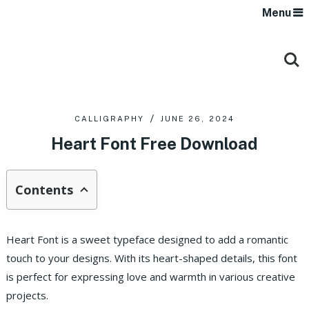
Menu
CALLIGRAPHY
JUNE 26, 2024
Heart Font Free Download
Contents
Heart Font is a sweet typeface designed to add a romantic
touch to your designs. With its heart-shaped details, this font
is perfect for expressing love and warmth in various creative
projects.