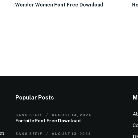
Wonder Women Font Free Download
Re
Popular Posts
M
Ab
SANS SERIF
AUGUST 14, 2024
Fortnite Font Free Download
Co
ies
SANS SERIF
AUGUST 13, 2024
D