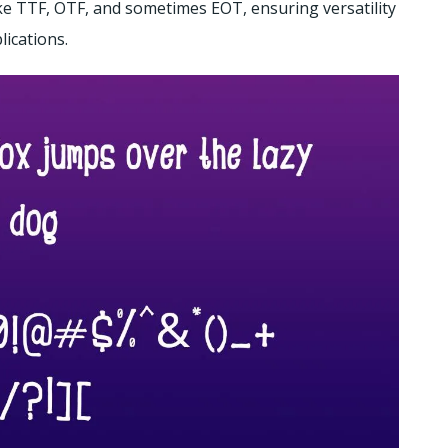
like TTF, OTF, and sometimes EOT, ensuring versatility
ications.