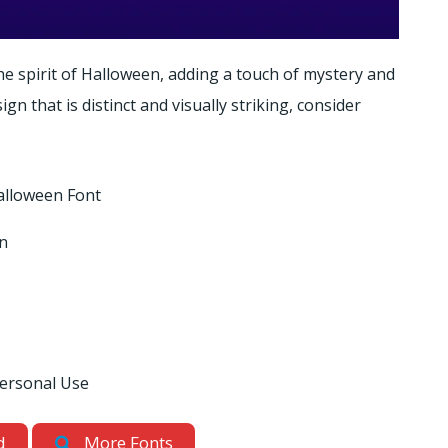
e spirit of Halloween, adding a touch of mystery and
gn that is distinct and visually striking, consider
lloween Font
gn
Personal Use
d
More Fonts