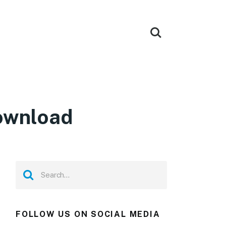
Download
FOLLOW US ON SOCIAL MEDIA