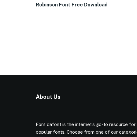
Robinson Font Free Download
About Us
Font dafont is the internet’s go-to resource for
popular fonts. Choose from one of our categor