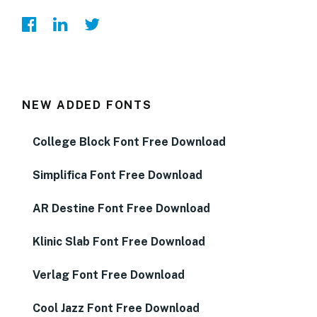
NEW ADDED FONTS
College Block Font Free Download
Simplifica Font Free Download
AR Destine Font Free Download
Klinic Slab Font Free Download
Verlag Font Free Download
Cool Jazz Font Free Download