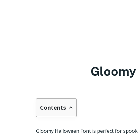
Gloomy 
Contents
Gloomy Halloween Font is perfect for spook