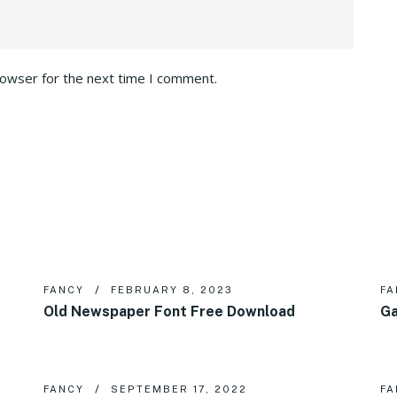
rowser for the next time I comment.
FANCY
FEBRUARY 8, 2023
FA
Old Newspaper Font Free Download
Ga
FANCY
SEPTEMBER 17, 2022
FA