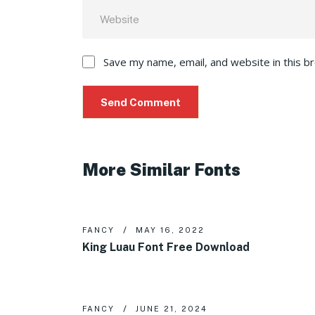
Save my name, email, and website in this b
More Similar Fonts
FANCY
MAY 16, 2022
King Luau Font Free Download
FANCY
JUNE 21, 2024