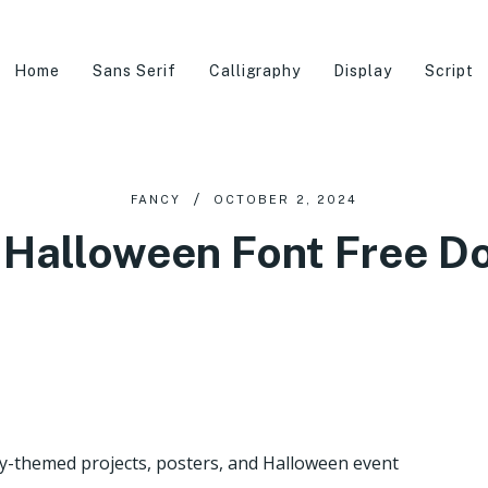
Home
Sans Serif
Calligraphy
Display
Script
FANCY
OCTOBER 2, 2024
Halloween Font Free 
y-themed projects, posters, and Halloween event