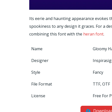
Its eerie and haunting appearance evokes th
spookiness to any design it graces. For a desi
combining this font with the
heran font
.
Name
Gloomy Ha
Designer
Inspirasi
Style
Fancy
File Format
TTF, OTF
License
Free For 
Downloa