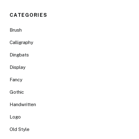
CATEGORIES
Brush
Calligraphy
Dingbats
Display
Fancy
Gothic
Handwritten
Logo
Old Style