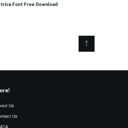
trica Font Free Download
ore!
out Us
ntact Us
MCA