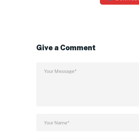
Give a Comment