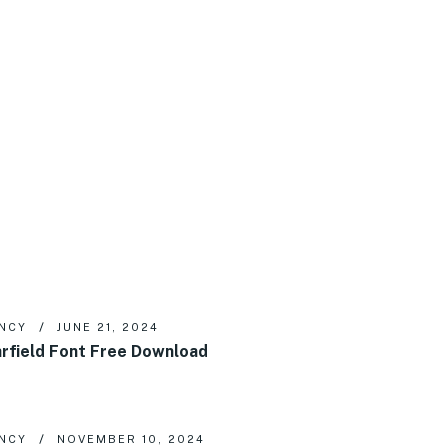
NCY
JUNE 21, 2024
rfield Font Free Download
NCY
NOVEMBER 10, 2024