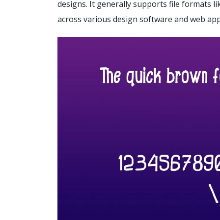
designs. It generally supports file formats 
across various design software and web appl