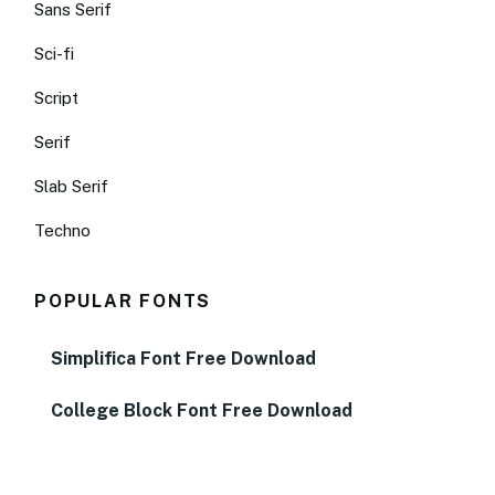
Sans Serif
Sci-fi
Script
Serif
Slab Serif
Techno
POPULAR FONTS
Simplifica Font Free Download
College Block Font Free Download