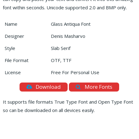
font within seconds. Unicode supported 2.0 and BMP only.
Name
Glass Antiqua Font
Designer
Denis Masharvo
Style
Slab Serif
File Format
OTF, TTF
License
Free For Personal Use
Download
More Fonts
It supports file formats True Type Font and Open Type Font
so can be downloaded on all devices easily.