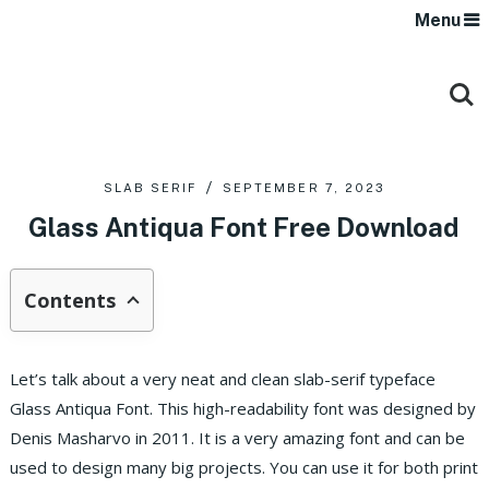
Menu
SLAB SERIF
SEPTEMBER 7, 2023
Glass Antiqua Font Free Download
Contents
Let’s talk about a very neat and clean slab-serif typeface
Glass Antiqua Font. This high-readability font was designed by
Denis Masharvo in 2011. It is a very amazing font and can be
used to design many big projects. You can use it for both print