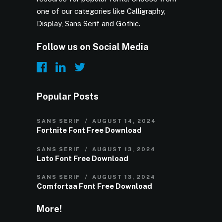
one of our categories like Calligraphy,
Display, Sans Serif and Gothic.
Follow us on Social Media
Popular Posts
SANS SERIF
AUGUST 14, 2024
Fortnite Font Free Download
SANS SERIF
AUGUST 13, 2024
Lato Font Free Download
SANS SERIF
AUGUST 13, 2024
Comfortaa Font Free Download
More!