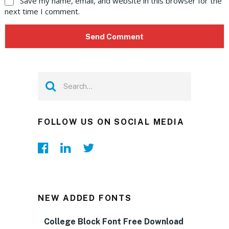
Save my name, email, and website in this browser for the
next time I comment.
FOLLOW US ON SOCIAL MEDIA
NEW ADDED FONTS
College Block Font Free Download