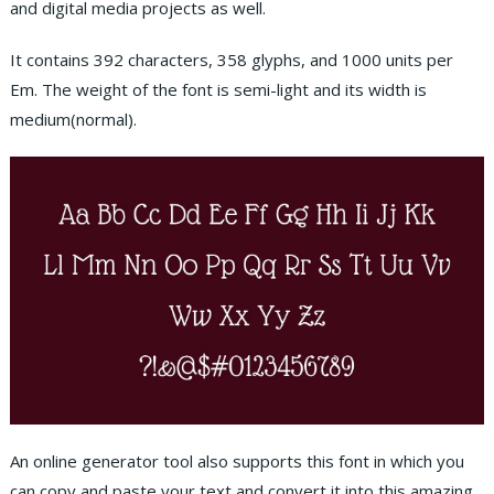
and digital media projects as wel
l.
It contains 392 characters, 358 glyphs, and 1000 units per
Em. The weight of the font is semi-light and its width is
medium(normal).
An online generator tool also supports this font in which you
can copy and paste your text and convert it into this amazing