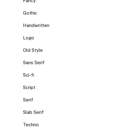
Fancy
Gothic
Handwritten
Logo
Old Style
Sans Serif
Sci-fi
Script
Serif
Slab Serif
Techno