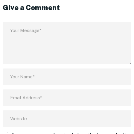
Give a Comment