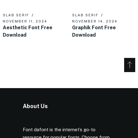
SLAB SERIF
SLAB SERIF
NOVEMBER 11, 2024
NOVEMBER 14, 2024
Aesthetic Font Free
Graphik Font Free
Download
Download
About Us
Font dafont is the internet’s go-to
resource for popular fonts. Choose from