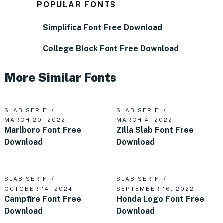
POPULAR FONTS
Simplifica Font Free Download
College Block Font Free Download
More Similar Fonts
SLAB SERIF
SLAB SERIF
MARCH 20, 2022
MARCH 4, 2022
Marlboro Font Free
Zilla Slab Font Free
Download
Download
SLAB SERIF
SLAB SERIF
OCTOBER 14, 2024
SEPTEMBER 16, 2022
Campfire Font Free
Honda Logo Font Free
Download
Download