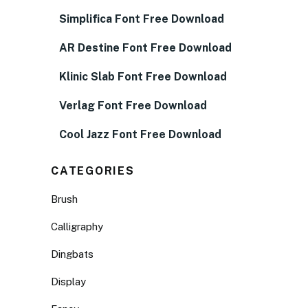
Simplifica Font Free Download
AR Destine Font Free Download
Klinic Slab Font Free Download
Verlag Font Free Download
Cool Jazz Font Free Download
CATEGORIES
Brush
Calligraphy
Dingbats
Display