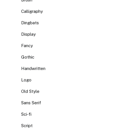
Calligraphy
Dingbats
Display
Fancy
Gothic
Handwritten
Logo
Old Style
Sans Serif
Sci-fi
Script