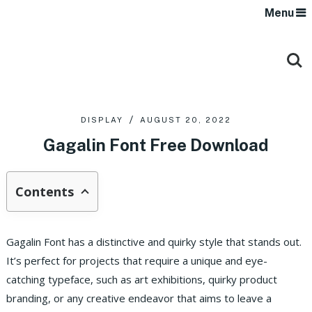
Menu
DISPLAY
AUGUST 20, 2022
Gagalin Font Free Download
Contents
Gagalin Font has a distinctive and quirky style that stands out.
It’s perfect for projects that require a unique and eye-
catching typeface, such as art exhibitions, quirky product
branding, or any creative endeavor that aims to leave a