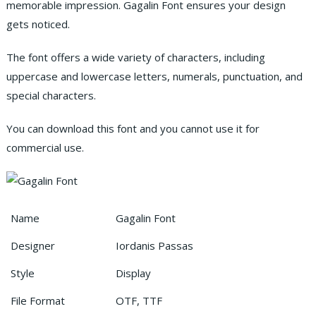
memorable impression. Gagalin Font ensures your design
gets noticed.
The font offers a wide variety of characters, including
uppercase and lowercase letters, numerals, punctuation, and
special characters.
You can download this font and you cannot use it for
commercial use.
Name
Gagalin Font
Designer
Iordanis Passas
Style
Display
File Format
OTF, TTF