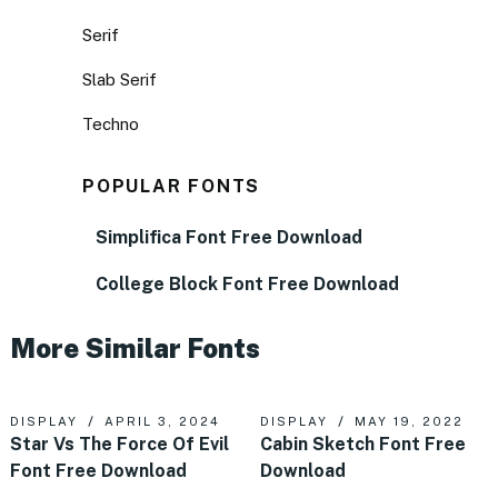
Serif
Slab Serif
Techno
POPULAR FONTS
Simplifica Font Free Download
College Block Font Free Download
More Similar Fonts
DISPLAY
APRIL 3, 2024
DISPLAY
MAY 19, 2022
Star Vs The Force Of Evil
Cabin Sketch Font Free
Font Free Download
Download