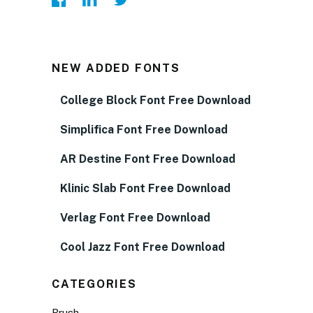
NEW ADDED FONTS
College Block Font Free Download
Simplifica Font Free Download
AR Destine Font Free Download
Klinic Slab Font Free Download
Verlag Font Free Download
Cool Jazz Font Free Download
CATEGORIES
Brush