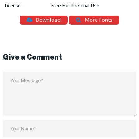
License
Free For Personal Use
Download
More Fonts
Give a Comment