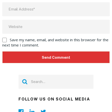
Save my name, email, and website in this browser for the
next time I comment.
FOLLOW US ON SOCIAL MEDIA