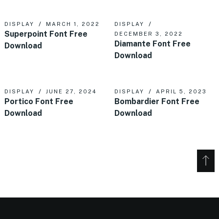
DISPLAY
MARCH 1, 2022
DISPLAY
Superpoint Font Free
DECEMBER 3, 2022
Diamante Font Free
Download
Download
DISPLAY
JUNE 27, 2024
DISPLAY
APRIL 5, 2023
Portico Font Free
Bombardier Font Free
Download
Download