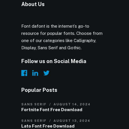
About Us
Font dafont is the internet’s go-to
resource for popular fonts. Choose from
one of our categories like Calligraphy,
Display, Sans Serif and Gothic.
Follow us on Social Media
Popular Posts
SANS SERIF
AUGUST 14, 2024
Fortnite Font Free Download
SANS SERIF
AUGUST 13, 2024
Lato Font Free Download