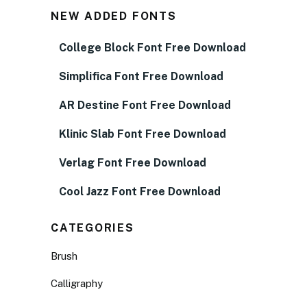
NEW ADDED FONTS
College Block Font Free Download
Simplifica Font Free Download
AR Destine Font Free Download
Klinic Slab Font Free Download
Verlag Font Free Download
Cool Jazz Font Free Download
CATEGORIES
Brush
Calligraphy