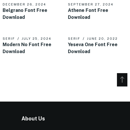
DECEMBER 26, 2024
SEPTEMBER 27, 2024
Belgrano Font Free
Athene Font Free
Download
Download
SERIF
JULY 25, 2024
SERIF
JUNE 20, 2022
Modern No Font Free
Yeseva One Font Free
Download
Download
About Us