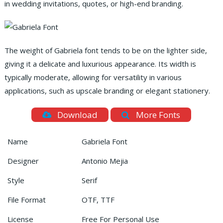
in wedding invitations, quotes, or high-end branding.
The weight of Gabriela font tends to be on the lighter side,
giving it a delicate and luxurious appearance. Its width is
typically moderate, allowing for versatility in various
applications, such as upscale branding or elegant stationery.
Download
More Fonts
Name
Gabriela Font
Designer
Antonio Mejia
Style
Serif
File Format
OTF, TTF
License
Free For Personal Use