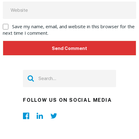
Save my name, email, and website in this browser for the
next time I comment.
FOLLOW US ON SOCIAL MEDIA