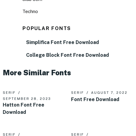
Techno
POPULAR FONTS
Simplifica Font Free Download
College Block Font Free Download
More Similar Fonts
SERIF
SERIF
AUGUST 7, 2022
Font Free Download
SEPTEMBER 28, 2023
Hatton Font Free
Download
SERIF
SERIF