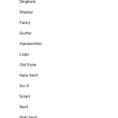
Dingbats
Display
Fancy
Gothic
Handwritten
Logo
Old Style
Sans Serif
Sci-fi
Script
Serif
Slab Serif