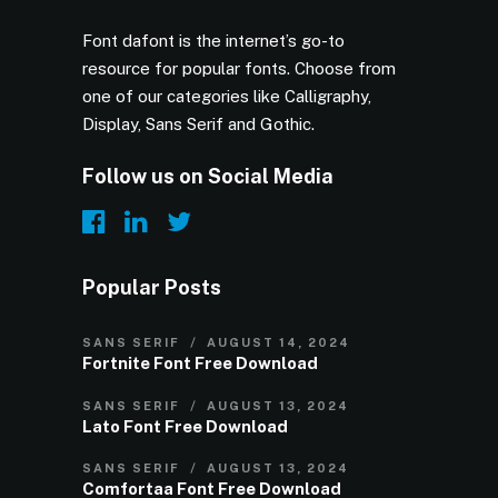
Font dafont is the internet’s go-to
resource for popular fonts. Choose from
one of our categories like Calligraphy,
Display, Sans Serif and Gothic.
Follow us on Social Media
Popular Posts
SANS SERIF
AUGUST 14, 2024
Fortnite Font Free Download
SANS SERIF
AUGUST 13, 2024
Lato Font Free Download
SANS SERIF
AUGUST 13, 2024
Comfortaa Font Free Download