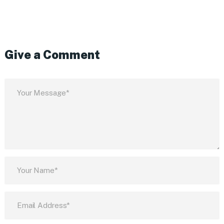
Give a Comment