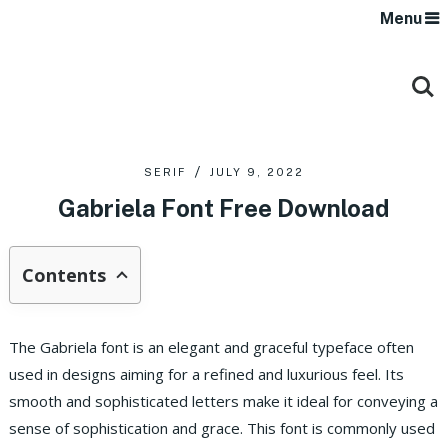
Menu
SERIF
JULY 9, 2022
Gabriela Font Free Download
Contents
The Gabriela font is an elegant and graceful typeface often
used in designs aiming for a refined and luxurious feel. Its
smooth and sophisticated letters make it ideal for conveying a
sense of sophistication and grace. This font is commonly used