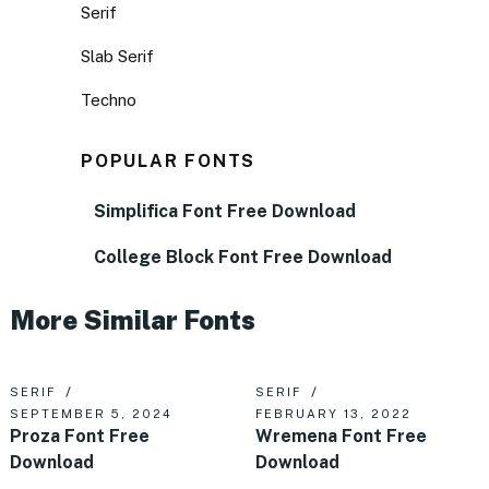
Serif
Slab Serif
Techno
POPULAR FONTS
Simplifica Font Free Download
College Block Font Free Download
More Similar Fonts
SERIF
SERIF
SEPTEMBER 5, 2024
FEBRUARY 13, 2022
Proza Font Free
Wremena Font Free
Download
Download