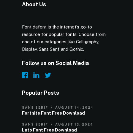
About Us
Font dafont is the internet’s go-to
resource for popular fonts. Choose from
one of our categories like Calligraphy,
Display, Sans Serif and Gothic.
Follow us on Social Media
Popular Posts
SANS SERIF
AUGUST 14, 2024
Fortnite Font Free Download
SANS SERIF
AUGUST 13, 2024
Lato Font Free Download