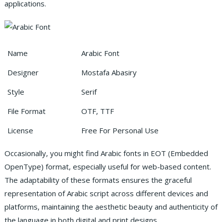
applications.
Name
Arabic Font
Designer
Mostafa Abasiry
Style
Serif
File Format
OTF, TTF
License
Free For Personal Use
Occasionally, you might find Arabic fonts in EOT (Embedded
OpenType) format, especially useful for web-based content.
The adaptability of these formats ensures the graceful
representation of Arabic script across different devices and
platforms, maintaining the aesthetic beauty and authenticity of
the language in both digital and print designs.