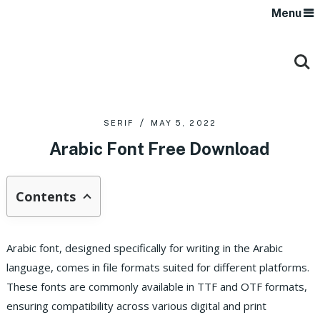
Menu
SERIF
MAY 5, 2022
Arabic Font Free Download
Contents
Arabic font, designed specifically for writing in the Arabic
language, comes in file formats suited for different platforms.
These fonts are commonly available in TTF and OTF formats,
ensuring compatibility across various digital and print