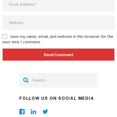
Save my name, email, and website in this browser for the
next time I comment.
FOLLOW US ON SOCIAL MEDIA