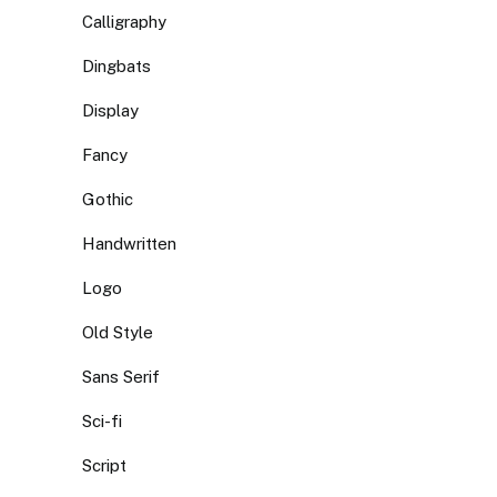
Calligraphy
Dingbats
Display
Fancy
Gothic
Handwritten
Logo
Old Style
Sans Serif
Sci-fi
Script