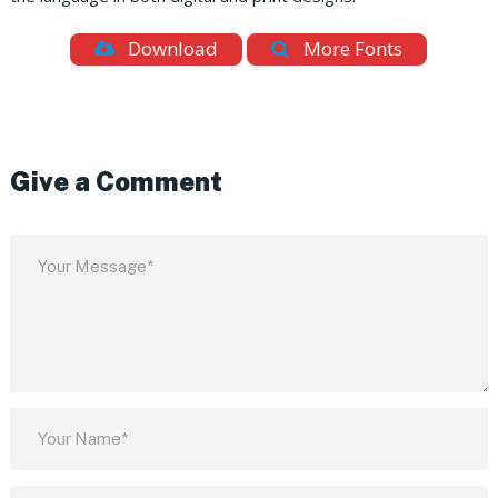
Download
More Fonts
Give a Comment