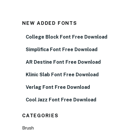
NEW ADDED FONTS
College Block Font Free Download
Simplifica Font Free Download
AR Destine Font Free Download
Klinic Slab Font Free Download
Verlag Font Free Download
Cool Jazz Font Free Download
CATEGORIES
Brush