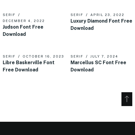
SERIF
SERIF
APRIL 23, 2022
Luxury Diamond Font Free
DECEMBER 4, 2022
Judson Font Free
Download
Download
SERIF
OCTOBER 16, 2023
SERIF
JULY 7, 2024
Libre Baskerville Font
Marcellus SC Font Free
Free Download
Download