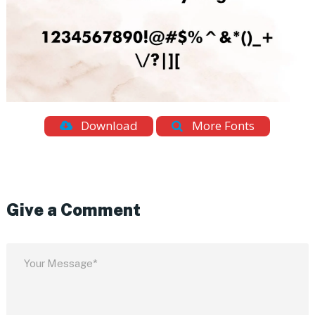
Download
More Fonts
Give a Comment