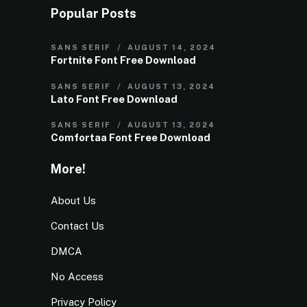
Popular Posts
SANS SERIF
AUGUST 14, 2024
Fortnite Font Free Download
SANS SERIF
AUGUST 13, 2024
Lato Font Free Download
SANS SERIF
AUGUST 13, 2024
Comfortaa Font Free Download
More!
About Us
Contact Us
DMCA
No Access
Privacy Policy