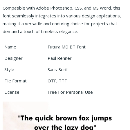
Compatible with Adobe Photoshop, CSS, and MS Word, this
font seamlessly integrates into various design applications,
making it a versatile and enduring choice for projects that
demand a touch of timeless elegance.
Name
Futura MD BT Font
Designer
Paul Renner
Style
Sans-Serif
File Format
OTF, TTF
License
Free For Personal Use