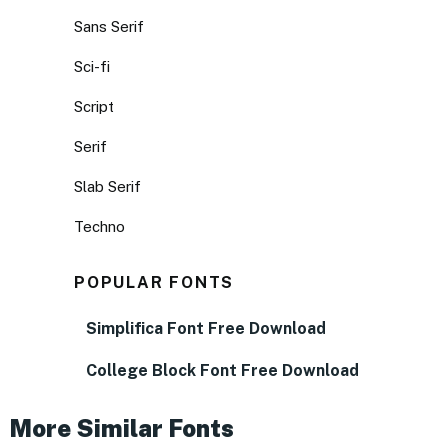
Sans Serif
Sci-fi
Script
Serif
Slab Serif
Techno
POPULAR FONTS
Simplifica Font Free Download
College Block Font Free Download
More Similar Fonts