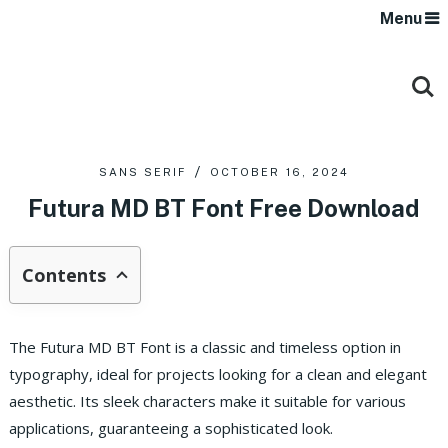
Menu
SANS SERIF
OCTOBER 16, 2024
Futura MD BT Font Free Download
Contents
The Futura MD BT Font is a classic and timeless option in
typography, ideal for projects looking for a clean and elegant
aesthetic. Its sleek characters make it suitable for various
applications, guaranteeing a sophisticated look.