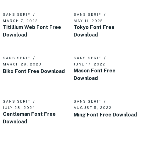
SANS SERIF
SANS SERIF
MARCH 7, 2022
MAY 11, 2025
Titillium Web Font Free
Tokyo Font Free
Download
Download
SANS SERIF
SANS SERIF
MARCH 29, 2023
JUNE 17, 2022
Mason Font Free
Biko Font Free Download
Download
SANS SERIF
SANS SERIF
JULY 28, 2024
AUGUST 5, 2022
Gentleman Font Free
Ming Font Free Download
Download