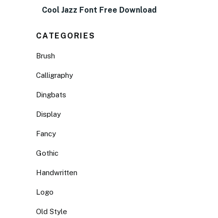
Cool Jazz Font Free Download
CATEGORIES
Brush
Calligraphy
Dingbats
Display
Fancy
Gothic
Handwritten
Logo
Old Style