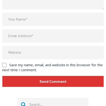
Save my name, email, and website in this browser for the
next time I comment.