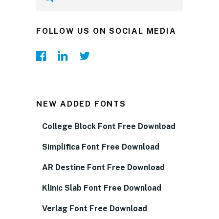
FOLLOW US ON SOCIAL MEDIA
NEW ADDED FONTS
College Block Font Free Download
Simplifica Font Free Download
AR Destine Font Free Download
Klinic Slab Font Free Download
Verlag Font Free Download