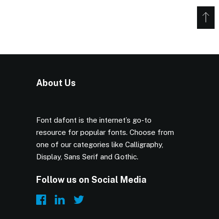
About Us
Font dafont is the internet’s go-to
resource for popular fonts. Choose from
one of our categories like Calligraphy,
Display, Sans Serif and Gothic.
Follow us on Social Media