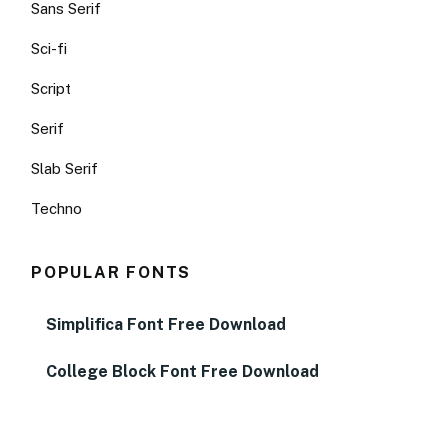
Sans Serif
Sci-fi
Script
Serif
Slab Serif
Techno
POPULAR FONTS
Simplifica Font Free Download
College Block Font Free Download