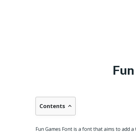
Fun
Contents
Fun Games Font is a font that aims to add a 