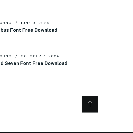
ECHNO
JUNE 9, 2024
bus Font Free Download
ECHNO
OCTOBER 7, 2024
d Seven Font Free Download