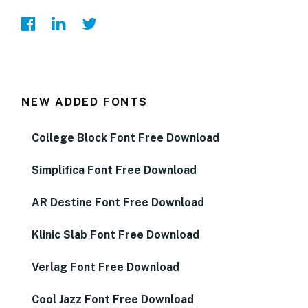
NEW ADDED FONTS
College Block Font Free Download
Simplifica Font Free Download
AR Destine Font Free Download
Klinic Slab Font Free Download
Verlag Font Free Download
Cool Jazz Font Free Download