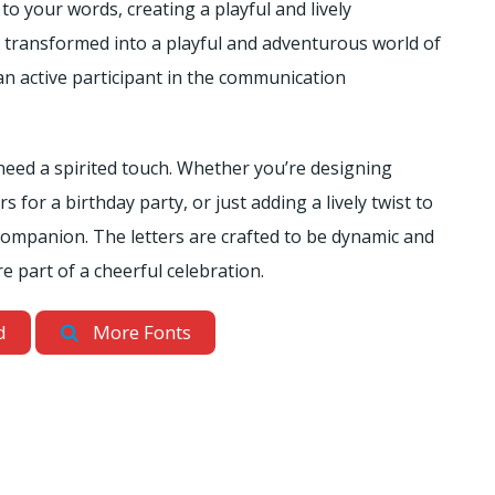
to your words, creating a playful and lively
e transformed into a playful and adventurous world of
n active participant in the communication
 need a spirited touch. Whether you’re designing
 for a birthday party, or just adding a lively twist to
o companion. The letters are crafted to be dynamic and
e part of a cheerful celebration.
d
More Fonts