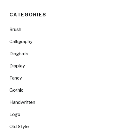
CATEGORIES
Brush
Calligraphy
Dingbats
Display
Fancy
Gothic
Handwritten
Logo
Old Style