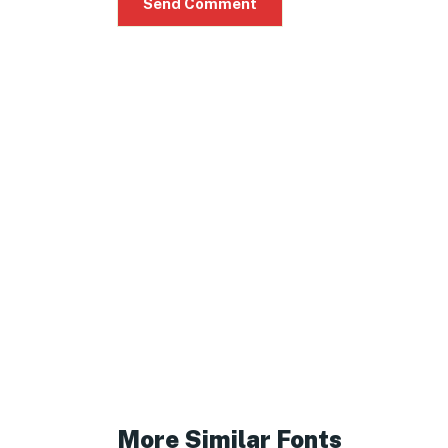
More Similar Fonts