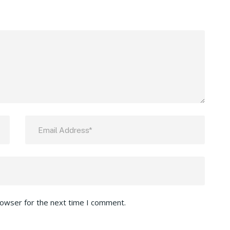
rowser for the next time I comment.