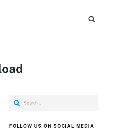
load
FOLLOW US ON SOCIAL MEDIA