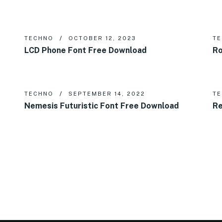
TECHNO
OCTOBER 12, 2023
T
LCD Phone Font Free Download
Ro
TECHNO
SEPTEMBER 14, 2022
T
Nemesis Futuristic Font Free Download
Re