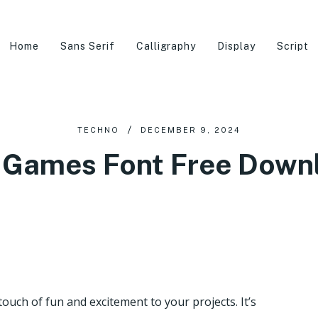
Home
Sans Serif
Calligraphy
Display
Script
TECHNO
DECEMBER 9, 2024
 Games Font Free Down
touch of fun and excitement to your projects. It’s