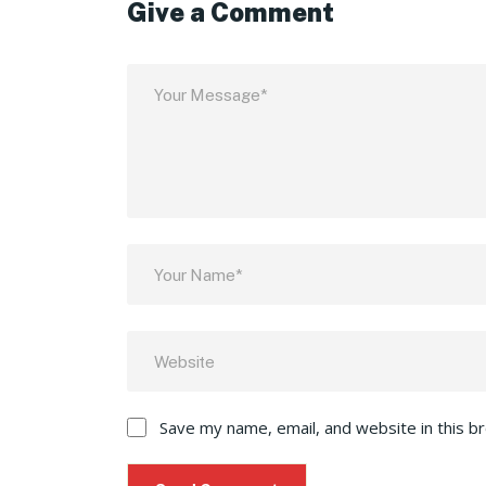
Give a Comment
Save my name, email, and website in this b