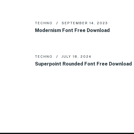
TECHNO
SEPTEMBER 14, 2023
Modernism Font Free Download
TECHNO
JULY 18, 2024
Superpoint Rounded Font Free Download