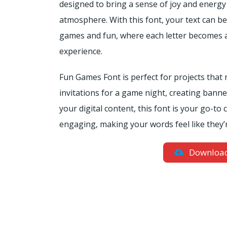
designed to bring a sense of joy and energy 
atmosphere. With this font, your text can b
games and fun, where each letter becomes a
experience.
Fun Games Font is perfect for projects that
invitations for a game night, creating banners
your digital content, this font is your go-t
engaging, making your words feel like they’r
Downloa