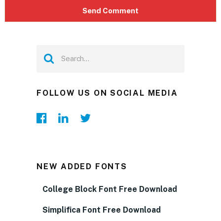
FOLLOW US ON SOCIAL MEDIA
NEW ADDED FONTS
College Block Font Free Download
Simplifica Font Free Download