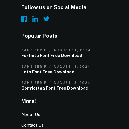
Follow us on Social Media
Popular Posts
SANS SERIF
AUGUST 14, 2024
Fortnite Font Free Download
SANS SERIF
AUGUST 13, 2024
Lato Font Free Download
SANS SERIF
AUGUST 13, 2024
Comfortaa Font Free Download
More!
About Us
Contact Us