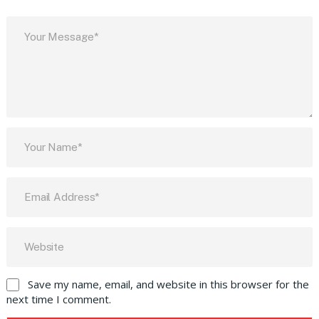
Save my name, email, and website in this browser for the
next time I comment.