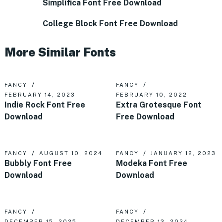
Simplifica Font Free Download
College Block Font Free Download
More Similar Fonts
FANCY
FANCY
FEBRUARY 14, 2023
FEBRUARY 10, 2022
Indie Rock Font Free
Extra Grotesque Font
Download
Free Download
FANCY
AUGUST 10, 2024
FANCY
JANUARY 12, 2023
Bubbly Font Free
Modeka Font Free
Download
Download
FANCY
FANCY
DECEMBER 15, 2025
DECEMBER 13, 2024