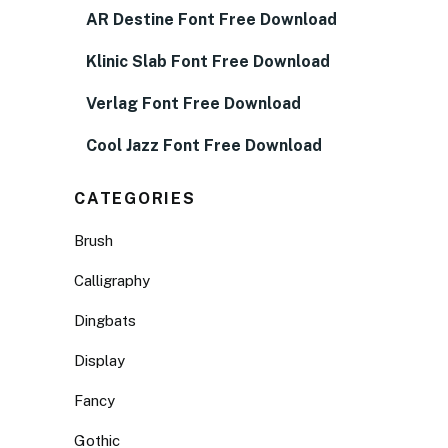
AR Destine Font Free Download
Klinic Slab Font Free Download
Verlag Font Free Download
Cool Jazz Font Free Download
CATEGORIES
Brush
Calligraphy
Dingbats
Display
Fancy
Gothic