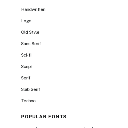
Handwritten
Logo
Old Style
Sans Serif
Sci-fi
Script
Serif
Slab Serif
Techno
POPULAR FONTS