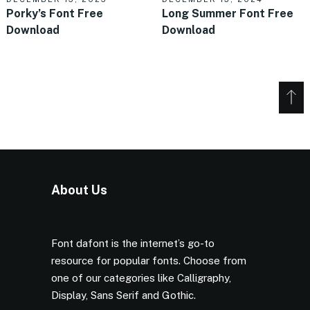
Porky’s Font Free
Long Summer Font Free
Download
Download
About Us
Font dafont is the internet’s go-to
resource for popular fonts. Choose from
one of our categories like Calligraphy,
Display, Sans Serif and Gothic.