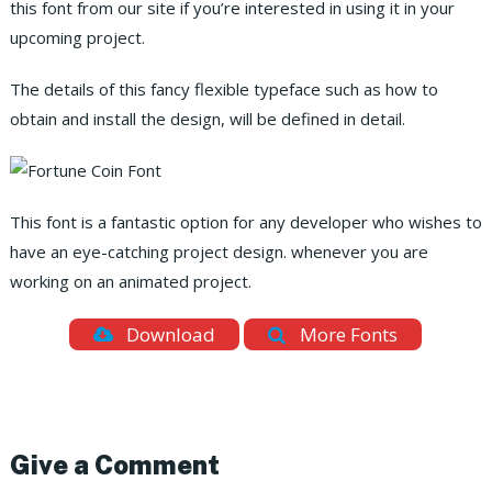
this font from our site if you’re interested in using it in your
upcoming project.
The details of this fancy flexible typeface such as how to
obtain and install the design, will be defined in detail.
This font is a fantastic option for any developer who wishes to
have an eye-catching project design. whenever you are
working on an animated project.
Download
More Fonts
Give a Comment