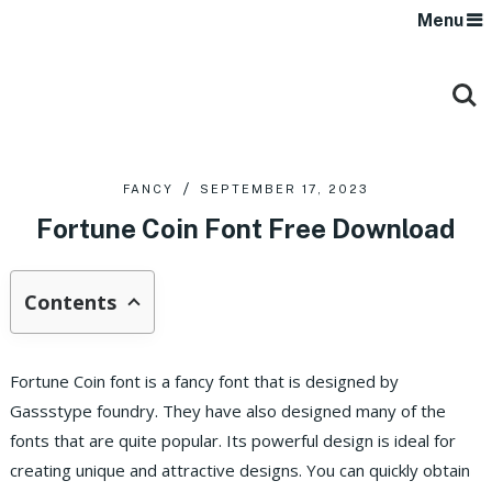
Menu
FANCY
SEPTEMBER 17, 2023
Fortune Coin Font Free Download
Contents
Fortune Coin font is a fancy font that is designed by
Gassstype foundry. They have also designed many of the
fonts that are quite popular. Its powerful design is ideal for
creating unique and attractive designs. You can quickly obtain