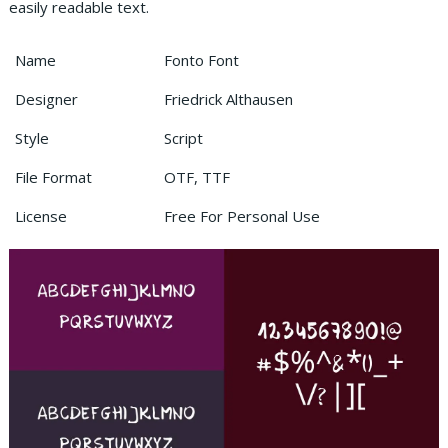
easily readable text.
Name
Fonto Font
Designer
Friedrick Althausen
Style
Script
File Format
OTF, TTF
License
Free For Personal Use