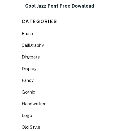
Cool Jazz Font Free Download
CATEGORIES
Brush
Calligraphy
Dingbats
Display
Fancy
Gothic
Handwritten
Logo
Old Style