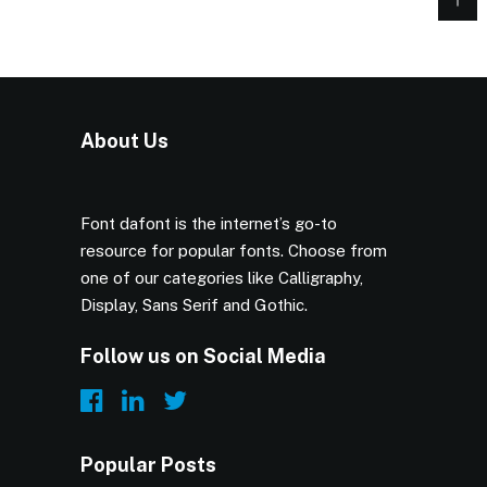
About Us
Font dafont is the internet’s go-to
resource for popular fonts. Choose from
one of our categories like Calligraphy,
Display, Sans Serif and Gothic.
Follow us on Social Media
Popular Posts