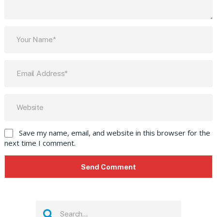
Save my name, email, and website in this browser for the
next time I comment.