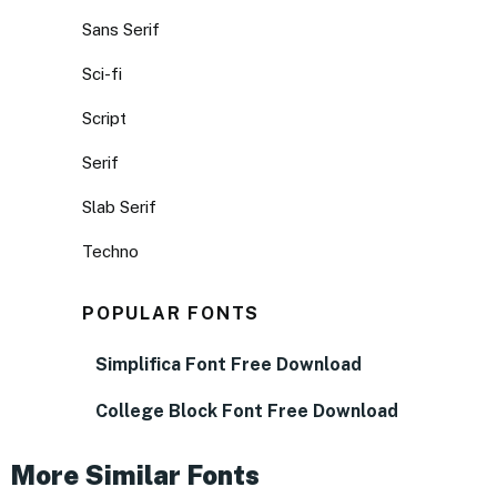
Sans Serif
Sci-fi
Script
Serif
Slab Serif
Techno
POPULAR FONTS
Simplifica Font Free Download
College Block Font Free Download
More Similar Fonts