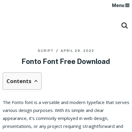
Menu
SCRIPT
APRIL 29, 2022
Fonto Font Free Download
Contents
The Fonto font is a versatile and modern typeface that serves
various design purposes. With its simple and clear
appearance, it’s commonly employed in web design,
presentations, or any project requiring straightforward and