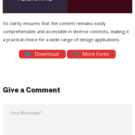
Its clarity ensures that the content remains easily
comprehensible and accessible in diverse contexts, making it
a practical choice for a wide range of design applications.
Download
More Fonts
Give a Comment