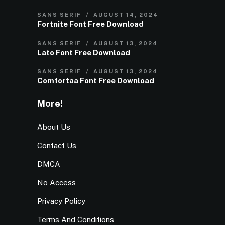
SANS SERIF
AUGUST 14, 2024
Fortnite Font Free Download
SANS SERIF
AUGUST 13, 2024
Lato Font Free Download
SANS SERIF
AUGUST 13, 2024
Comfortaa Font Free Download
More!
About Us
Contact Us
DMCA
No Access
Privacy Policy
Terms And Conditions