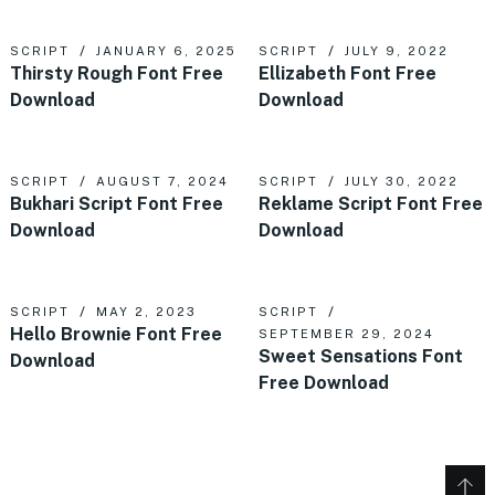
SCRIPT
JANUARY 6, 2025
SCRIPT
JULY 9, 2022
Thirsty Rough Font Free
Ellizabeth Font Free
Download
Download
SCRIPT
AUGUST 7, 2024
SCRIPT
JULY 30, 2022
Bukhari Script Font Free
Reklame Script Font Free
Download
Download
SCRIPT
MAY 2, 2023
SCRIPT
Hello Brownie Font Free
SEPTEMBER 29, 2024
Sweet Sensations Font
Download
Free Download