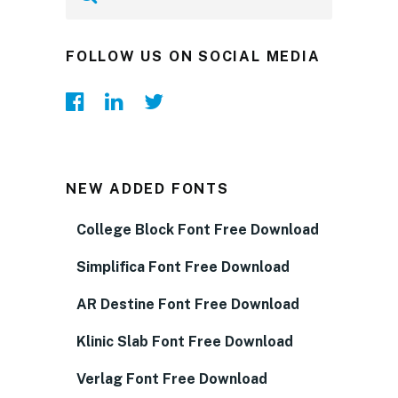
FOLLOW US ON SOCIAL MEDIA
NEW ADDED FONTS
College Block Font Free Download
Simplifica Font Free Download
AR Destine Font Free Download
Klinic Slab Font Free Download
Verlag Font Free Download