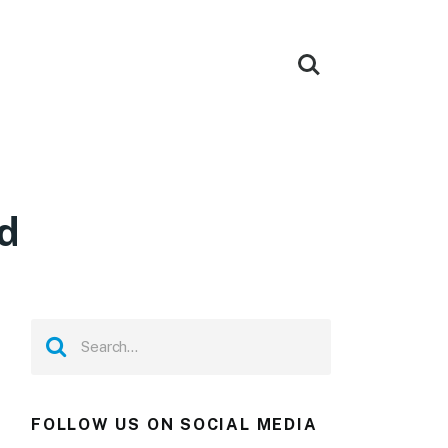
d
FOLLOW US ON SOCIAL MEDIA