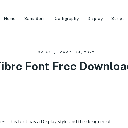
Home
Sans Serif
Calligraphy
Display
Script
DISPLAY
MARCH 24, 2022
Fibre Font Free Downloa
ies. This font has a Display style and the designer of