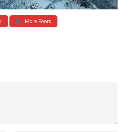
d
More Fonts