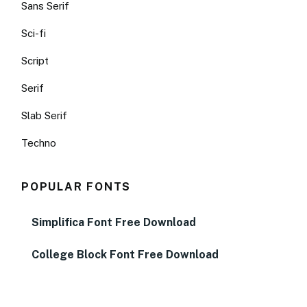
Sans Serif
Sci-fi
Script
Serif
Slab Serif
Techno
POPULAR FONTS
Simplifica Font Free Download
College Block Font Free Download