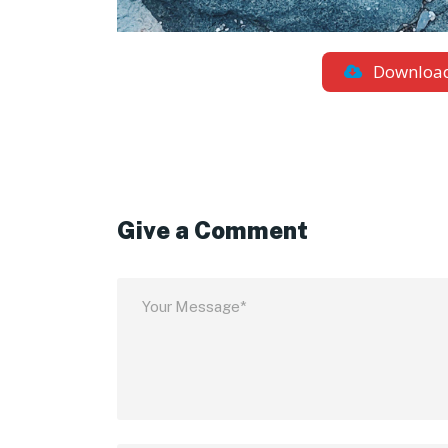
Downloa
Give a Comment