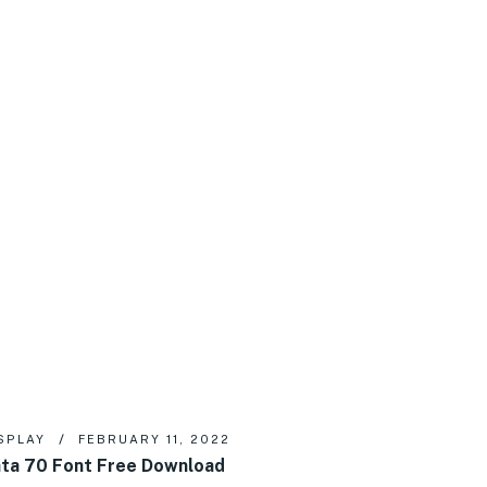
SPLAY
FEBRUARY 11, 2022
ta 70 Font Free Download