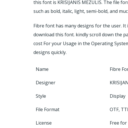
this font is KRISIJANIS MEZULIS. The file fo
such as bold, italic, light, semi-bold, and 
Fibre font has many designs for the user. It i
download this font. kindly scroll down the p
cost For your Usage in the Operating System
designs quickly.
Name
Fibre Fo
Designer
KRISIJA
Style
Display
File Format
OTF, TT
License
Free for