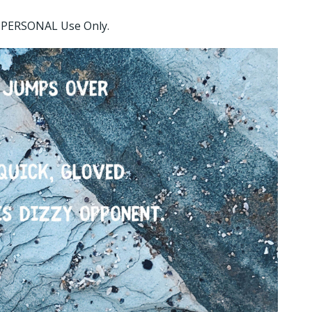
or PERSONAL Use Only.