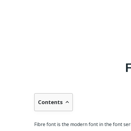
Contents
Fibre font is the modern font in the font ser