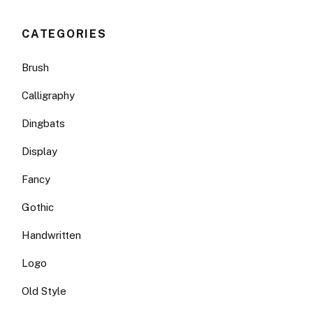
CATEGORIES
Brush
Calligraphy
Dingbats
Display
Fancy
Gothic
Handwritten
Logo
Old Style