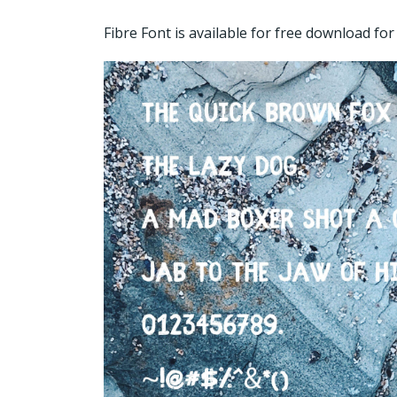
Fibre Font is available for free download f