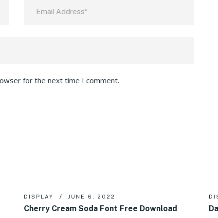
rowser for the next time I comment.
DISPLAY
JUNE 6, 2022
DI
Cherry Cream Soda Font Free Download
Da