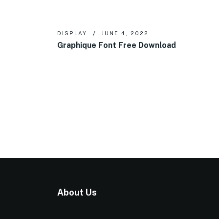
DISPLAY
JUNE 4, 2022
Graphique Font Free Download
About Us