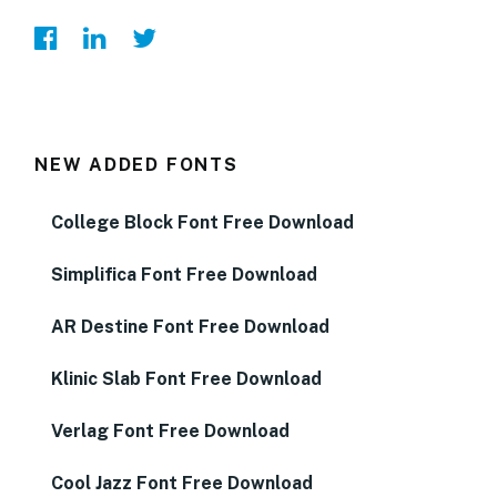
NEW ADDED FONTS
College Block Font Free Download
Simplifica Font Free Download
AR Destine Font Free Download
Klinic Slab Font Free Download
Verlag Font Free Download
Cool Jazz Font Free Download