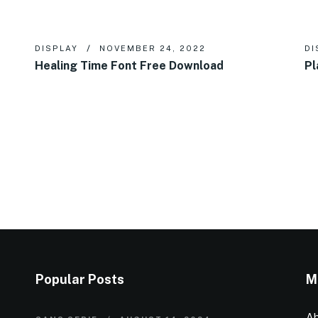
DISPLAY
NOVEMBER 24, 2022
DI
Healing Time Font Free Download
Pl
Popular Posts
M
Ab