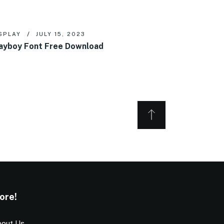
SPLAY
JULY 15, 2023
ayboy Font Free Download
ore!
out Us