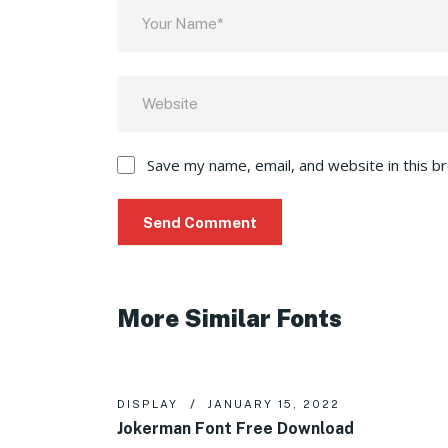
Save my name, email, and website in this b
More Similar Fonts
DISPLAY
JANUARY 15, 2022
Jokerman Font Free Download