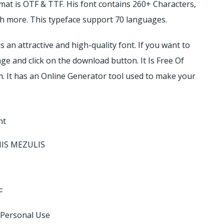
rmat is OTF & TTF. His font contains 260+ Characters,
much more. This typeface support 70 languages.
s an attractive and high-quality font. If you want to
age and click on the download button. It Is Free Of
. It has an Online Generator tool used to make your
nt
NIS MEZULIS
F
 Personal Use