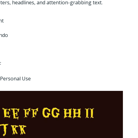
ters, headlines, and attention-grabbing text.
nt
ndo
F
 Personal Use