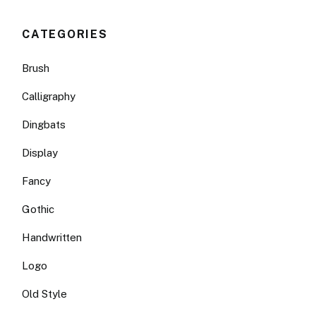
CATEGORIES
Brush
Calligraphy
Dingbats
Display
Fancy
Gothic
Handwritten
Logo
Old Style