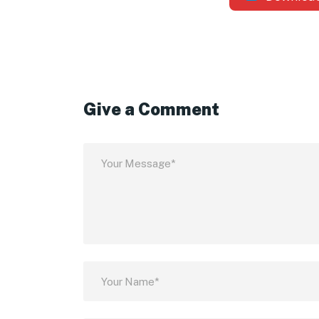
Give a Comment