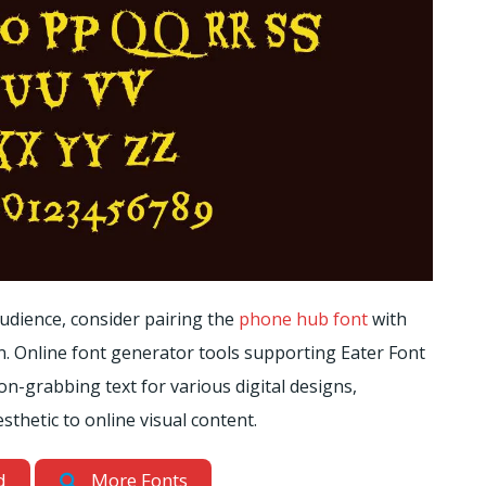
dience, consider pairing the
phone hub font
with
on. Online font generator tools supporting Eater Font
on-grabbing text for various digital designs,
hetic to online visual content.
d
More Fonts