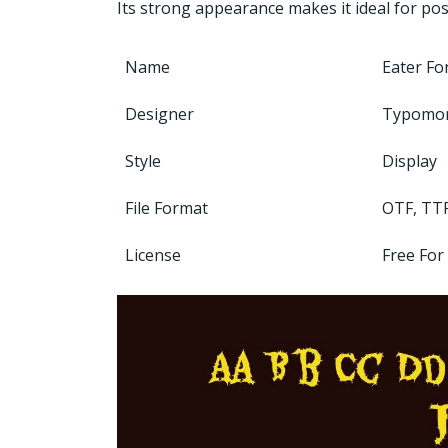
Its strong appearance makes it ideal for pos
Name
Eater Fo
Designer
Typomo
Style
Display
File Format
OTF, TT
License
Free For