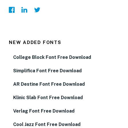
NEW ADDED FONTS
College Block Font Free Download
Simplifica Font Free Download
AR Destine Font Free Download
Klinic Slab Font Free Download
Verlag Font Free Download
Cool Jazz Font Free Download