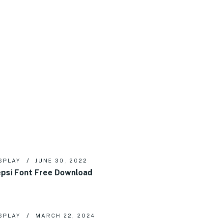
SPLAY
JUNE 30, 2022
psi Font Free Download
SPLAY
MARCH 22, 2024