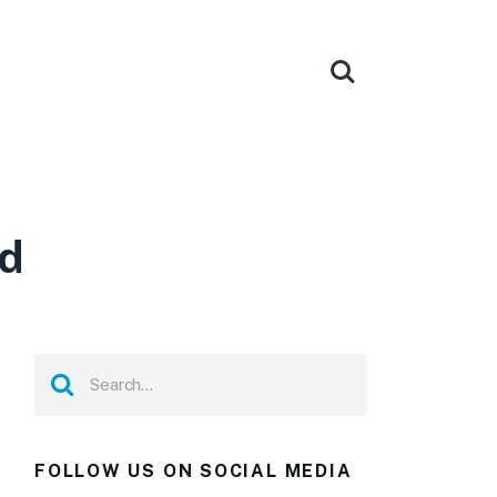
ad
FOLLOW US ON SOCIAL MEDIA