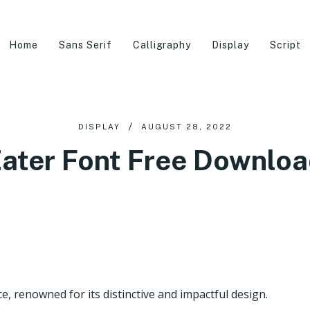
Home
Sans Serif
Calligraphy
Display
Script
DISPLAY
AUGUST 28, 2022
ater Font Free Downlo
e, renowned for its distinctive and impactful design.