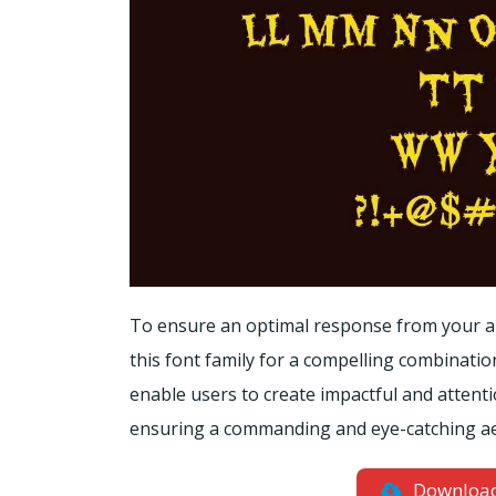
To ensure an optimal response from your au
this font family for a compelling combinati
enable users to create impactful and attenti
ensuring a commanding and eye-catching aest
Downloa