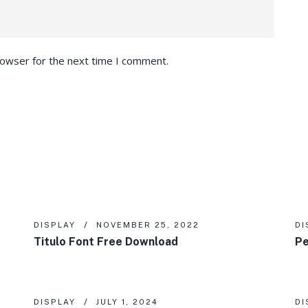
rowser for the next time I comment.
DISPLAY
NOVEMBER 25, 2022
DI
Titulo Font Free Download
Pe
DISPLAY
JULY 1, 2024
DI