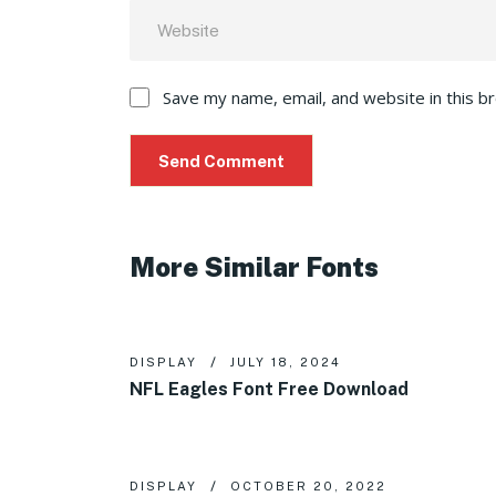
Save my name, email, and website in this b
More Similar Fonts
DISPLAY
JULY 18, 2024
NFL Eagles Font Free Download
DISPLAY
OCTOBER 20, 2022