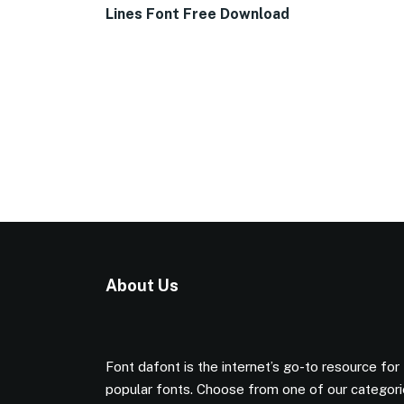
Lines Font Free Download
About Us
Font dafont is the internet’s go-to resource for
popular fonts. Choose from one of our categor