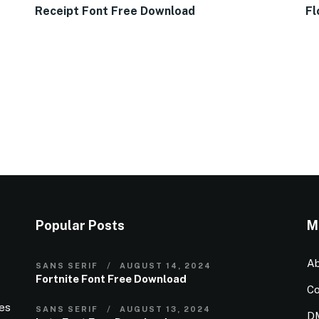
Receipt Font Free Download
Fl
Popular Posts
M
Ab
SANS SERIF
AUGUST 14, 2024
Fortnite Font Free Download
Co
ies
SANS SERIF
AUGUST 13, 2024
D