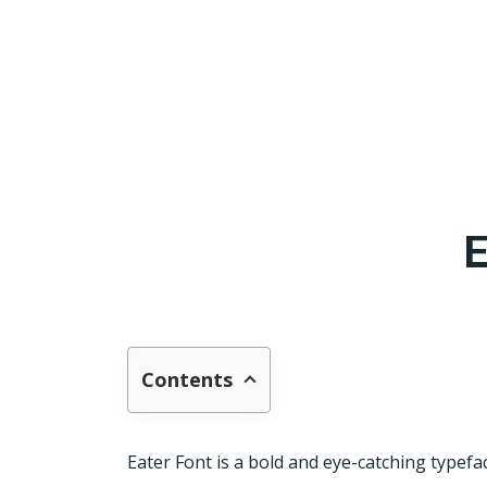
E
Contents
Eater Font is a bold and eye-catching typefac