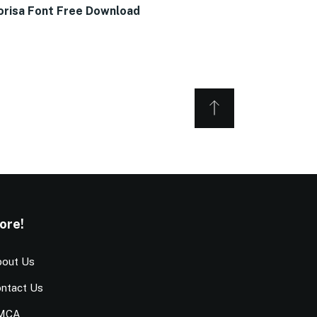
orisa Font Free Download
ore!
out Us
ntact Us
MCA