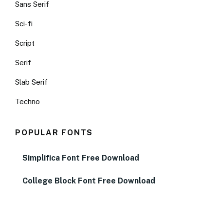
Sans Serif
Sci-fi
Script
Serif
Slab Serif
Techno
POPULAR FONTS
Simplifica Font Free Download
College Block Font Free Download