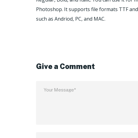
Photoshop. It supports file formats TTF and 
such as Andriod, PC, and MAC.
Give a Comment