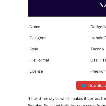
Name
Dodgers
Designer
Iconain 
Style
Techno
File Format
OTF, TT
License
Free For
Downloa
It has three styles which makes it perfect fo
Regular, Bold, and Italic. You can use it fo