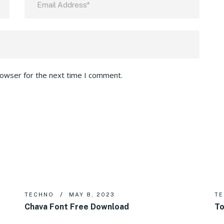
rowser for the next time I comment.
TECHNO
MAY 8, 2023
T
Chava Font Free Download
To