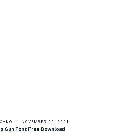
ECHNO
NOVEMBER 20, 2024
p Gun Font Free Download