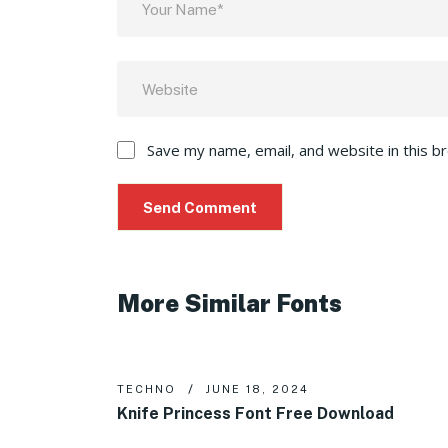
Save my name, email, and website in this b
More Similar Fonts
TECHNO
JUNE 18, 2024
Knife Princess Font Free Download