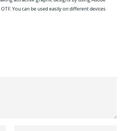
OTF. You can be used easily on different devices