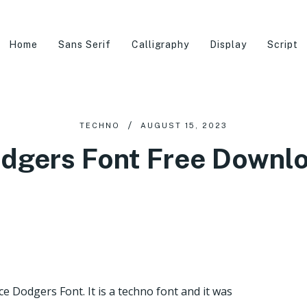
Home
Sans Serif
Calligraphy
Display
Script
TECHNO
AUGUST 15, 2023
dgers Font Free Downl
e Dodgers Font. It is a techno font and it was