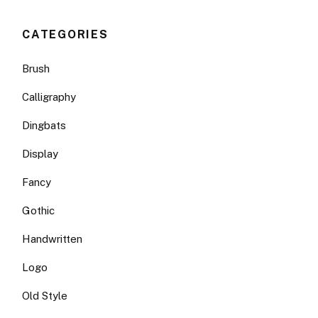
CATEGORIES
Brush
Calligraphy
Dingbats
Display
Fancy
Gothic
Handwritten
Logo
Old Style