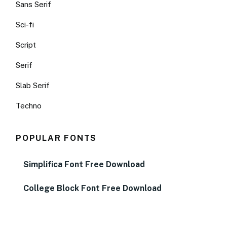
Sans Serif
Sci-fi
Script
Serif
Slab Serif
Techno
POPULAR FONTS
Simplifica Font Free Download
College Block Font Free Download