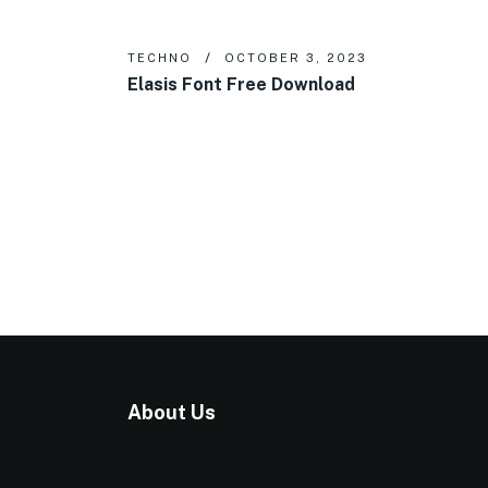
TECHNO
OCTOBER 3, 2023
Elasis Font Free Download
About Us