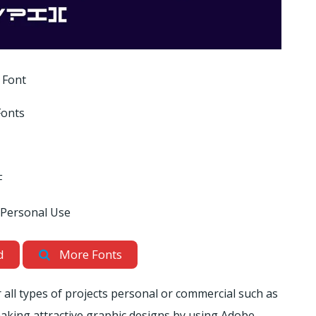
 Font
Fonts
F
 Personal Use
d
More Fonts
r all types of projects personal or commercial such as
r making attractive graphic designs by using Adobe