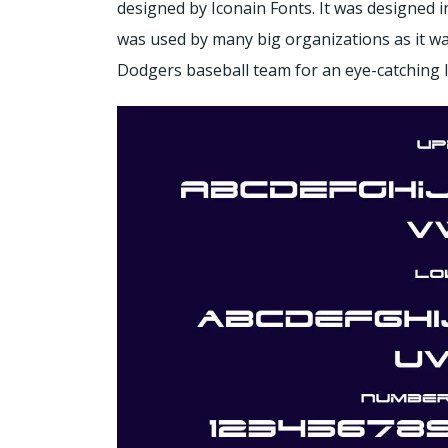
designed by Iconain Fonts. It was designed in
was used by many big organizations as it was
Dodgers baseball team for an eye-catching 