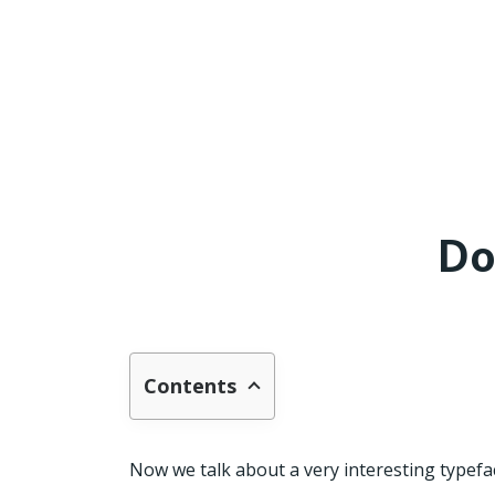
Do
Contents
Now we talk about a very interesting typefac