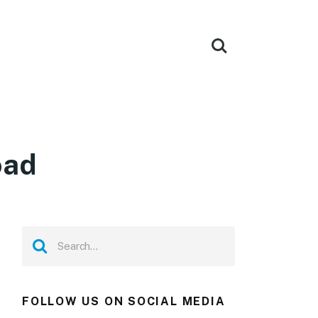
oad
FOLLOW US ON SOCIAL MEDIA