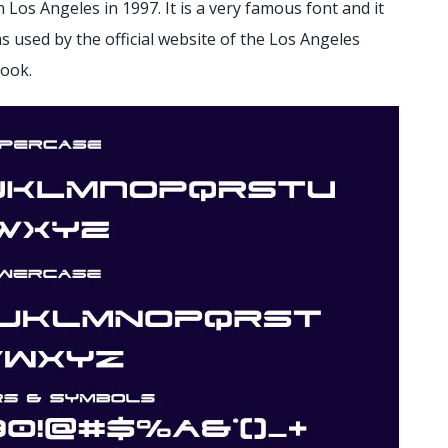
 Los Angeles in 1997. It is a very famous font and it
 used by the official website of the Los Angeles
look.