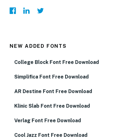
NEW ADDED FONTS
College Block Font Free Download
Simplifica Font Free Download
AR Destine Font Free Download
Klinic Slab Font Free Download
Verlag Font Free Download
Cool Jazz Font Free Download