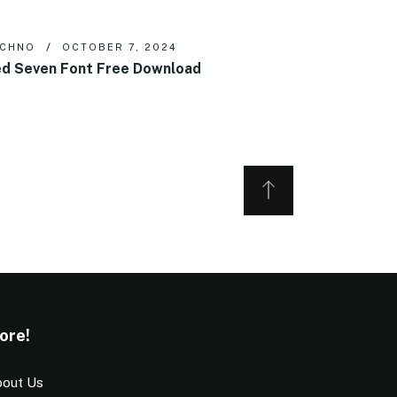
ECHNO
OCTOBER 7, 2024
d Seven Font Free Download
ore!
out Us