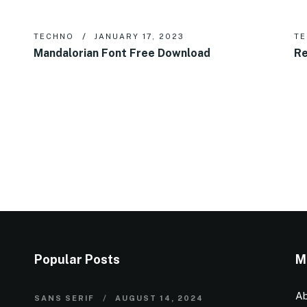
TECHNO
JANUARY 17, 2023
T
Mandalorian Font Free Download
Re
Popular Posts
M
Ab
SANS SERIF
AUGUST 14, 2024