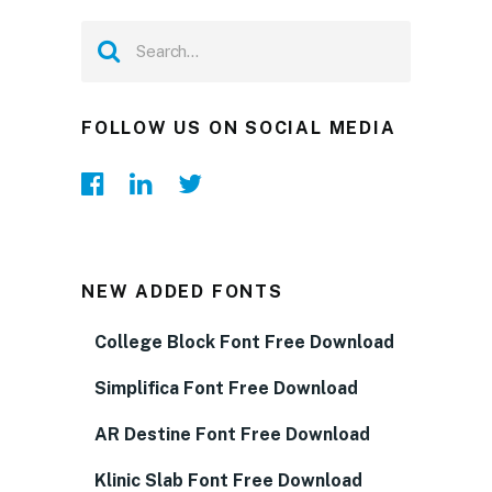
FOLLOW US ON SOCIAL MEDIA
NEW ADDED FONTS
College Block Font Free Download
Simplifica Font Free Download
AR Destine Font Free Download
Klinic Slab Font Free Download