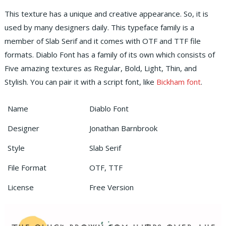
This texture has a unique and creative appearance. So, it is
used by many designers daily. This typeface family is a
member of Slab Serif and it comes with OTF and TTF file
formats. Diablo Font has a family of its own which consists of
Five amazing textures as Regular, Bold, Light, Thin, and
Stylish. You can pair it with a script font, like
Bickham font
.
Name
Diablo Font
Designer
Jonathan Barnbrook
Style
Slab Serif
File Format
OTF, TTF
License
Free Version