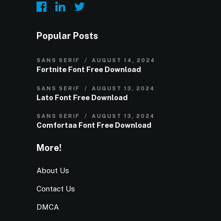
Popular Posts
SANS SERIF
AUGUST 14, 2024
Fortnite Font Free Download
SANS SERIF
AUGUST 13, 2024
Lato Font Free Download
SANS SERIF
AUGUST 13, 2024
Comfortaa Font Free Download
More!
About Us
Contact Us
DMCA