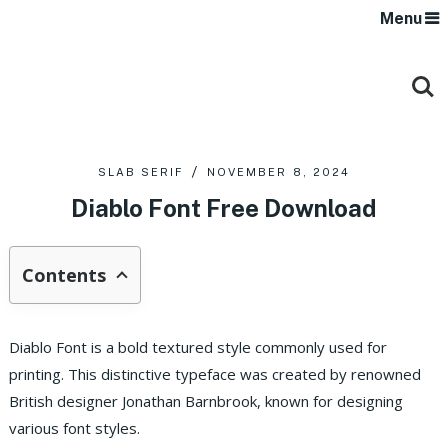
Menu
SLAB SERIF
NOVEMBER 8, 2024
Diablo Font Free Download
Contents
Diablo Font is a bold textured style commonly used for
printing. This distinctive typeface was created by renowned
British designer Jonathan Barnbrook, known for designing
various font styles.