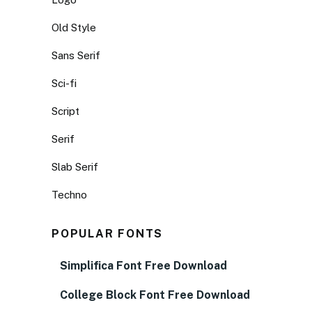
Old Style
Sans Serif
Sci-fi
Script
Serif
Slab Serif
Techno
POPULAR FONTS
Simplifica Font Free Download
College Block Font Free Download