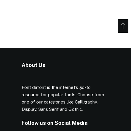
About Us
Font dafont is the internet’s go-to
resource for popular fonts. Choose from
one of our categories like Calligraphy,
Display, Sans Serif and Gothic.
Follow us on Social Media