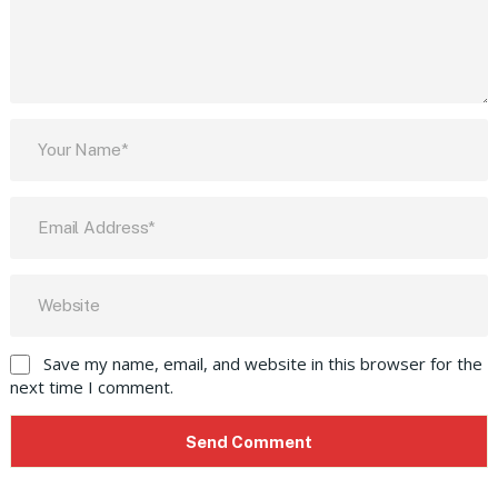
Save my name, email, and website in this browser for the
next time I comment.