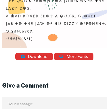
Download
More Fonts
Give a Comment