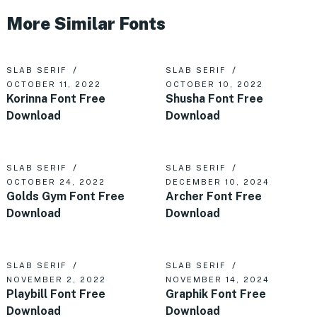
More Similar Fonts
SLAB SERIF
SLAB SERIF
OCTOBER 11, 2022
OCTOBER 10, 2022
Korinna Font Free
Shusha Font Free
Download
Download
SLAB SERIF
SLAB SERIF
OCTOBER 24, 2022
DECEMBER 10, 2024
Golds Gym Font Free
Archer Font Free
Download
Download
SLAB SERIF
SLAB SERIF
NOVEMBER 2, 2022
NOVEMBER 14, 2024
Playbill Font Free
Graphik Font Free
Download
Download