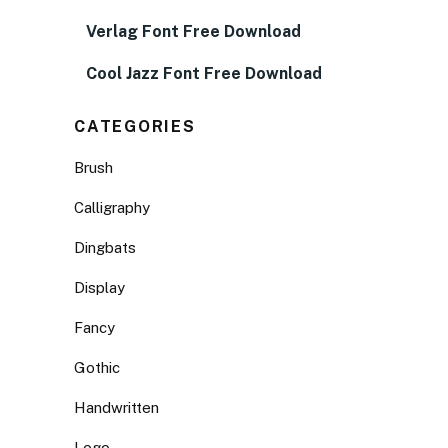
Verlag Font Free Download
Cool Jazz Font Free Download
CATEGORIES
Brush
Calligraphy
Dingbats
Display
Fancy
Gothic
Handwritten
Logo