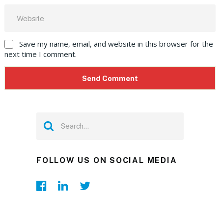
Save my name, email, and website in this browser for the
next time I comment.
FOLLOW US ON SOCIAL MEDIA