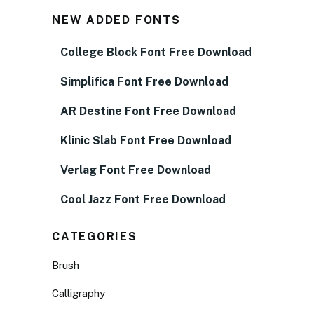
NEW ADDED FONTS
College Block Font Free Download
Simplifica Font Free Download
AR Destine Font Free Download
Klinic Slab Font Free Download
Verlag Font Free Download
Cool Jazz Font Free Download
CATEGORIES
Brush
Calligraphy