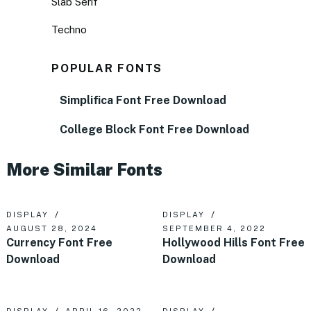
Slab Serif
Techno
POPULAR FONTS
Simplifica Font Free Download
College Block Font Free Download
More Similar Fonts
DISPLAY
DISPLAY
AUGUST 28, 2024
SEPTEMBER 4, 2022
Currency Font Free
Hollywood Hills Font Free
Download
Download
DISPLAY
APRIL 16, 2022
DISPLAY