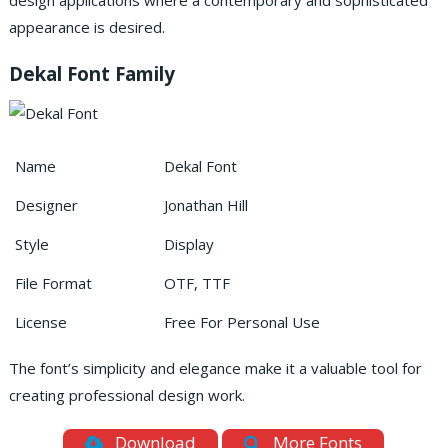
design applications where a contemporary and sophisticated
appearance is desired.
Dekal Font Family
Name
Dekal Font
Designer
Jonathan Hill
Style
Display
File Format
OTF, TTF
License
Free For Personal Use
The font’s simplicity and elegance make it a valuable tool for
creating professional design work.
Download
More Fonts