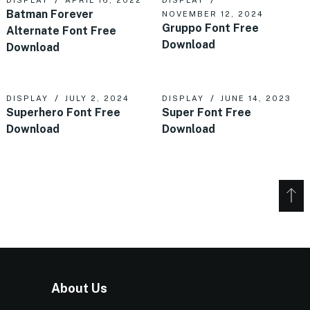
Batman Forever
NOVEMBER 12, 2024
Gruppo Font Free
Alternate Font Free
Download
Download
DISPLAY
JULY 2, 2024
DISPLAY
JUNE 14, 2023
Superhero Font Free
Super Font Free
Download
Download
About Us