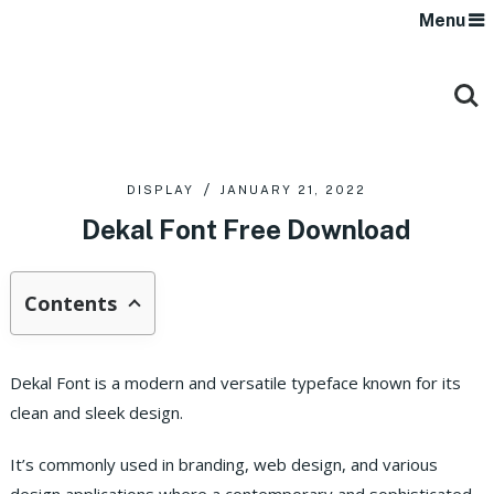
Menu
DISPLAY
JANUARY 21, 2022
Dekal Font Free Download
Contents
Dekal Font is a modern and versatile typeface known for its
clean and sleek design.
It’s commonly used in branding, web design, and various