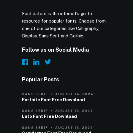
Font dafont is the internet’s go-to
resource for popular fonts. Choose from
one of our categories like Calligraphy,
Display, Sans Serif and Gothic.
Follow us on Social Media
Popular Posts
SANS SERIF
AUGUST 14, 2024
Fortnite Font Free Download
SANS SERIF
AUGUST 13, 2024
Lato Font Free Download
SANS SERIF
AUGUST 13, 2024