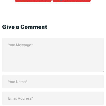
Give a Comment