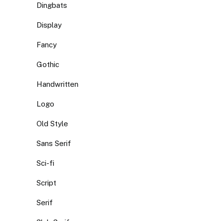
Dingbats
Display
Fancy
Gothic
Handwritten
Logo
Old Style
Sans Serif
Sci-fi
Script
Serif