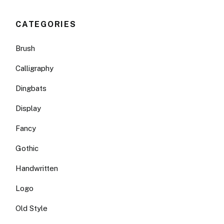
CATEGORIES
Brush
Calligraphy
Dingbats
Display
Fancy
Gothic
Handwritten
Logo
Old Style