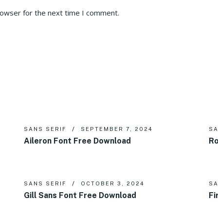
rowser for the next time I comment.
SANS SERIF
SEPTEMBER 7, 2024
SA
Aileron Font Free Download
Ro
SANS SERIF
OCTOBER 3, 2024
SA
Gill Sans Font Free Download
Fi