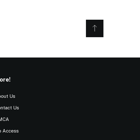
ore!
out Us
ntact Us
MCA
o Access