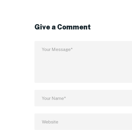
Give a Comment