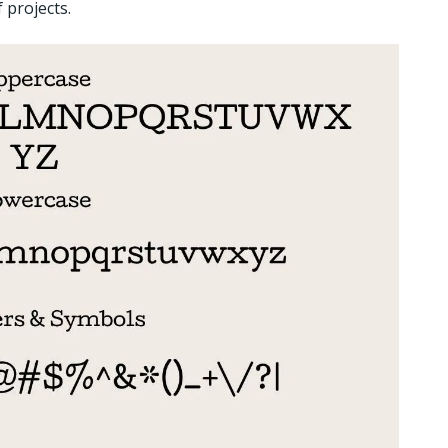
 projects.