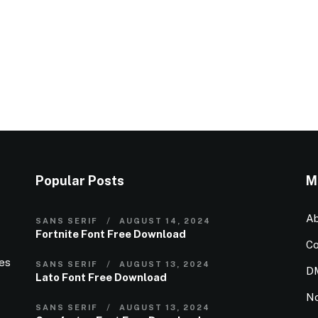
Popular Posts
M
Ab
SANS SERIF
AUGUST 14, 2024
Fortnite Font Free Download
Co
ies
SANS SERIF
AUGUST 13, 2024
D
Lato Font Free Download
N
SANS SERIF
AUGUST 13, 2024