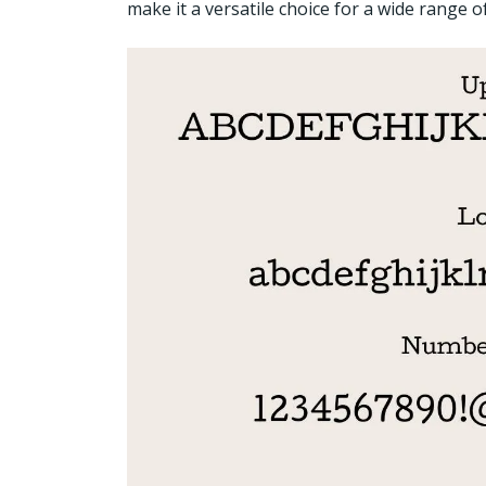
make it a versatile choice for a wide range of