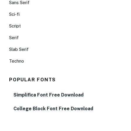
Sans Serif
Sci-fi
Script
Serif
Slab Serif
Techno
POPULAR FONTS
Simplifica Font Free Download
College Block Font Free Download