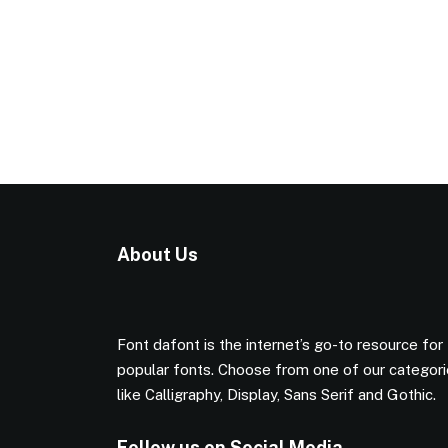
About Us
Font dafont is the internet’s go-to resource for
popular fonts. Choose from one of our categor
like Calligraphy, Display, Sans Serif and Gothic.
Follow us on Social Media