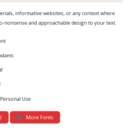
rials, informative websites, or any context where
 a no-nonsense and approachable design to your text.
ont
Adams
if
F
 Personal Use
d
More Fonts