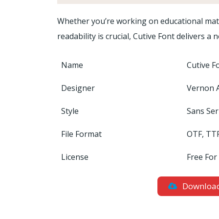
Whether you’re working on educational mate
readability is crucial, Cutive Font delivers
Name
Cutive F
Designer
Vernon 
Style
Sans Ser
File Format
OTF, TT
License
Free For
Downloa