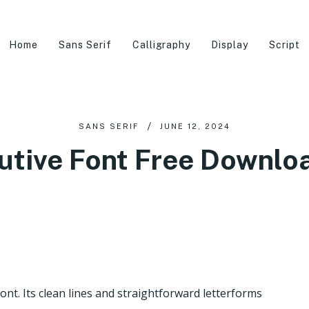
Home
Sans Serif
Calligraphy
Display
Script
SANS SERIF
JUNE 12, 2024
utive Font Free Downlo
Font. Its clean lines and straightforward letterforms