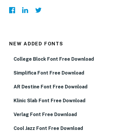
NEW ADDED FONTS
College Block Font Free Download
Simplifica Font Free Download
AR Destine Font Free Download
Klinic Slab Font Free Download
Verlag Font Free Download
Cool Jazz Font Free Download