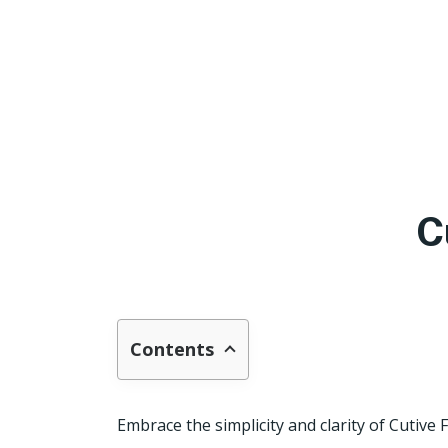
C
Contents
Embrace the simplicity and clarity of Cutive 