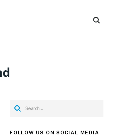
ad
FOLLOW US ON SOCIAL MEDIA