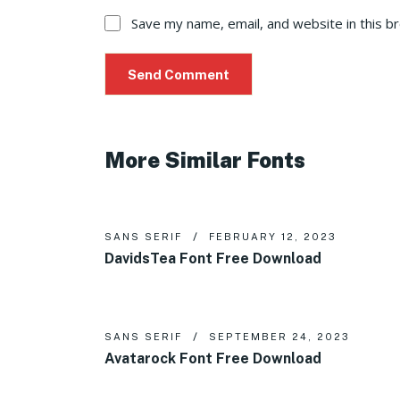
Save my name, email, and website in this b
More Similar Fonts
SANS SERIF
FEBRUARY 12, 2023
DavidsTea Font Free Download
SANS SERIF
SEPTEMBER 24, 2023
Avatarock Font Free Download