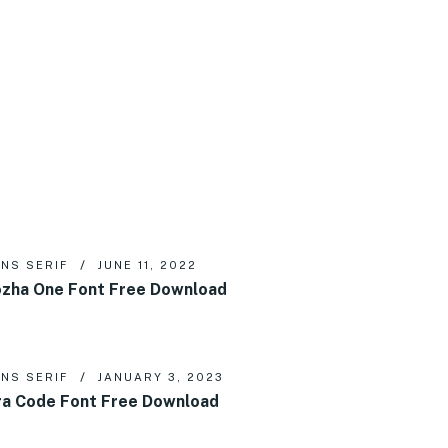
NS SERIF
JUNE 11, 2022
zha One Font Free Download
NS SERIF
JANUARY 3, 2023
ra Code Font Free Download