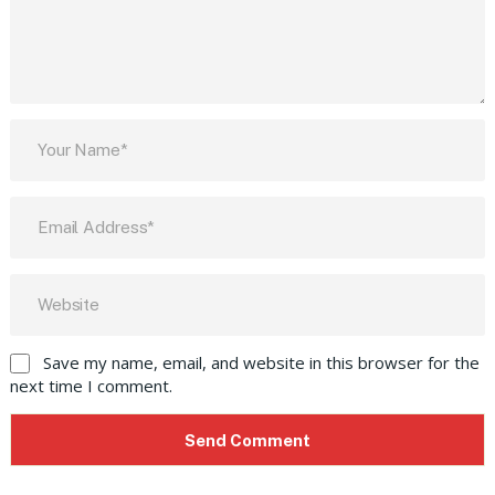
Save my name, email, and website in this browser for the
next time I comment.