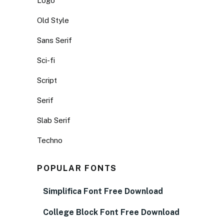
Logo
Old Style
Sans Serif
Sci-fi
Script
Serif
Slab Serif
Techno
POPULAR FONTS
Simplifica Font Free Download
College Block Font Free Download