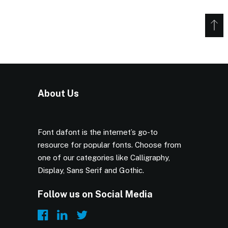
About Us
Font dafont is the internet’s go-to
resource for popular fonts. Choose from
one of our categories like Calligraphy,
Display, Sans Serif and Gothic.
Follow us on Social Media