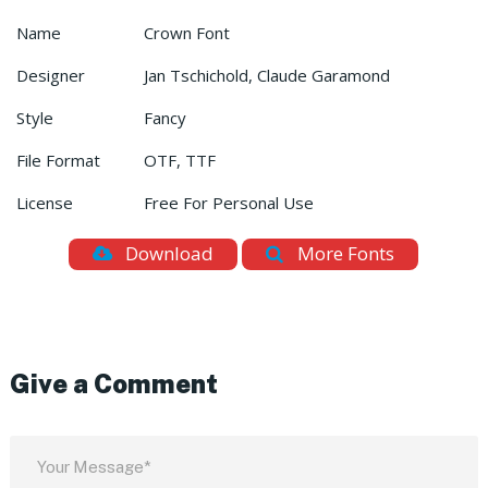
Name
Crown Font
Designer
Jan Tschichold, Claude Garamond
Style
Fancy
File Format
OTF, TTF
License
Free For Personal Use
Download
More Fonts
Give a Comment