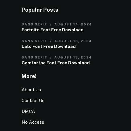
Popular Posts
SANS SERIF
AUGUST 14, 2024
Fortnite Font Free Download
SANS SERIF
AUGUST 13, 2024
Lato Font Free Download
SANS SERIF
AUGUST 13, 2024
Comfortaa Font Free Download
More!
About Us
Contact Us
DMCA
No Access