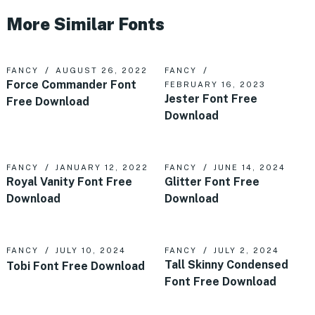
More Similar Fonts
FANCY
AUGUST 26, 2022
FANCY
Force Commander Font
FEBRUARY 16, 2023
Jester Font Free
Free Download
Download
FANCY
JANUARY 12, 2022
FANCY
JUNE 14, 2024
Royal Vanity Font Free
Glitter Font Free
Download
Download
FANCY
JULY 10, 2024
FANCY
JULY 2, 2024
Tall Skinny Condensed
Tobi Font Free Download
Font Free Download