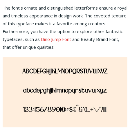
The font’s ornate and distinguished letterforms ensure a royal
and timeless appearance in design work. The coveted texture
of this typeface makes it a favorite among creators.
Furthermore, you have the option to explore other fantastic
typefaces, such as
Dino Jump Font
and Beauty Brand Font,
that offer unique qualities.