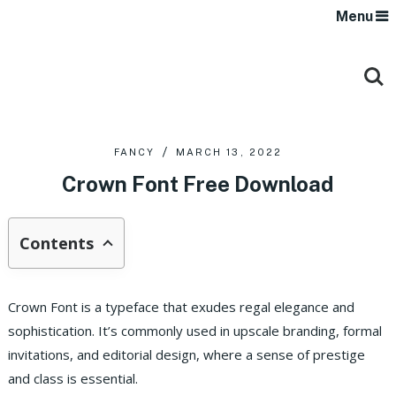
Menu
FANCY
MARCH 13, 2022
Crown Font Free Download
Contents
Crown Font is a typeface that exudes regal elegance and
sophistication. It’s commonly used in upscale branding, formal
invitations, and editorial design, where a sense of prestige
and class is essential.