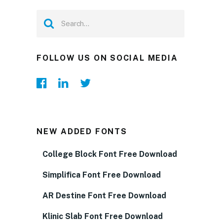
FOLLOW US ON SOCIAL MEDIA
NEW ADDED FONTS
College Block Font Free Download
Simplifica Font Free Download
AR Destine Font Free Download
Klinic Slab Font Free Download