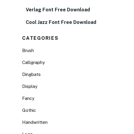
Verlag Font Free Download
Cool Jazz Font Free Download
CATEGORIES
Brush
Calligraphy
Dingbats
Display
Fancy
Gothic
Handwritten