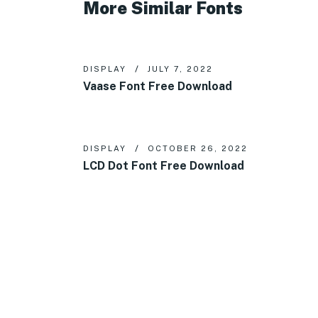
More Similar Fonts
DISPLAY
JULY 7, 2022
Vaase Font Free Download
DISPLAY
OCTOBER 26, 2022
LCD Dot Font Free Download