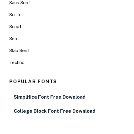
Sans Serif
Sci-fi
Script
Serif
Slab Serif
Techno
POPULAR FONTS
Simplifica Font Free Download
College Block Font Free Download