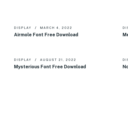
DISPLAY
MARCH 4, 2022
DI
Airmole Font Free Download
Me
DISPLAY
AUGUST 21, 2022
DI
Mysterious Font Free Download
No