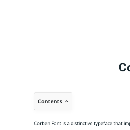
C
Contents
Corben Font is a distinctive typeface that im