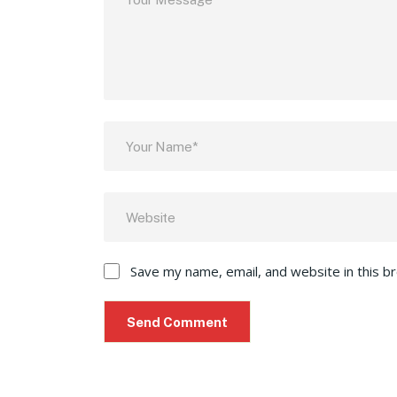
Save my name, email, and website in this b