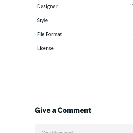
Designer
Style
File Format
License
Give a Comment