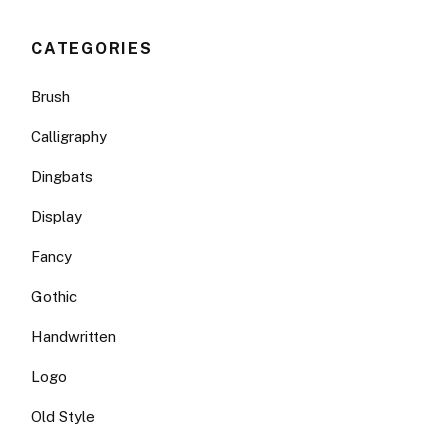
CATEGORIES
Brush
Calligraphy
Dingbats
Display
Fancy
Gothic
Handwritten
Logo
Old Style