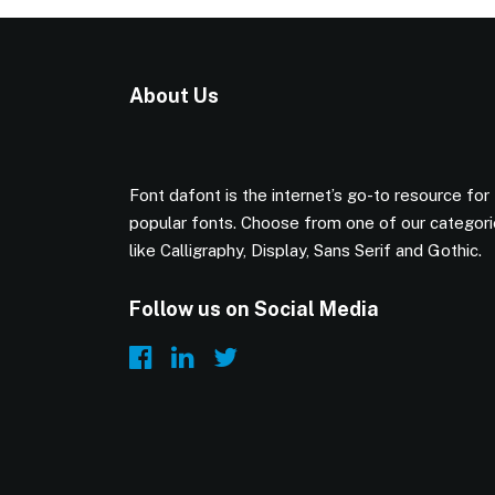
About Us
Font dafont is the internet’s go-to resource for
popular fonts. Choose from one of our categor
like Calligraphy, Display, Sans Serif and Gothic.
Follow us on Social Media