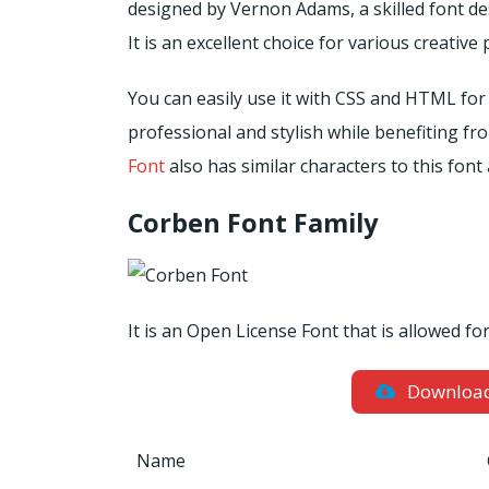
designed by Vernon Adams, a skilled font d
It is an excellent choice for various creative 
You can easily use it with CSS and HTML for
professional and stylish while benefiting fr
Font
also has similar characters to this font 
Corben Font Family
It is an Open License Font that is allowed f
Downloa
Name