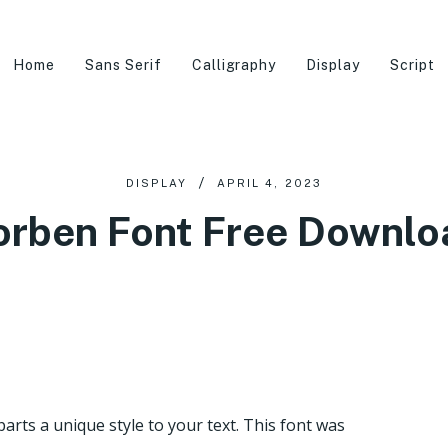
Home
Sans Serif
Calligraphy
Display
Script
DISPLAY
APRIL 4, 2023
orben Font Free Downlo
parts a unique style to your text. This font was