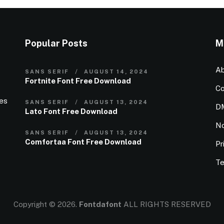
Popular Posts
M
Ab
SANS SERIF
AUGUST 14, 2024
Fortnite Font Free Download
Co
ies
SANS SERIF
AUGUST 13, 2024
D
Lato Font Free Download
N
SANS SERIF
AUGUST 13, 2024
Comfortaa Font Free Download
Pr
Te
Copyright © 2026.
Fontdafont
ALL RIGHTS RESERVED