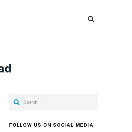
ad
FOLLOW US ON SOCIAL MEDIA