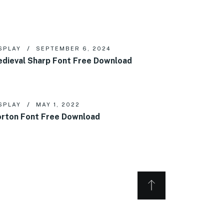
SPLAY
SEPTEMBER 6, 2024
dieval Sharp Font Free Download
SPLAY
MAY 1, 2022
rton Font Free Download