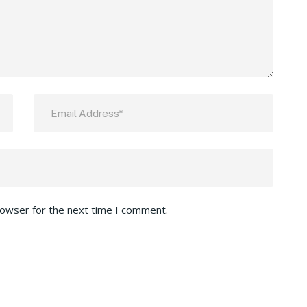
rowser for the next time I comment.