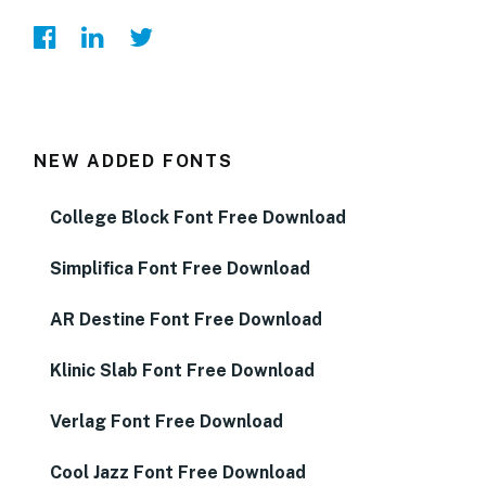
NEW ADDED FONTS
College Block Font Free Download
Simplifica Font Free Download
AR Destine Font Free Download
Klinic Slab Font Free Download
Verlag Font Free Download
Cool Jazz Font Free Download