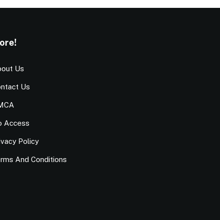
ore!
out Us
ntact Us
MCA
o Access
ivacy Policy
rms And Conditions