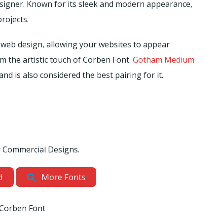
esigner. Known for its sleek and modern appearance,
projects.
 web design, allowing your websites to appear
om the artistic touch of Corben Font.
Gotham Medium
and is also considered the best pairing for it.
or Commercial Designs.
d
More Fonts
Corben Font