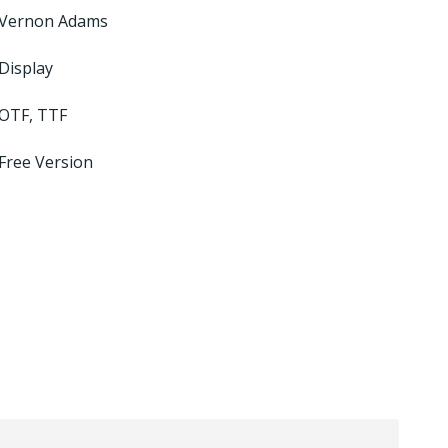
Vernon Adams
Display
OTF, TTF
Free Version