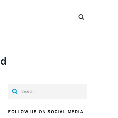
ad
FOLLOW US ON SOCIAL MEDIA