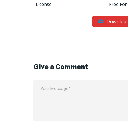
License
Free For
Downloa
Give a Comment