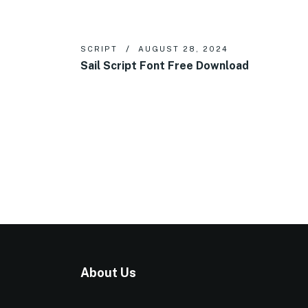
SCRIPT
AUGUST 28, 2024
Sail Script Font Free Download
About Us