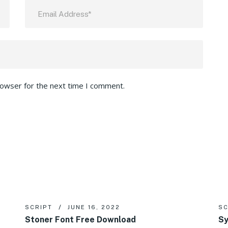
rowser for the next time I comment.
SCRIPT
JUNE 16, 2022
SC
Stoner Font Free Download
Sy