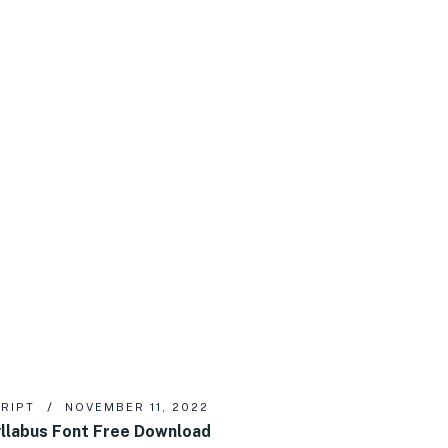
RIPT
NOVEMBER 11, 2022
llabus Font Free Download