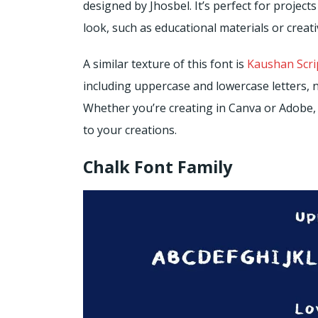
designed by Jhosbel. It’s perfect for projec
look, such as educational materials or creat
A similar texture of this font is
Kaushan Scri
including uppercase and lowercase letters, 
Whether you’re creating in Canva or Adobe,
to your creations.
Chalk Font Family