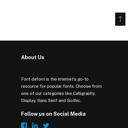
About Us
Font dafont is the internet’s go-to
resource for popular fonts. Choose from
one of our categories like Calligraphy,
Display, Sans Serif and Gothic.
Follow us on Social Media