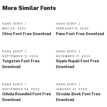
More Similar Fonts
SANS SERIF
SANS SERIF
MAY 29, 2023
FEBRUARY 9, 2023
Chivo Font Free Download
Pano Font Free Download
SANS SERIF
SANS SERIF
SEPTEMBER 11, 2024
DECEMBER 17, 2022
Tungsten Font Free
Siyam Rupali Font Free
Download
Download
SANS SERIF
SANS SERIF
SEPTEMBER 24, 2022
JANUARY 31, 2022
Oduda Rounded Font Free
Circular Book Font Free
Download
Download