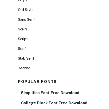
Old Style
Sans Serif
Sci-fi
Script
Serif
Slab Serif
Techno
POPULAR FONTS
Simplifica Font Free Download
College Block Font Free Download