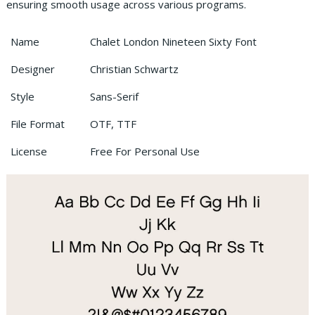
ensuring smooth usage across various programs.
Name
Chalet London Nineteen Sixty Font
Designer
Christian Schwartz
Style
Sans-Serif
File Format
OTF, TTF
License
Free For Personal Use