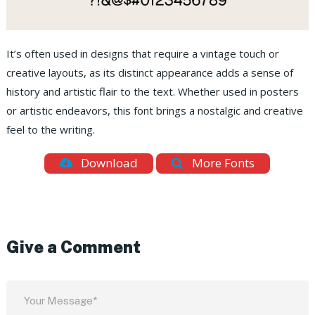
It’s often used in designs that require a vintage touch or
creative layouts, as its distinct appearance adds a sense of
history and artistic flair to the text. Whether used in posters
or artistic endeavors, this font brings a nostalgic and creative
feel to the writing.
Download
More Fonts
Give a Comment