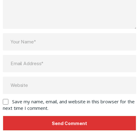
Save my name, email, and website in this browser for the
next time I comment.