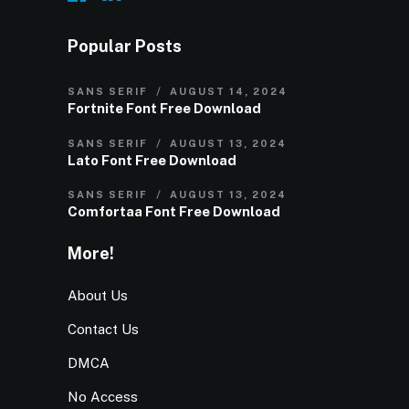
Popular Posts
SANS SERIF
AUGUST 14, 2024
Fortnite Font Free Download
SANS SERIF
AUGUST 13, 2024
Lato Font Free Download
SANS SERIF
AUGUST 13, 2024
Comfortaa Font Free Download
More!
About Us
Contact Us
DMCA
No Access