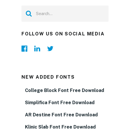
FOLLOW US ON SOCIAL MEDIA
NEW ADDED FONTS
College Block Font Free Download
Simplifica Font Free Download
AR Destine Font Free Download
Klinic Slab Font Free Download