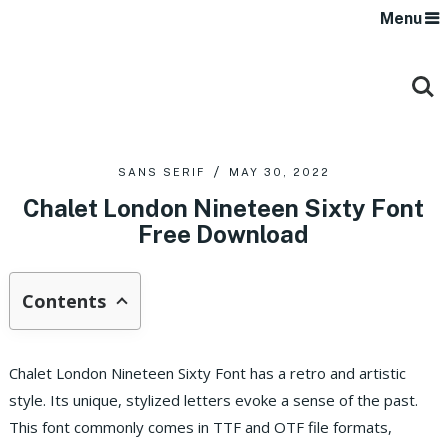
Menu
SANS SERIF
MAY 30, 2022
Chalet London Nineteen Sixty Font
Free Download
Contents
Chalet London Nineteen Sixty Font has a retro and artistic
style. Its unique, stylized letters evoke a sense of the past.
This font commonly comes in TTF and OTF file formats,