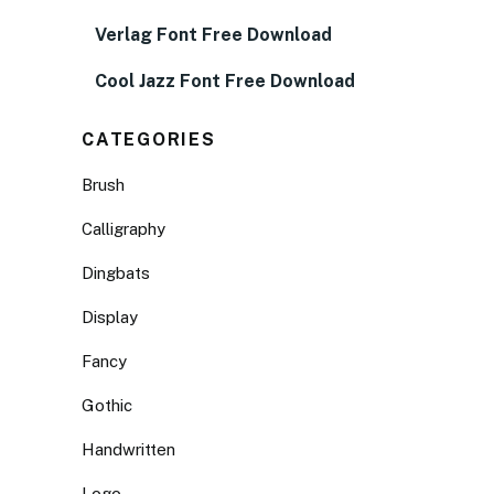
Verlag Font Free Download
Cool Jazz Font Free Download
CATEGORIES
Brush
Calligraphy
Dingbats
Display
Fancy
Gothic
Handwritten
Logo