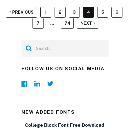
POSTS
PREVIOUS
1
2
3
4
5
6
PAGINATION
7
…
74
NEXT
FOLLOW US ON SOCIAL MEDIA
NEW ADDED FONTS
College Block Font Free Download