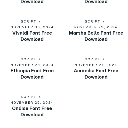
Download
Download
SCRIPT
SCRIPT
NOVEMBER 30, 2024
NOVEMBER 29, 2024
Vivaldi Font Free
Marsha Belle Font Free
Download
Download
SCRIPT
SCRIPT
NOVEMBER 28, 2024
NOVEMBER 27, 2024
Ethiopia Font Free
Acmedia Font Free
Download
Download
SCRIPT
NOVEMBER 25, 2024
Ondise Font Free
Download