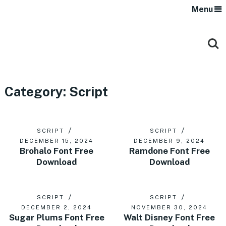
Menu
Category:
Script
SCRIPT
SCRIPT
DECEMBER 15, 2024
DECEMBER 9, 2024
Brohalo Font Free
Ramdone Font Free
Download
Download
SCRIPT
SCRIPT
DECEMBER 2, 2024
NOVEMBER 30, 2024
Sugar Plums Font Free
Walt Disney Font Free