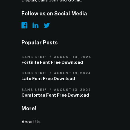
Follow us on Social Media
Popular Posts
SANS SERIF
AUGUST 14, 2024
Fortnite Font Free Download
SANS SERIF
AUGUST 13, 2024
Lato Font Free Download
SANS SERIF
AUGUST 13, 2024
Comfortaa Font Free Download
More!
About Us