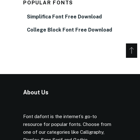
POPULAR FONTS
Simplifica Font Free Download
College Block Font Free Download
About Us
Font dafont is the internet’s go-to
resource for popular fonts. Choose from
one of our categories like Calligraphy,
Display, Sans Serif and Gothic.