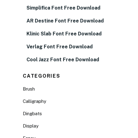
Simplifica Font Free Download
AR Destine Font Free Download
Klinic Slab Font Free Download
Verlag Font Free Download
Cool Jazz Font Free Download
CATEGORIES
Brush
Calligraphy
Dingbats
Display