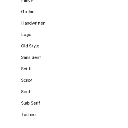
Fancy
Gothic
Handwritten
Logo
Old Style
Sans Serif
Sci-fi
Script
Serif
Slab Serif
Techno