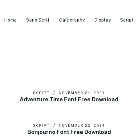
Home
Sans Serif
Calligraphy
Display
Script
SCRIPT
NOVEMBER 24, 2024
Adventure Time Font Free Download
SCRIPT
NOVEMBER 22, 2024
Bonjourno Font Free Download