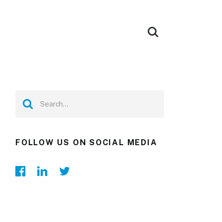
FOLLOW US ON SOCIAL MEDIA