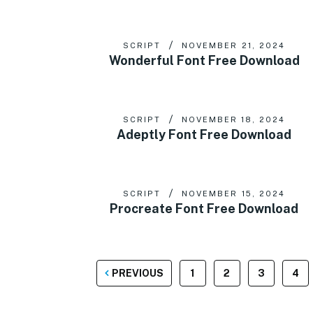
SCRIPT
NOVEMBER 21, 2024
Wonderful Font Free Download
SCRIPT
NOVEMBER 18, 2024
Adeptly Font Free Download
SCRIPT
NOVEMBER 15, 2024
Procreate Font Free Download
POSTS
PREVIOUS
1
2
3
4
PAGINATION