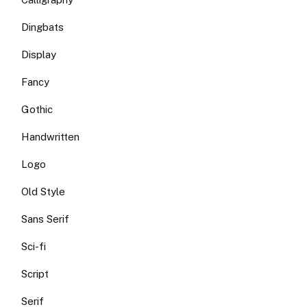
Dingbats
Display
Fancy
Gothic
Handwritten
Logo
Old Style
Sans Serif
Sci-fi
Script
Serif