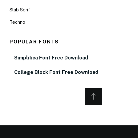
Slab Serif
Techno
POPULAR FONTS
Simplifica Font Free Download
College Block Font Free Download