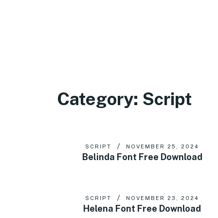
Category:
Script
SCRIPT
NOVEMBER 25, 2024
Belinda Font Free Download
SCRIPT
NOVEMBER 23, 2024
Helena Font Free Download