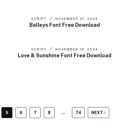
SCRIPT
NOVEMBER 21, 2024
Balleys Font Free Download
SCRIPT
NOVEMBER 18, 2024
Love & Sunshine Font Free Download
5
6
7
8
…
74
NEXT