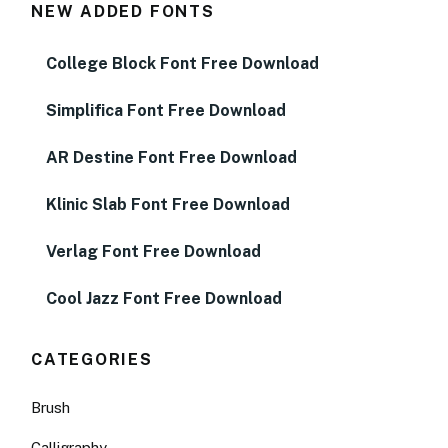
NEW ADDED FONTS
College Block Font Free Download
Simplifica Font Free Download
AR Destine Font Free Download
Klinic Slab Font Free Download
Verlag Font Free Download
Cool Jazz Font Free Download
CATEGORIES
Brush
Calligraphy