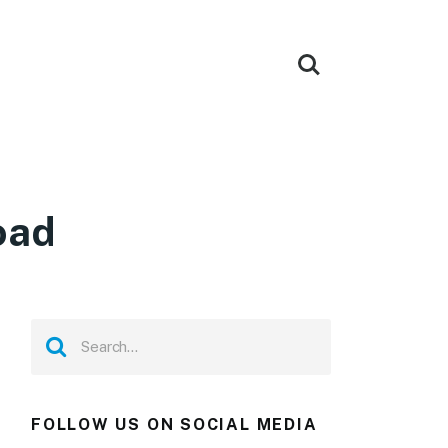
oad
FOLLOW US ON SOCIAL MEDIA