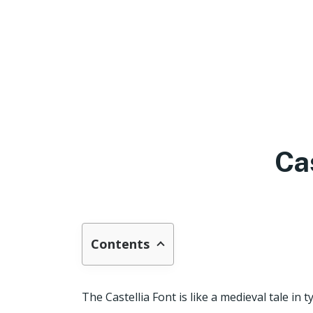
Ca
Contents
The Castellia Font is like a medieval tale in