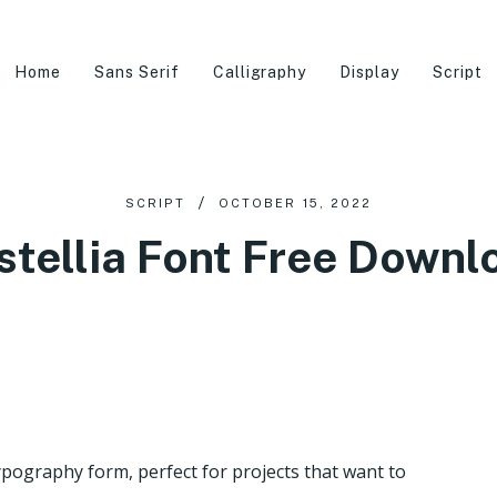
Home
Sans Serif
Calligraphy
Display
Script
SCRIPT
OCTOBER 15, 2022
stellia Font Free Downl
 typography form, perfect for projects that want to