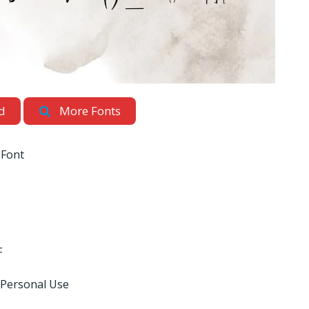
d
More Fonts
 Font
F
 Personal Use