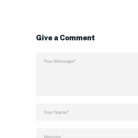
Give a Comment