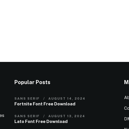
Popular Posts
M
Ab
SANS SERIF
AUGUST 14, 2024
Fortnite Font Free Download
Co
ies
SANS SERIF
AUGUST 13, 2024
D
Lato Font Free Download