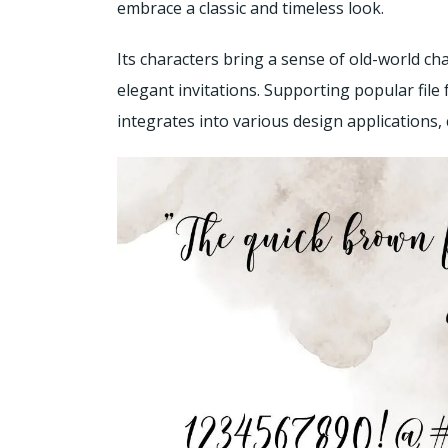
embrace a classic and timeless look.
Its characters bring a sense of old-world ch
elegant invitations. Supporting popular file 
integrates into various design applications,