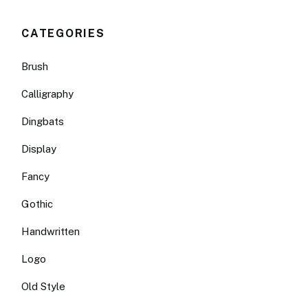
CATEGORIES
Brush
Calligraphy
Dingbats
Display
Fancy
Gothic
Handwritten
Logo
Old Style