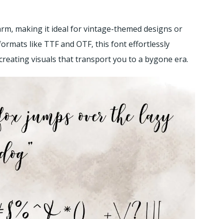
arm, making it ideal for vintage-themed designs or
formats like TTF and OTF, this font effortlessly
 creating visuals that transport you to a bygone era.