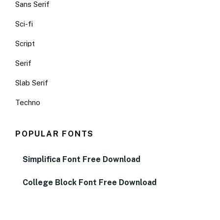
Sans Serif
Sci-fi
Script
Serif
Slab Serif
Techno
POPULAR FONTS
Simplifica Font Free Download
College Block Font Free Download