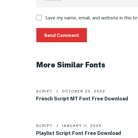
Save my name, email, and website in this b
More Similar Fonts
SCRIPT
OCTOBER 20, 2022
French Script MT Font Free Download
SCRIPT
JANUARY 11, 2025
Playlist Script Font Free Download