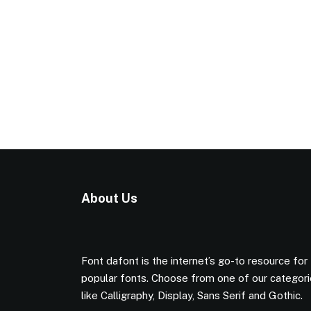
About Us
Font dafont is the internet’s go-to resource for
popular fonts. Choose from one of our categor
like Calligraphy, Display, Sans Serif and Gothic.