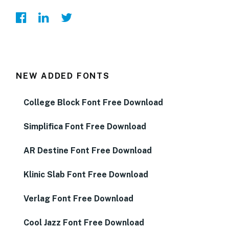
NEW ADDED FONTS
College Block Font Free Download
Simplifica Font Free Download
AR Destine Font Free Download
Klinic Slab Font Free Download
Verlag Font Free Download
Cool Jazz Font Free Download