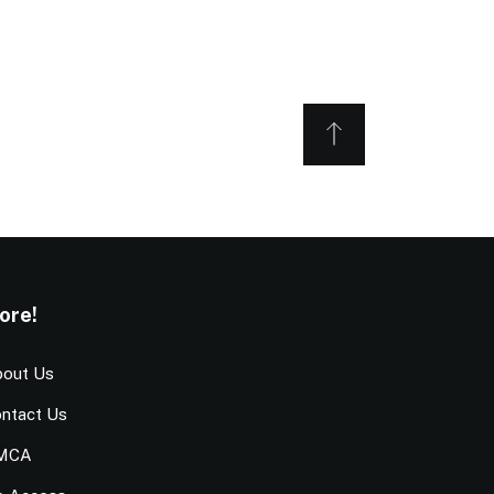
ore!
out Us
ntact Us
MCA