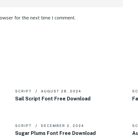
rowser for the next time I comment.
SCRIPT
AUGUST 28, 2024
SC
Sail Script Font Free Download
Fa
SCRIPT
DECEMBER 2, 2024
SC
Sugar Plums Font Free Download
Au