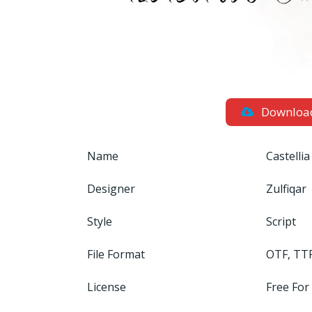
Downloa
Name
Castellia
Designer
Zulfiqar
Style
Script
File Format
OTF, TT
License
Free For