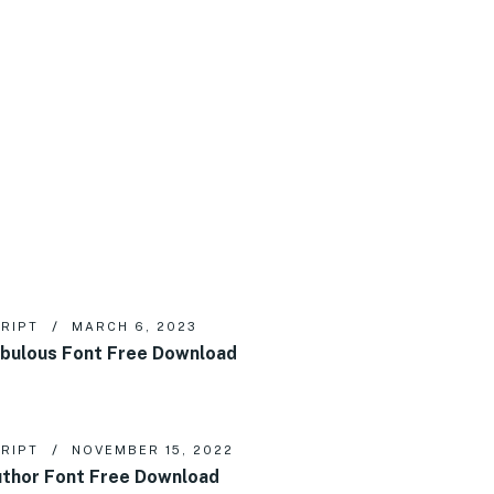
RIPT
MARCH 6, 2023
bulous Font Free Download
RIPT
NOVEMBER 15, 2022
thor Font Free Download