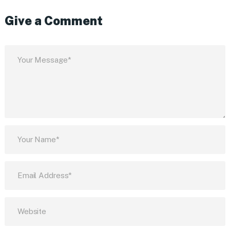
Give a Comment