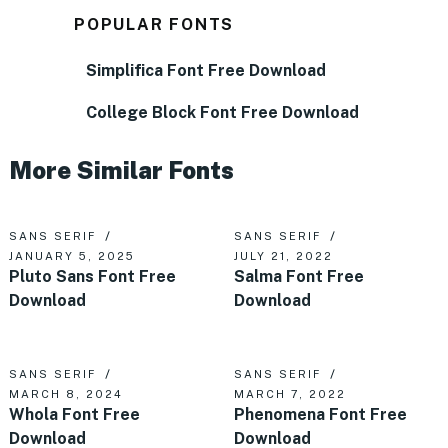
POPULAR FONTS
Simplifica Font Free Download
College Block Font Free Download
More Similar Fonts
SANS SERIF
SANS SERIF
JANUARY 5, 2025
JULY 21, 2022
Pluto Sans Font Free
Salma Font Free
Download
Download
SANS SERIF
SANS SERIF
MARCH 8, 2024
MARCH 7, 2022
Whola Font Free
Phenomena Font Free
Download
Download