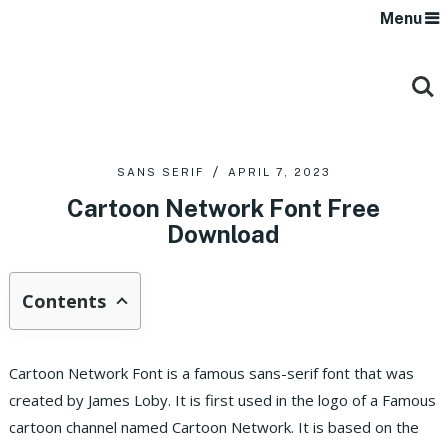
Menu
SANS SERIF
APRIL 7, 2023
Cartoon Network Font Free
Download
Contents
Cartoon Network Font is a famous sans-serif font that was
created by James Loby. It is first used in the logo of a Famous
cartoon channel named Cartoon Network. It is based on the