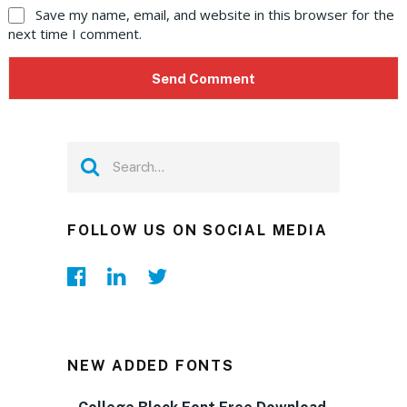
Save my name, email, and website in this browser for the
next time I comment.
FOLLOW US ON SOCIAL MEDIA
NEW ADDED FONTS