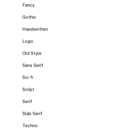
Fancy
Gothic
Handwritten
Logo
Old Style
Sans Serif
Sci-fi
Script
Serif
Slab Serif
Techno