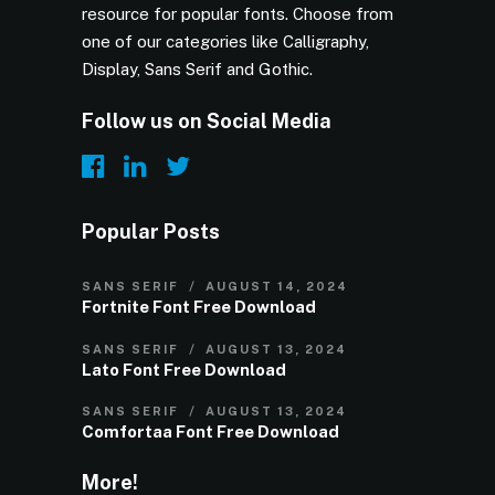
resource for popular fonts. Choose from
one of our categories like Calligraphy,
Display, Sans Serif and Gothic.
Follow us on Social Media
Popular Posts
SANS SERIF
AUGUST 14, 2024
Fortnite Font Free Download
SANS SERIF
AUGUST 13, 2024
Lato Font Free Download
SANS SERIF
AUGUST 13, 2024
Comfortaa Font Free Download
More!