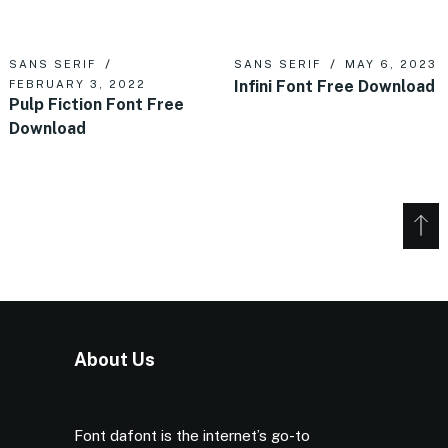
SANS SERIF
SANS SERIF
MAY 6, 2023
Infini Font Free Download
FEBRUARY 3, 2022
Pulp Fiction Font Free
Download
About Us
Font dafont is the internet’s go-to