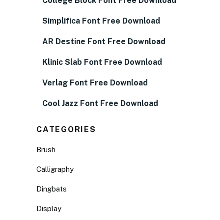
College Block Font Free Download
Simplifica Font Free Download
AR Destine Font Free Download
Klinic Slab Font Free Download
Verlag Font Free Download
Cool Jazz Font Free Download
CATEGORIES
Brush
Calligraphy
Dingbats
Display