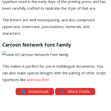
typeface used in the early days of the printing press and has
been carefully crafted to replicate the style of that era.
The letters are well monospacing, and also comprised
uppercase, lowercase, punctuations, numerals, and
characters.
Cartoon Network Font Family
This makes it perfect for use in multilingual documents. You
can also make special designs with the pairing of other script
typefaces like
animosa font
.
Download
More Fonts