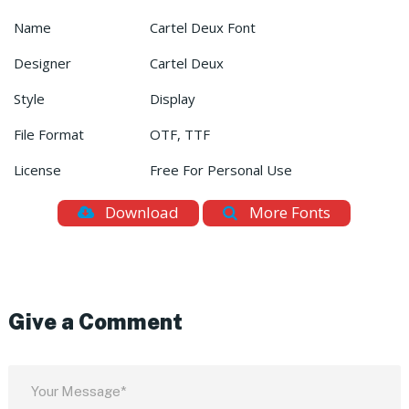
Name
Cartel Deux Font
Designer
Cartel Deux
Style
Display
File Format
OTF, TTF
License
Free For Personal Use
Download
More Fonts
Give a Comment