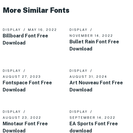
More Similar Fonts
DISPLAY
MAY 16, 2022
DISPLAY
Billboard Font Free
NOVEMBER 14, 2022
Bullet Rain Font Free
Download
Download
DISPLAY
DISPLAY
AUGUST 27, 2023
AUGUST 31, 2024
Fontspace Font Free
Art Nouveau Font Free
Download
Download
DISPLAY
DISPLAY
AUGUST 23, 2022
SEPTEMBER 14, 2022
Minotaur Font Free
EA Sports Font Free
Download
download