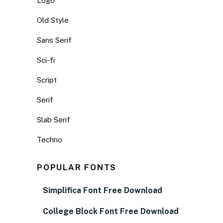
Logo
Old Style
Sans Serif
Sci-fi
Script
Serif
Slab Serif
Techno
POPULAR FONTS
Simplifica Font Free Download
College Block Font Free Download