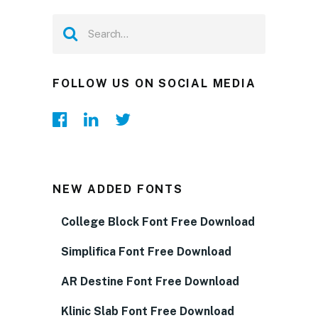
FOLLOW US ON SOCIAL MEDIA
NEW ADDED FONTS
College Block Font Free Download
Simplifica Font Free Download
AR Destine Font Free Download
Klinic Slab Font Free Download