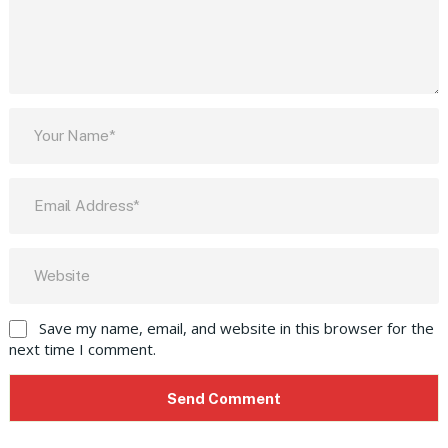
Save my name, email, and website in this browser for the
next time I comment.