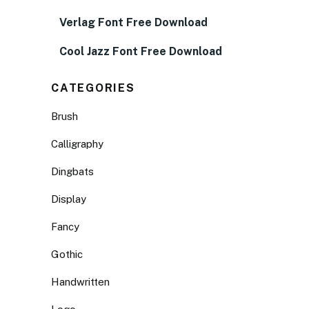
Verlag Font Free Download
Cool Jazz Font Free Download
CATEGORIES
Brush
Calligraphy
Dingbats
Display
Fancy
Gothic
Handwritten