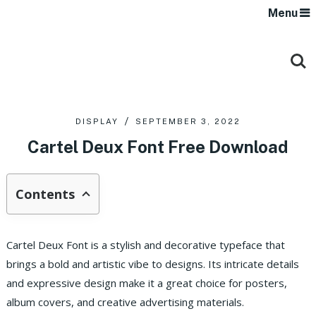
Menu
DISPLAY
SEPTEMBER 3, 2022
Cartel Deux Font Free Download
Contents
Cartel Deux Font is a stylish and decorative typeface that
brings a bold and artistic vibe to designs. Its intricate details
and expressive design make it a great choice for posters,
album covers, and creative advertising materials.