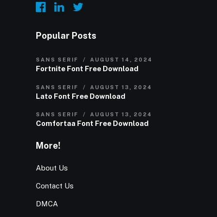
Popular Posts
SANS SERIF
AUGUST 14, 2024
Fortnite Font Free Download
SANS SERIF
AUGUST 13, 2024
Lato Font Free Download
SANS SERIF
AUGUST 13, 2024
Comfortaa Font Free Download
More!
About Us
Contact Us
DMCA