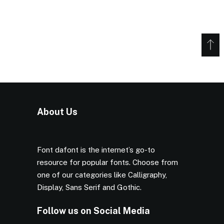
About Us
Font dafont is the internet’s go-to
resource for popular fonts. Choose from
one of our categories like Calligraphy,
Display, Sans Serif and Gothic.
Follow us on Social Media