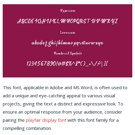
This font, applicable in Adobe and MS Word, is often used to
add a unique and eye-catching appeal to various visual
projects, giving the text a distinct and expressive look. To
ensure an optimal response from your audience, consider
pairing the
playfair display font
with this font family for a
compelling combination.