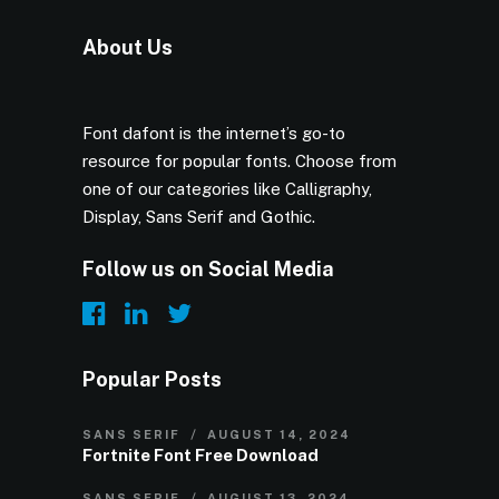
About Us
Font dafont is the internet’s go-to
resource for popular fonts. Choose from
one of our categories like Calligraphy,
Display, Sans Serif and Gothic.
Follow us on Social Media
Popular Posts
SANS SERIF
AUGUST 14, 2024
Fortnite Font Free Download
SANS SERIF
AUGUST 13, 2024