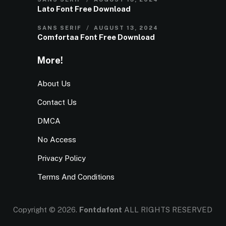
Lato Font Free Download
SANS SERIF
AUGUST 13, 2024
Comfortaa Font Free Download
More!
About Us
Contact Us
DMCA
No Access
Privacy Policy
Terms And Conditions
Copyright © 2026.
Fontdafont
ALL RIGHTS RESERVED