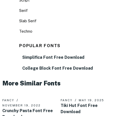
Script
Serif
Slab Serif
Techno
POPULAR FONTS
Simplifica Font Free Download
College Block Font Free Download
More Similar Fonts
FANCY
FANCY
MAY 19, 2025
Tiki Hut Font Free
NOVEMBER 19, 2022
Crunchy Pasta Font Free
Download