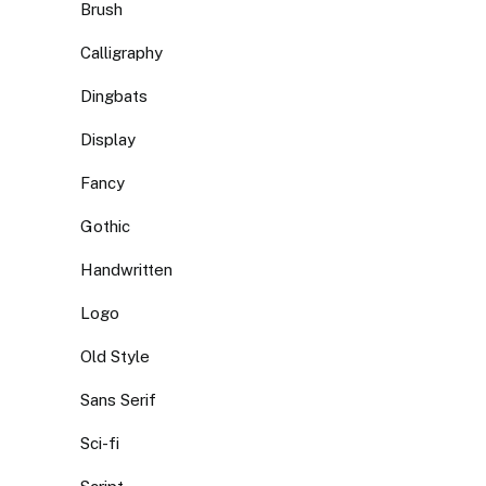
Brush
Calligraphy
Dingbats
Display
Fancy
Gothic
Handwritten
Logo
Old Style
Sans Serif
Sci-fi