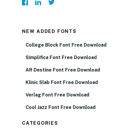
NEW ADDED FONTS
College Block Font Free Download
Simplifica Font Free Download
AR Destine Font Free Download
Klinic Slab Font Free Download
Verlag Font Free Download
Cool Jazz Font Free Download
CATEGORIES