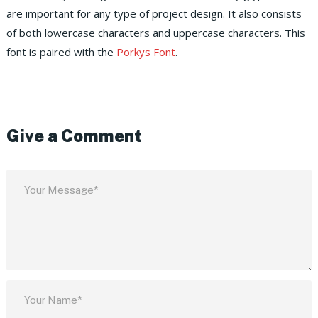
are important for any type of project design. It also consists
of both lowercase characters and uppercase characters. This
font is paired with the
Porkys Font
.
Give a Comment