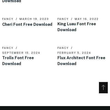
Download
FANCY
MARCH 19, 2023
FANCY
MAY 16, 2022
King Luau Font Free
Cheri Font Free Download
Download
FANCY
FANCY
SEPTEMBER 15, 2024
FEBRUARY 5, 2024
Trolls Font Free
Flux Architect Font Free
Download
Download