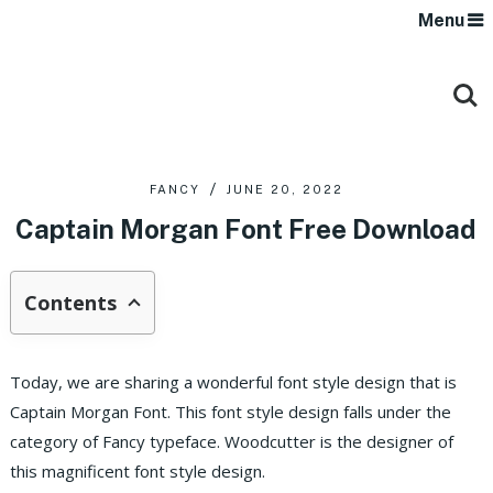
Menu
FANCY
JUNE 20, 2022
Captain Morgan Font Free Download
Contents
Today, we are sharing a wonderful font style design that is
Captain Morgan Font. This font style design falls under the
category of Fancy typeface. Woodcutter is the designer of
this magnificent font style design.