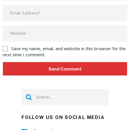
Save my name, email, and website in this browser for the
next time I comment.
FOLLOW US ON SOCIAL MEDIA