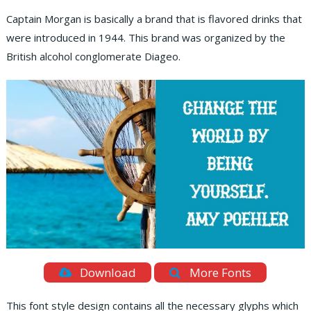
Captain Morgan is basically a brand that is flavored drinks that
were introduced in 1944. This brand was organized by the
British alcohol conglomerate Diageo.
Download
More Fonts
This font style design contains all the necessary glyphs which