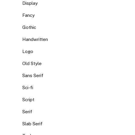
Display
Fancy
Gothic
Handwritten
Logo
Old Style
Sans Serif
Sci-fi
Script
Serif
Slab Serif