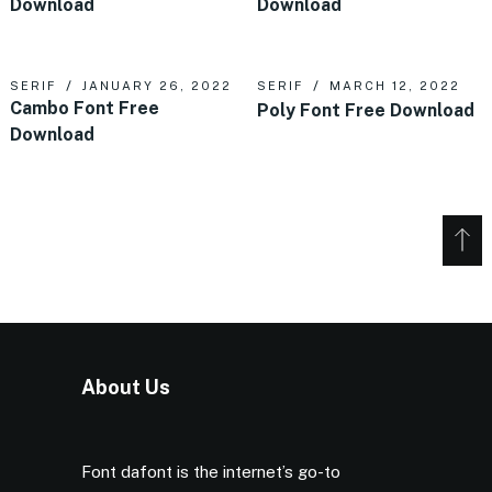
Download
Download
SERIF
JANUARY 26, 2022
SERIF
MARCH 12, 2022
Cambo Font Free
Poly Font Free Download
Download
About Us
Font dafont is the internet’s go-to