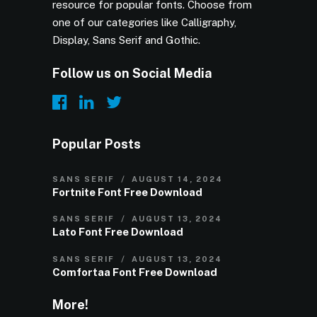
resource for popular fonts. Choose from
one of our categories like Calligraphy,
Display, Sans Serif and Gothic.
Follow us on Social Media
Popular Posts
SANS SERIF
AUGUST 14, 2024
Fortnite Font Free Download
SANS SERIF
AUGUST 13, 2024
Lato Font Free Download
SANS SERIF
AUGUST 13, 2024
Comfortaa Font Free Download
More!