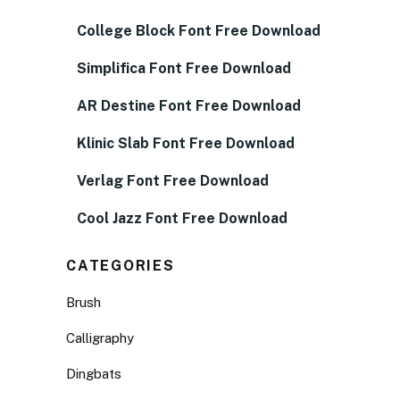
College Block Font Free Download
Simplifica Font Free Download
AR Destine Font Free Download
Klinic Slab Font Free Download
Verlag Font Free Download
Cool Jazz Font Free Download
CATEGORIES
Brush
Calligraphy
Dingbats