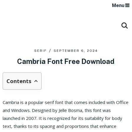
Menu
SERIF
SEPTEMBER 6, 2024
Cambria Font Free Download
Contents
Cambria is a popular serif font that comes included with Office
and Windows. Designed by Jelle Bosma, this font was
launched in 2007. It is recognized for its suitability for body
text, thanks to its spacing and proportions that enhance