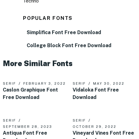
Techno
POPULAR FONTS
Simplifica Font Free Download
College Block Font Free Download
More Similar Fonts
SERIF
FEBRUARY 3, 2022
SERIF
MAY 30, 2022
Caslon Graphique Font
Vidaloka Font Free
Free Download
Download
SERIF
SERIF
SEPTEMBER 28, 2023
OCTOBER 29, 2022
Antiqua Font Free
Vineyard Vines Font Free