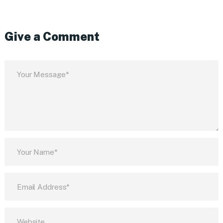
Give a Comment