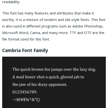
readability.
This font has many features and attributes that make it
worthy. It is a mixture of modern and old-style fonts. This font
is also used in different programs such as Adobe Photoshop,
Microsoft Word, Canva, and many more. TTF and OTF are the
file format used for this font.
Cambria Font Family