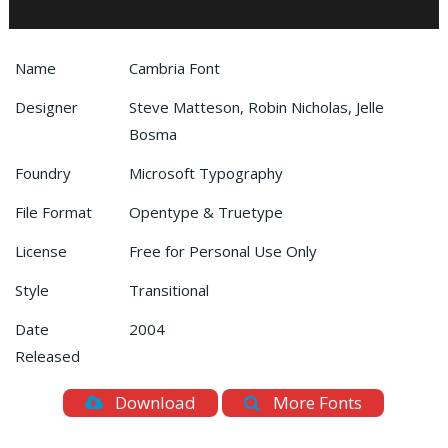
Name
Cambria Font
Designer
Steve Matteson, Robin Nicholas, Jelle
Bosma
Foundry
Microsoft Typography
File Format
Opentype & Truetype
License
Free for Personal Use Only
Style
Transitional
Date
2004
Released
Download
More Fonts