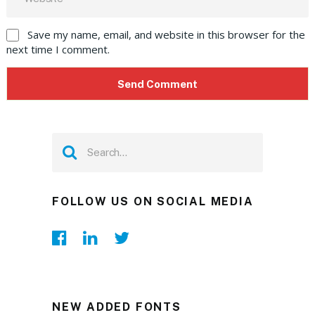
Save my name, email, and website in this browser for the
next time I comment.
FOLLOW US ON SOCIAL MEDIA
NEW ADDED FONTS