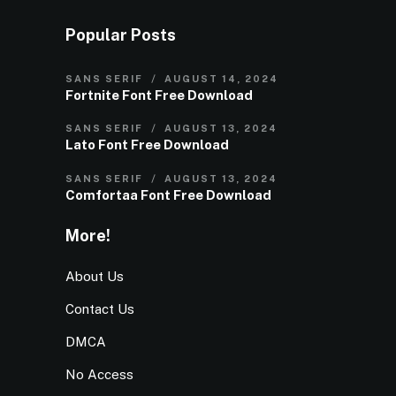
Popular Posts
SANS SERIF
AUGUST 14, 2024
Fortnite Font Free Download
SANS SERIF
AUGUST 13, 2024
Lato Font Free Download
SANS SERIF
AUGUST 13, 2024
Comfortaa Font Free Download
More!
About Us
Contact Us
DMCA
No Access