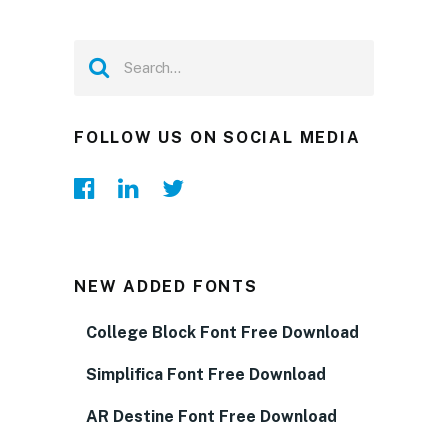
FOLLOW US ON SOCIAL MEDIA
NEW ADDED FONTS
College Block Font Free Download
Simplifica Font Free Download
AR Destine Font Free Download