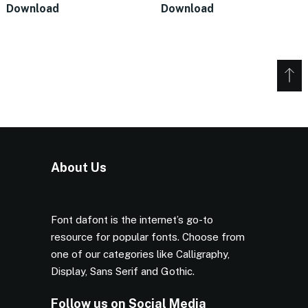
Download
Download
About Us
Font dafont is the internet’s go-to
resource for popular fonts. Choose from
one of our categories like Calligraphy,
Display, Sans Serif and Gothic.
Follow us on Social Media