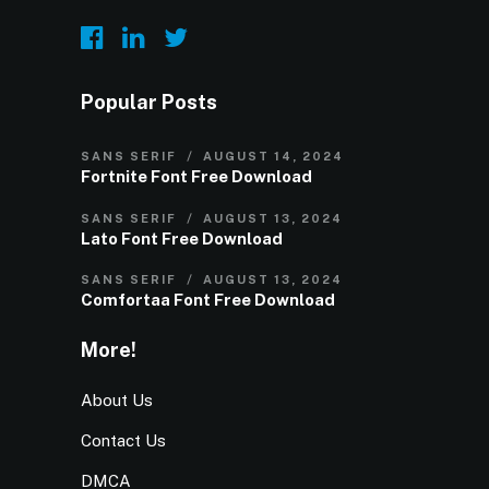
Popular Posts
SANS SERIF
AUGUST 14, 2024
Fortnite Font Free Download
SANS SERIF
AUGUST 13, 2024
Lato Font Free Download
SANS SERIF
AUGUST 13, 2024
Comfortaa Font Free Download
More!
About Us
Contact Us
DMCA