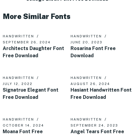
More Similar Fonts
HANDWRITTEN
HANDWRITTEN
SEPTEMBER 26, 2024
JUNE 20, 2023
Architects Daughter Font
Rosarina Font Free
Free Download
Download
HANDWRITTEN
HANDWRITTEN
JULY 12, 2022
AUGUST 26, 2024
Signatrue Elegant Font
Hasiant Handwritten Font
Free Download
Free Download
HANDWRITTEN
HANDWRITTEN
OCTOBER 14, 2024
SEPTEMBER 24, 2023
Moana Font Free
Angel Tears Font Free