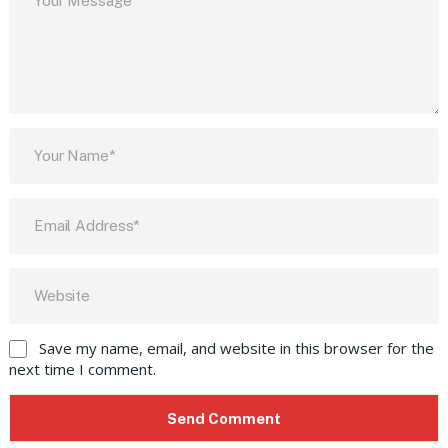
Save my name, email, and website in this browser for the
next time I comment.