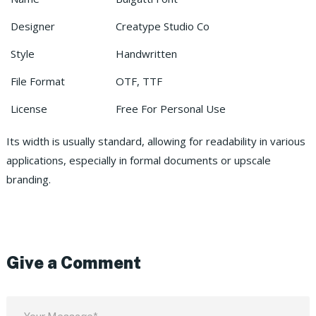
Designer
Creatype Studio Co
Style
Handwritten
File Format
OTF, TTF
License
Free For Personal Use
Its width is usually standard, allowing for readability in various
applications, especially in formal documents or upscale
branding.
Give a Comment