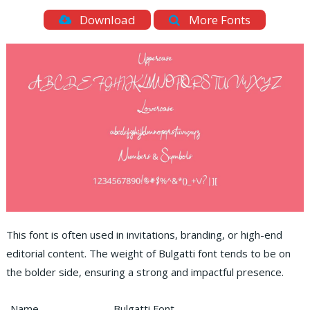
Download
More Fonts
This font is often used in invitations, branding, or high-end
editorial content. The weight of Bulgatti font tends to be on
the bolder side, ensuring a strong and impactful presence.
Name
Bulgatti Font