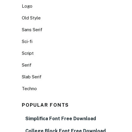
Logo
Old Style
Sans Serif
Sci-fi
Script
Serif
Slab Serif
Techno
POPULAR FONTS
Simplifica Font Free Download
College Block Font Free Download