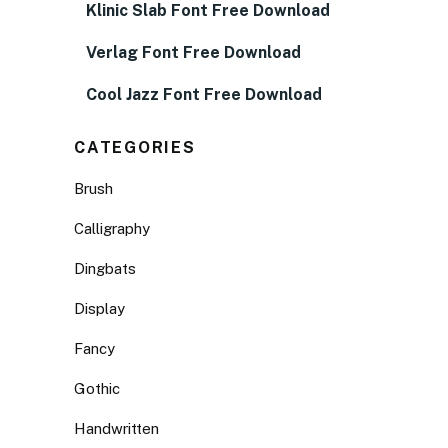
Klinic Slab Font Free Download
Verlag Font Free Download
Cool Jazz Font Free Download
CATEGORIES
Brush
Calligraphy
Dingbats
Display
Fancy
Gothic
Handwritten