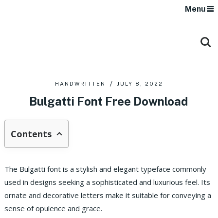
Menu
HANDWRITTEN
JULY 8, 2022
Bulgatti Font Free Download
Contents
The Bulgatti font is a stylish and elegant typeface commonly
used in designs seeking a sophisticated and luxurious feel. Its
ornate and decorative letters make it suitable for conveying a
sense of opulence and grace.