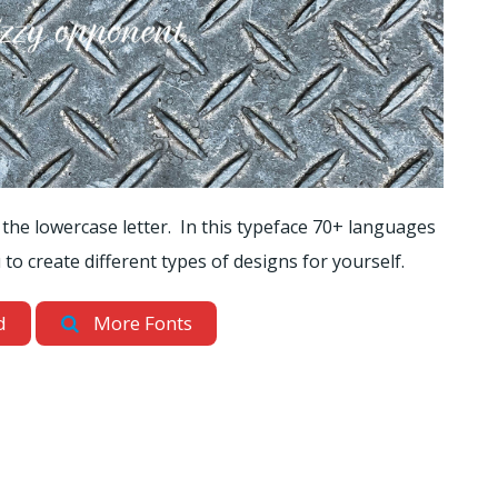
 the lowercase letter. In this typeface 70+ languages
to create different types of designs for yourself.
d
More Fonts