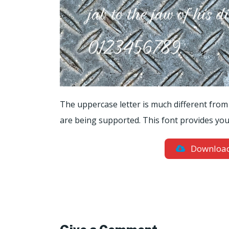
The uppercase letter is much different from
are being supported. This font provides you 
Downloa