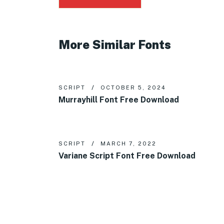
More Similar Fonts
SCRIPT
OCTOBER 5, 2024
Murrayhill Font Free Download
SCRIPT
MARCH 7, 2022
Variane Script Font Free Download