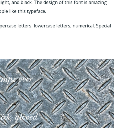
, light, and black. The design of this font is amazing
ple like this typeface.
percase letters, lowercase letters, numerical, Special