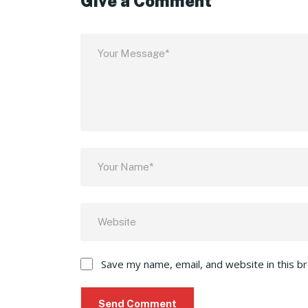
Give a Comment
Save my name, email, and website in this b