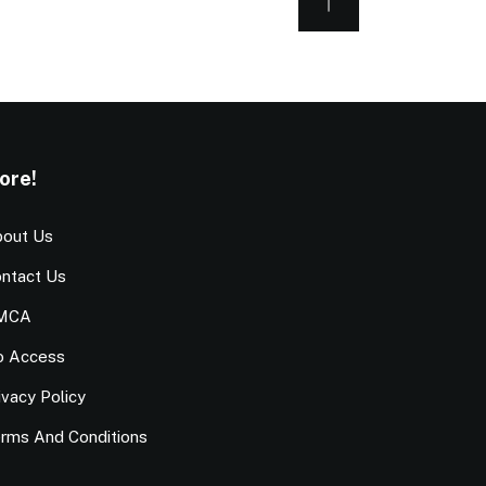
ore!
out Us
ntact Us
MCA
o Access
ivacy Policy
rms And Conditions