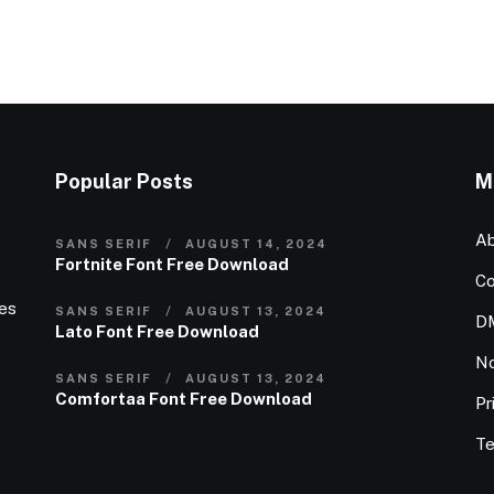
Popular Posts
M
Ab
SANS SERIF
AUGUST 14, 2024
Fortnite Font Free Download
Co
ies
SANS SERIF
AUGUST 13, 2024
D
Lato Font Free Download
N
SANS SERIF
AUGUST 13, 2024
Comfortaa Font Free Download
Pr
Te