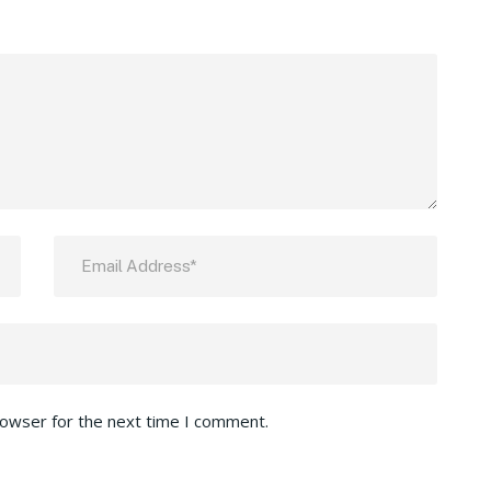
rowser for the next time I comment.