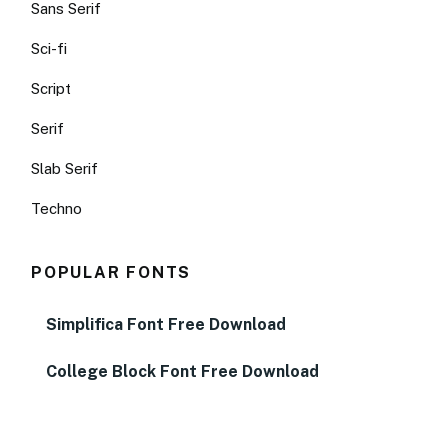
Sans Serif
Sci-fi
Script
Serif
Slab Serif
Techno
POPULAR FONTS
Simplifica Font Free Download
College Block Font Free Download