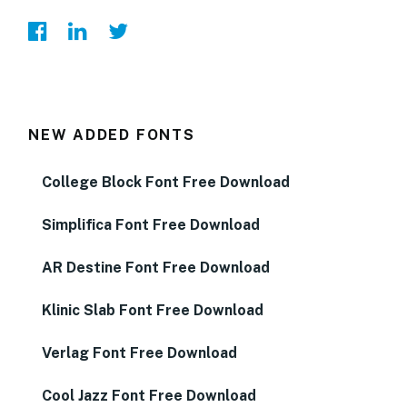
NEW ADDED FONTS
College Block Font Free Download
Simplifica Font Free Download
AR Destine Font Free Download
Klinic Slab Font Free Download
Verlag Font Free Download
Cool Jazz Font Free Download