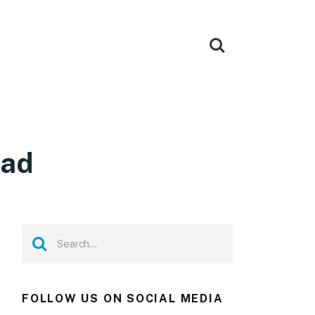
oad
FOLLOW US ON SOCIAL MEDIA