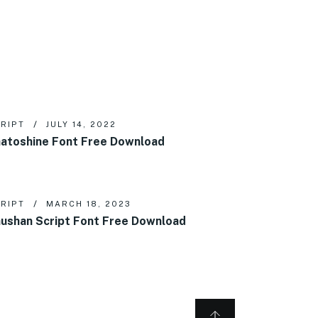
RIPT
JULY 14, 2022
atoshine Font Free Download
RIPT
MARCH 18, 2023
ushan Script Font Free Download