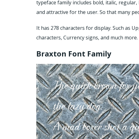
typeface family includes bold, italic, regular
and attractive for the user. So that many peo
It has 278 characters for display. Such as Up
characters, Currency signs, and much more.
Braxton Font Family