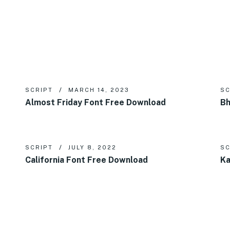
SCRIPT
MARCH 14, 2023
SC
Almost Friday Font Free Download
Bh
SCRIPT
JULY 8, 2022
SC
California Font Free Download
Ka