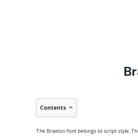
Br
Contents
The Braxton font belongs to script style. T