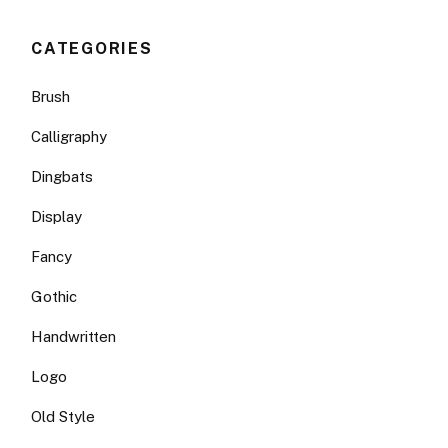
CATEGORIES
Brush
Calligraphy
Dingbats
Display
Fancy
Gothic
Handwritten
Logo
Old Style