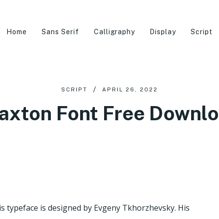
Home
Sans Serif
Calligraphy
Display
Script
SCRIPT
APRIL 26, 2022
axton Font Free Downl
his typeface is designed by Evgeny Tkhorzhevsky. His