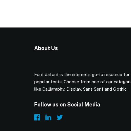
About Us
Font dafont is the internet’s go-to resource for
popular fonts. Choose from one of our categor
like Calligraphy, Display, Sans Serif and Gothic.
Follow us on Social Media