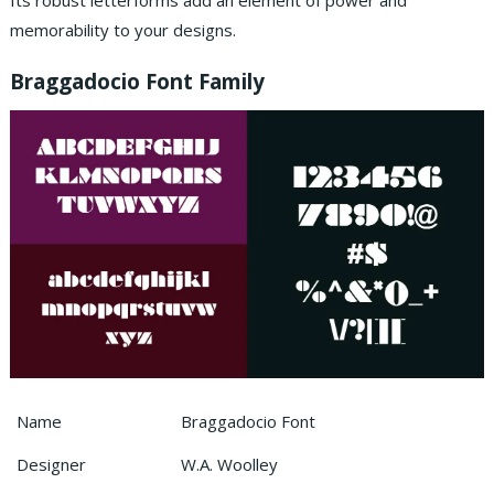
Its robust letterforms add an element of power and
memorability to your designs.
Braggadocio Font Family
Name
Braggadocio Font
Designer
W.A. Woolley