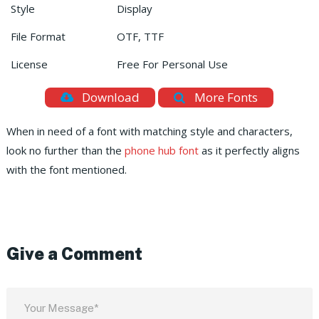
Style
Display
File Format
OTF, TTF
License
Free For Personal Use
Download
More Fonts
When in need of a font with matching style and characters,
look no further than the
phone hub font
as it perfectly aligns
with the font mentioned.
Give a Comment