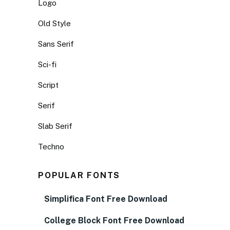
Logo
Old Style
Sans Serif
Sci-fi
Script
Serif
Slab Serif
Techno
POPULAR FONTS
Simplifica Font Free Download
College Block Font Free Download