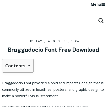
Menu
DISPLAY
AUGUST 28, 2024
Braggadocio Font Free Download
Contents
Braggadocio Font provides a bold and impactful design that is
commonly utilized in headlines, posters, and graphic design to
make a powerful visual statement.