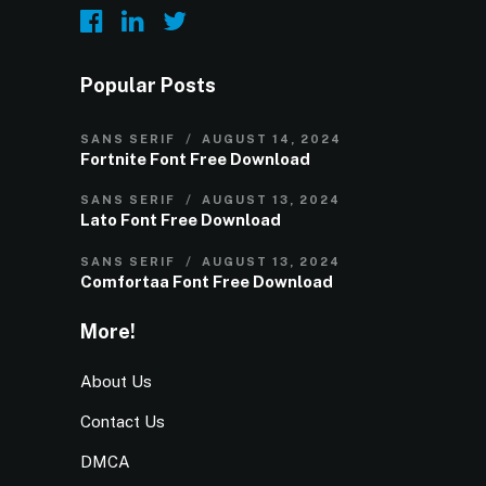
Popular Posts
SANS SERIF
AUGUST 14, 2024
Fortnite Font Free Download
SANS SERIF
AUGUST 13, 2024
Lato Font Free Download
SANS SERIF
AUGUST 13, 2024
Comfortaa Font Free Download
More!
About Us
Contact Us
DMCA