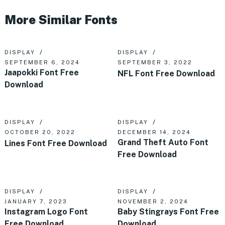
More Similar Fonts
DISPLAY
DISPLAY
SEPTEMBER 6, 2024
SEPTEMBER 3, 2022
Jaapokki Font Free
NFL Font Free Download
Download
DISPLAY
DISPLAY
OCTOBER 20, 2022
DECEMBER 14, 2024
Grand Theft Auto Font
Lines Font Free Download
Free Download
DISPLAY
DISPLAY
JANUARY 7, 2023
NOVEMBER 2, 2024
Instagram Logo Font
Baby Stingrays Font Free
Free Download
Download