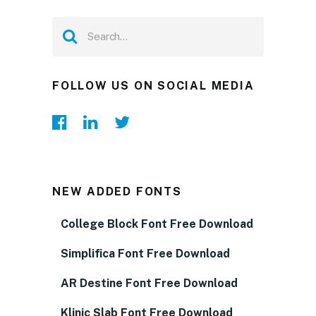
FOLLOW US ON SOCIAL MEDIA
NEW ADDED FONTS
College Block Font Free Download
Simplifica Font Free Download
AR Destine Font Free Download
Klinic Slab Font Free Download