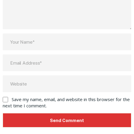
Save my name, email, and website in this browser for the
next time I comment.