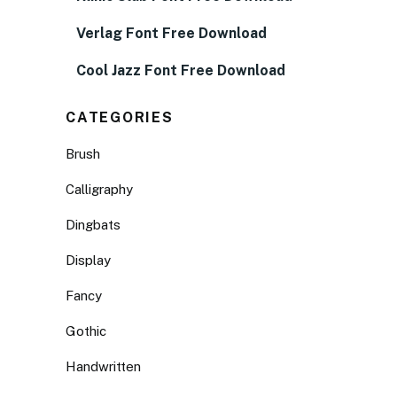
Verlag Font Free Download
Cool Jazz Font Free Download
CATEGORIES
Brush
Calligraphy
Dingbats
Display
Fancy
Gothic
Handwritten