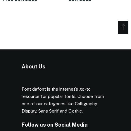
About Us
Font dafont is the internet’s go-to
resource for popular fonts. Choose from
one of our categories like Calligraphy,
Display, Sans Serif and Gothic.
Follow us on Social Media