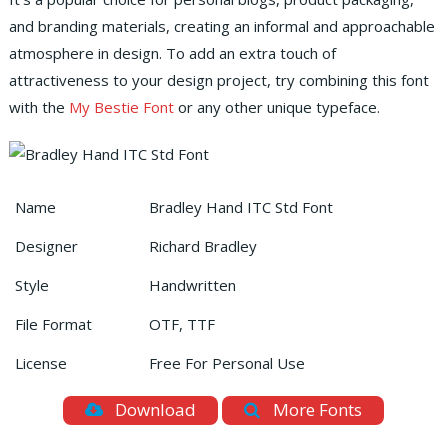
and branding materials, creating an informal and approachable
atmosphere in design. To add an extra touch of
attractiveness to your design project, try combining this font
with the
My Bestie Font
or any other unique typeface.
Name
Bradley Hand ITC Std Font
Designer
Richard Bradley
Style
Handwritten
File Format
OTF, TTF
License
Free For Personal Use
Download
More Fonts