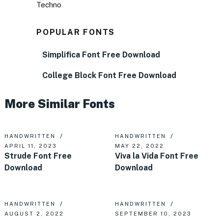
Techno
POPULAR FONTS
Simplifica Font Free Download
College Block Font Free Download
More Similar Fonts
HANDWRITTEN
HANDWRITTEN
APRIL 11, 2023
MAY 22, 2022
Strude Font Free
Viva la Vida Font Free
Download
Download
HANDWRITTEN
HANDWRITTEN
AUGUST 2, 2022
SEPTEMBER 10, 2023