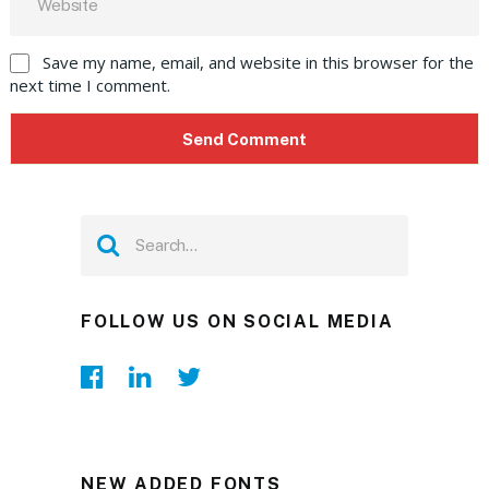
Save my name, email, and website in this browser for the
next time I comment.
FOLLOW US ON SOCIAL MEDIA
NEW ADDED FONTS