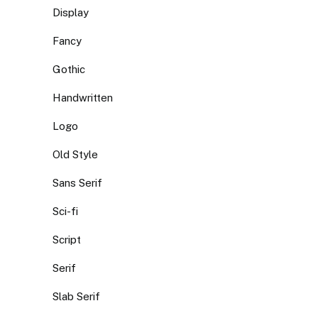
Display
Fancy
Gothic
Handwritten
Logo
Old Style
Sans Serif
Sci-fi
Script
Serif
Slab Serif