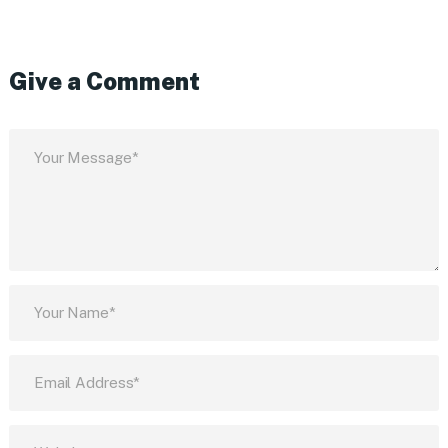
Give a Comment