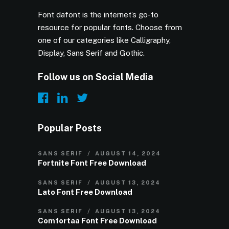
Font dafont is the internet’s go-to
resource for popular fonts. Choose from
one of our categories like Calligraphy,
Display, Sans Serif and Gothic.
Follow us on Social Media
Popular Posts
SANS SERIF
AUGUST 14, 2024
Fortnite Font Free Download
SANS SERIF
AUGUST 13, 2024
Lato Font Free Download
SANS SERIF
AUGUST 13, 2024
Comfortaa Font Free Download