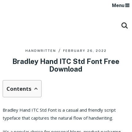
Menu
HANDWRITTEN
FEBRUARY 26, 2022
Bradley Hand ITC Std Font Free
Download
Contents
Bradley Hand ITC Std Font is a casual and friendly script
typeface that captures the natural flow of handwriting.
It’s a popular choice for personal blogs, product packaging,