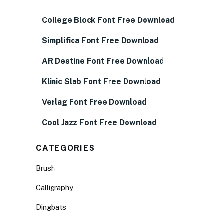
College Block Font Free Download
Simplifica Font Free Download
AR Destine Font Free Download
Klinic Slab Font Free Download
Verlag Font Free Download
Cool Jazz Font Free Download
CATEGORIES
Brush
Calligraphy
Dingbats