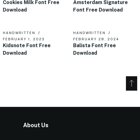
Cookies Milk Font Free
Amsterdam Signature
Download
Font Free Download
HANDWRITTEN
HANDWRITTEN
FEBRUARY 1, 2023
FEBRUARY 28, 2024
Kidsnote Font Free
Balista Font Free
Download
Download
About Us