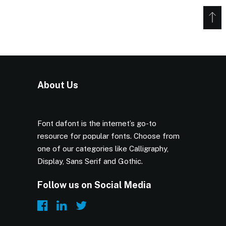
About Us
Font dafont is the internet’s go-to
resource for popular fonts. Choose from
one of our categories like Calligraphy,
Display, Sans Serif and Gothic.
Follow us on Social Media