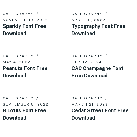
CALLIGRAPHY
CALLIGRAPHY
NOVEMBER 19, 2022
APRIL 18, 2022
Sparkly Font Free
Typography Font Free
Download
Download
CALLIGRAPHY
CALLIGRAPHY
MAY 4, 2022
JULY 12, 2024
Peanuts Font Free
CAC Champagne Font
Download
Free Download
CALLIGRAPHY
CALLIGRAPHY
SEPTEMBER 8, 2022
MARCH 21, 2022
B Lotus Font Free
Cedar Street Font Free
Download
Download