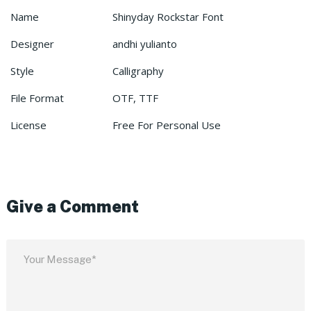
Name
Shinyday Rockstar Font
Designer
andhi yulianto
Style
Calligraphy
File Format
OTF, TTF
License
Free For Personal Use
Give a Comment