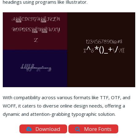
headings using programs like Illustrator.
With compatibility across various formats like TTF, OTF, and
WOFF, it caters to diverse online design needs, offering a
dynamic and attention-grabbing typographic solution.
Download
More Fonts