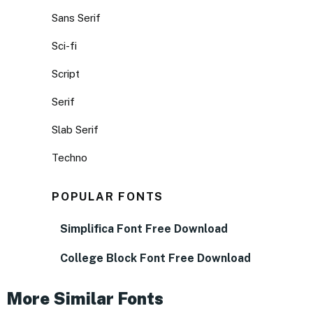
Sans Serif
Sci-fi
Script
Serif
Slab Serif
Techno
POPULAR FONTS
Simplifica Font Free Download
College Block Font Free Download
More Similar Fonts