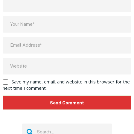
Save my name, email, and website in this browser for the
next time I comment.