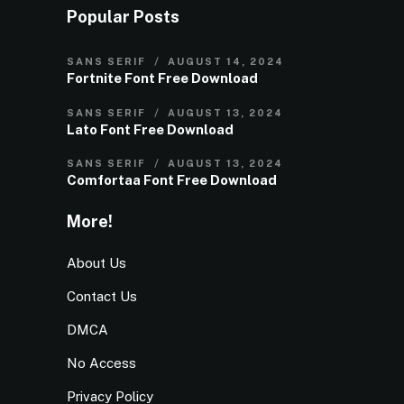
Popular Posts
SANS SERIF
AUGUST 14, 2024
Fortnite Font Free Download
SANS SERIF
AUGUST 13, 2024
Lato Font Free Download
SANS SERIF
AUGUST 13, 2024
Comfortaa Font Free Download
More!
About Us
Contact Us
DMCA
No Access
Privacy Policy