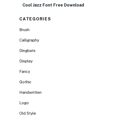
Cool Jazz Font Free Download
CATEGORIES
Brush
Calligraphy
Dingbats
Display
Fancy
Gothic
Handwritten
Logo
Old Style