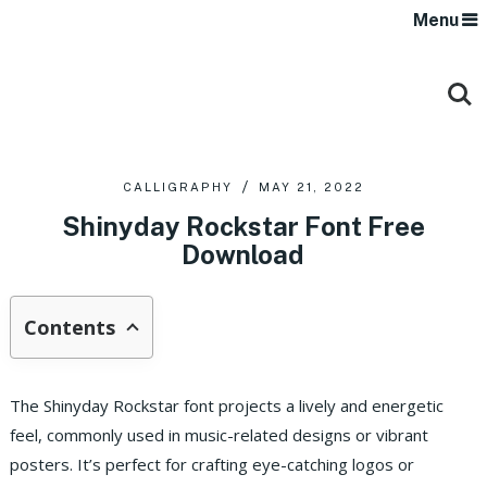
Menu
CALLIGRAPHY
MAY 21, 2022
Shinyday Rockstar Font Free
Download
Contents
The Shinyday Rockstar font projects a lively and energetic
feel, commonly used in music-related designs or vibrant
posters. It’s perfect for crafting eye-catching logos or