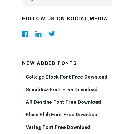
FOLLOW US ON SOCIAL MEDIA
NEW ADDED FONTS
College Block Font Free Download
Simplifica Font Free Download
AR Destine Font Free Download
Klinic Slab Font Free Download
Verlag Font Free Download