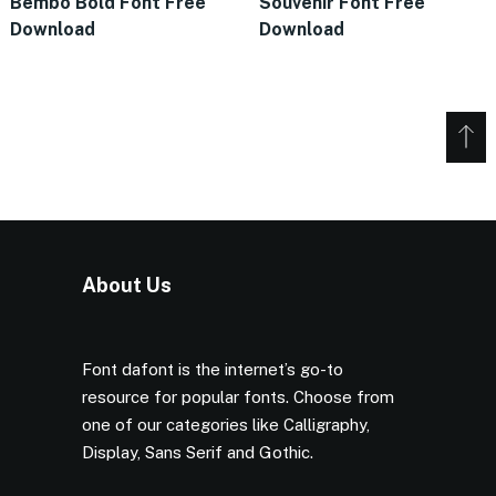
Bembo Bold Font Free
Souvenir Font Free
Download
Download
About Us
Font dafont is the internet’s go-to
resource for popular fonts. Choose from
one of our categories like Calligraphy,
Display, Sans Serif and Gothic.