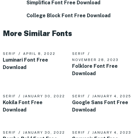
Simplifica Font Free Download
College Block Font Free Download
More Similar Fonts
SERIF
APRIL 8, 2022
SERIF
Luminari Font Free
NOVEMBER 28, 2023
Folklore Font Free
Download
Download
SERIF
JANUARY 30, 2022
SERIF
JANUARY 4, 2025
Kokila Font Free
Google Sans Font Free
Download
Download
SERIF
JANUARY 30, 2022
SERIF
JANUARY 4, 2023