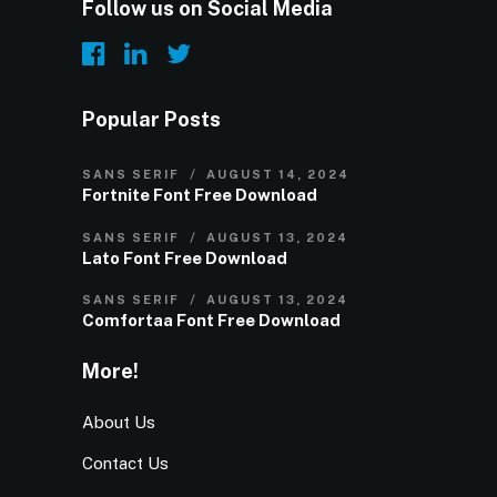
Follow us on Social Media
Popular Posts
SANS SERIF
AUGUST 14, 2024
Fortnite Font Free Download
SANS SERIF
AUGUST 13, 2024
Lato Font Free Download
SANS SERIF
AUGUST 13, 2024
Comfortaa Font Free Download
More!
About Us
Contact Us