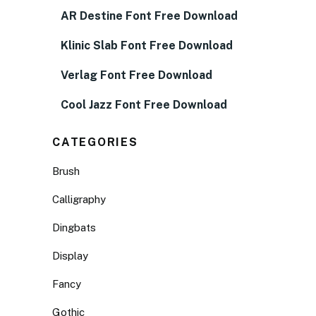
AR Destine Font Free Download
Klinic Slab Font Free Download
Verlag Font Free Download
Cool Jazz Font Free Download
CATEGORIES
Brush
Calligraphy
Dingbats
Display
Fancy
Gothic