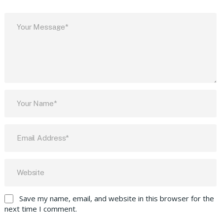
Save my name, email, and website in this browser for the
next time I comment.