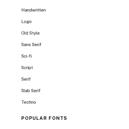
Handwritten
Logo
Old Style
Sans Serif
Sci-fi
Script
Serif
Slab Serif
Techno
POPULAR FONTS