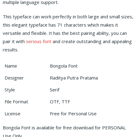
multiple language support.
This typeface can work perfectly in both large and small sizes,
this elegant typeface has 71 characters which makes it
versatile and flexible.
It has the best pairing ability, you can
pair it with
serious font
and create outstanding and appealing
results.
Name
Bongola Font
Designer
Raditya Putra Pratama
Style
Serif
File Format
OTF, TTF
License
Free for Personal Use
Bongola Font is available for free download for PERSONAL
Use Only.