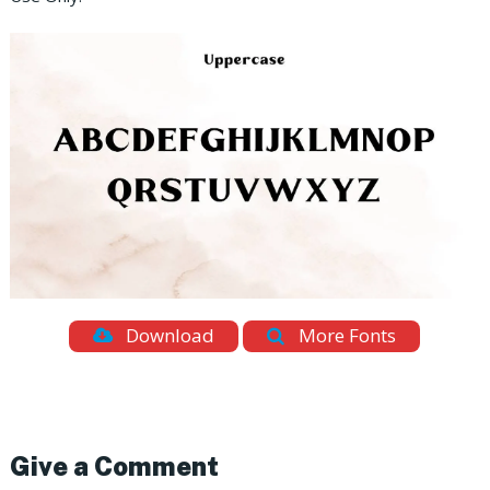
Download
More Fonts
Give a Comment