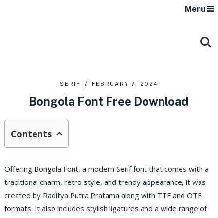
Menu
SERIF
FEBRUARY 7, 2024
Bongola Font Free Download
Contents
Offering Bongola Font, a modern Serif font that comes with a
traditional charm, retro style, and trendy appearance, it was
created by Raditya Putra Pratama along with TTF and OTF
formats. It also includes stylish ligatures and a wide range of