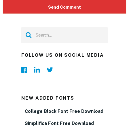
FOLLOW US ON SOCIAL MEDIA
NEW ADDED FONTS
College Block Font Free Download
Simplifica Font Free Download