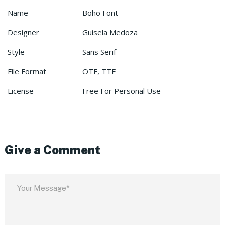
Name
Boho Font
Designer
Guisela Medoza
Style
Sans Serif
File Format
OTF, TTF
License
Free For Personal Use
Give a Comment