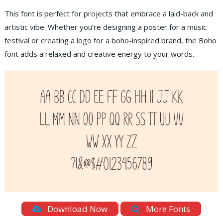
This font is perfect for projects that embrace a laid-back and
artistic vibe. Whether you’re designing a poster for a music
festival or creating a logo for a boho-inspired brand, the Boho
font adds a relaxed and creative energy to your words.
Download Now
More Fonts