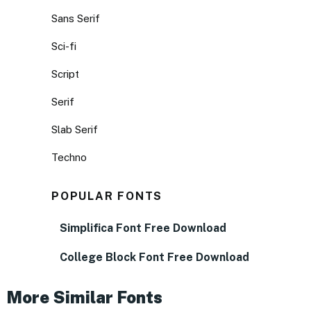
Sans Serif
Sci-fi
Script
Serif
Slab Serif
Techno
POPULAR FONTS
Simplifica Font Free Download
College Block Font Free Download
More Similar Fonts