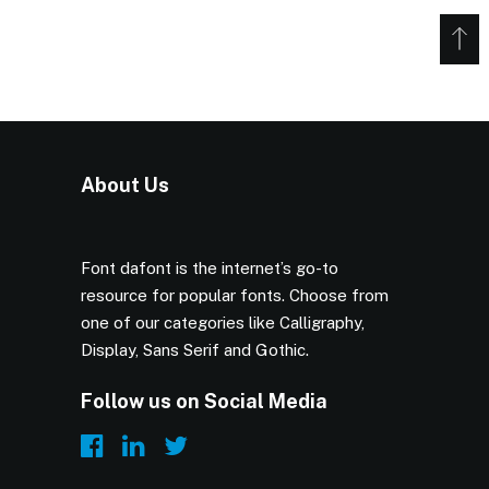
About Us
Font dafont is the internet’s go-to
resource for popular fonts. Choose from
one of our categories like Calligraphy,
Display, Sans Serif and Gothic.
Follow us on Social Media