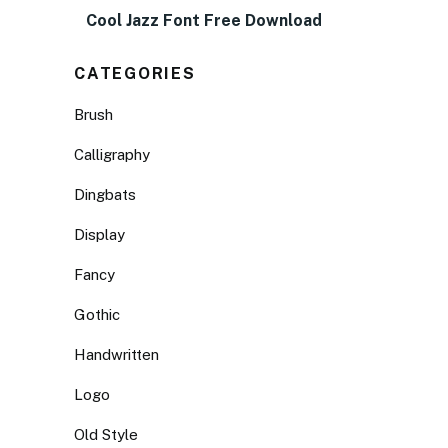
Cool Jazz Font Free Download
CATEGORIES
Brush
Calligraphy
Dingbats
Display
Fancy
Gothic
Handwritten
Logo
Old Style