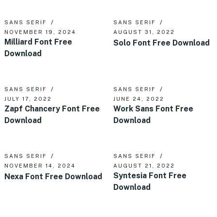
SANS SERIF
SANS SERIF
NOVEMBER 19, 2024
AUGUST 31, 2022
Milliard Font Free
Solo Font Free Download
Download
SANS SERIF
SANS SERIF
JULY 17, 2022
JUNE 24, 2022
Zapf Chancery Font Free
Work Sans Font Free
Download
Download
SANS SERIF
SANS SERIF
NOVEMBER 14, 2024
AUGUST 21, 2022
Syntesia Font Free
Nexa Font Free Download
Download