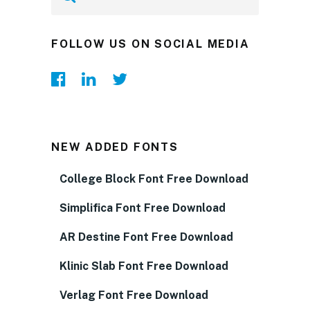
FOLLOW US ON SOCIAL MEDIA
NEW ADDED FONTS
College Block Font Free Download
Simplifica Font Free Download
AR Destine Font Free Download
Klinic Slab Font Free Download
Verlag Font Free Download