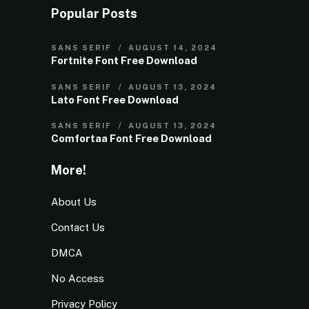
Popular Posts
SANS SERIF
AUGUST 14, 2024
Fortnite Font Free Download
SANS SERIF
AUGUST 13, 2024
Lato Font Free Download
SANS SERIF
AUGUST 13, 2024
Comfortaa Font Free Download
More!
About Us
Contact Us
DMCA
No Access
Privacy Policy