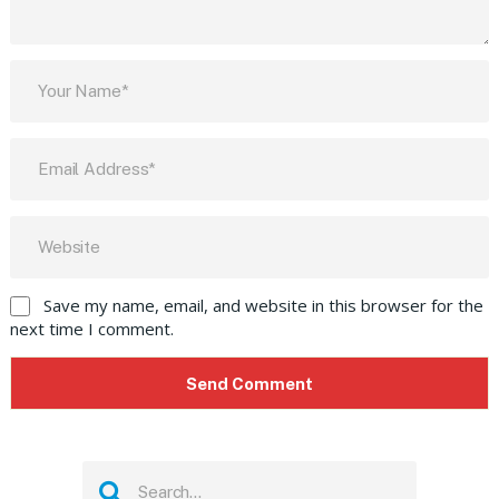
Save my name, email, and website in this browser for the
next time I comment.