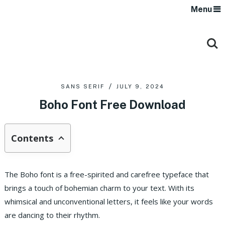
Menu
SANS SERIF
JULY 9, 2024
Boho Font Free Download
Contents
The Boho font is a free-spirited and carefree typeface that
brings a touch of bohemian charm to your text. With its
whimsical and unconventional letters, it feels like your words
are dancing to their rhythm.