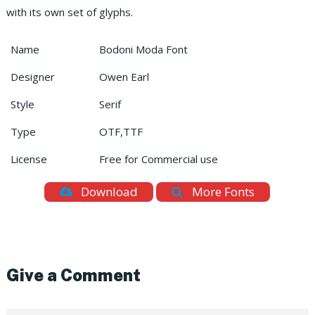
with its own set of glyphs.
Name
Bodoni Moda Font
Designer
Owen Earl
Style
Serif
Type
OTF,TTF
License
Free for Commercial use
Download
More Fonts
Give a Comment