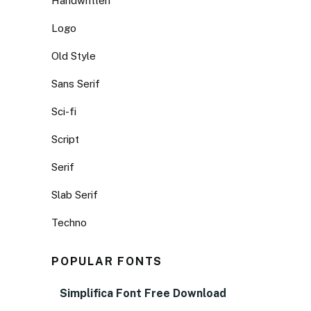
Handwritten
Logo
Old Style
Sans Serif
Sci-fi
Script
Serif
Slab Serif
Techno
POPULAR FONTS
Simplifica Font Free Download