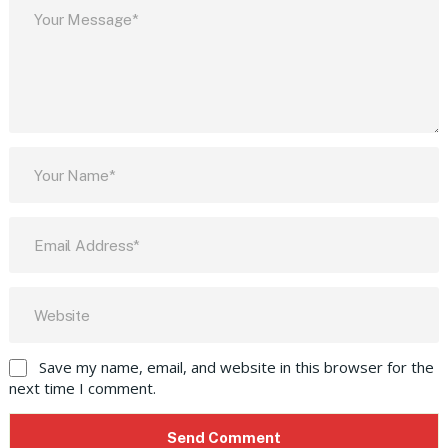
Save my name, email, and website in this browser for the
next time I comment.