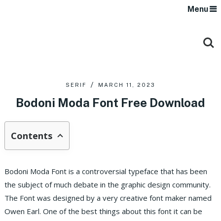
Menu
SERIF
MARCH 11, 2023
Bodoni Moda Font Free Download
Contents
Bodoni Moda Font is a controversial typeface that has been
the subject of much debate in the graphic design community.
The Font was designed by a very creative font maker named
Owen Earl. One of the best things about this font it can be