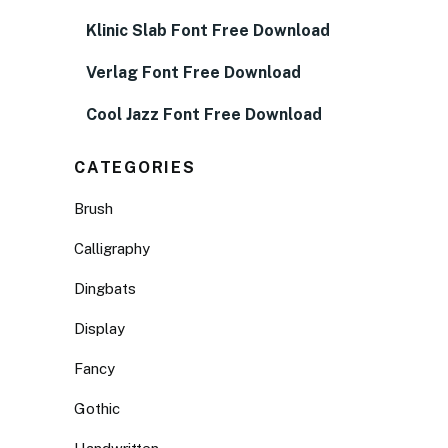
Klinic Slab Font Free Download
Verlag Font Free Download
Cool Jazz Font Free Download
CATEGORIES
Brush
Calligraphy
Dingbats
Display
Fancy
Gothic