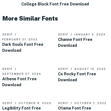
College Block Font Free Download
More Similar Fonts
SERIF
SERIF
JANUARY 3, 2023
Channe Font Free
FEBRUARY 21, 2022
Dark Souls Font Free
Download
Download
SERIF
SERIF
AUGUST 10, 2022
Cs Rocky Font Free
SEPTEMBER 27, 2024
Athene Font Free
Download
Download
SERIF
OCTOBER 9, 2023
SERIF
OCTOBER 7, 2022
Legibility Font Free
Otama Font Free