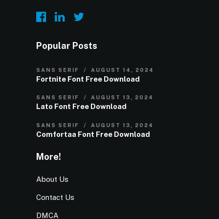
Popular Posts
SANS SERIF
AUGUST 14, 2024
Fortnite Font Free Download
SANS SERIF
AUGUST 13, 2024
Lato Font Free Download
SANS SERIF
AUGUST 13, 2024
Comfortaa Font Free Download
More!
About Us
Contact Us
DMCA