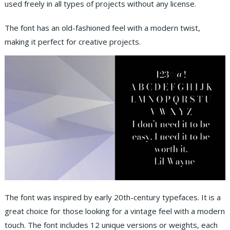
used freely in all types of projects without any license.
The font has an old-fashioned feel with a modern twist,
making it perfect for creative projects.
The font was inspired by early 20th-century typefaces. It is a
great choice for those looking for a vintage feel with a modern
touch. The font includes 12 unique versions or weights, each