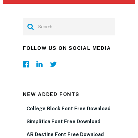
FOLLOW US ON SOCIAL MEDIA
NEW ADDED FONTS
College Block Font Free Download
Simplifica Font Free Download
AR Destine Font Free Download