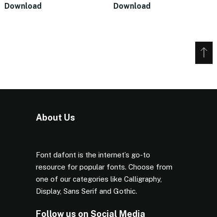
Download
Download
About Us
Font dafont is the internet’s go-to
resource for popular fonts. Choose from
one of our categories like Calligraphy,
Display, Sans Serif and Gothic.
Follow us on Social Media