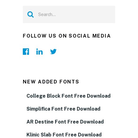
FOLLOW US ON SOCIAL MEDIA
NEW ADDED FONTS
College Block Font Free Download
Simplifica Font Free Download
AR Destine Font Free Download
Klinic Slab Font Free Download