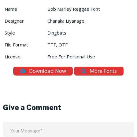
Name
Bob Marley Reggae Font
Designer
Chanaka Liyanage
Style
Dingbats
File Format
TTF, OTF
License
Free For Personal Use
Download Now
More Fonts
Give a Comment