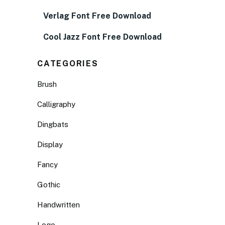
Verlag Font Free Download
Cool Jazz Font Free Download
CATEGORIES
Brush
Calligraphy
Dingbats
Display
Fancy
Gothic
Handwritten
Logo