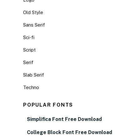
Old Style
Sans Serif
Sci-fi
Script
Serif
Slab Serif
Techno
POPULAR FONTS
Simplifica Font Free Download
College Block Font Free Download