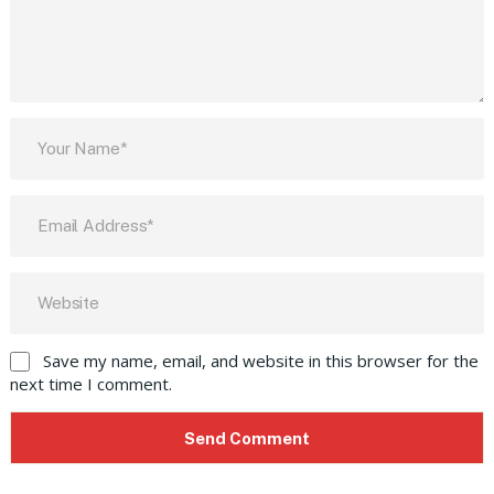
Save my name, email, and website in this browser for the
next time I comment.