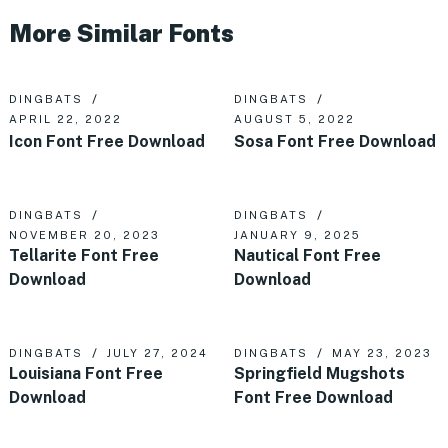
More Similar Fonts
DINGBATS
DINGBATS
APRIL 22, 2022
AUGUST 5, 2022
Icon Font Free Download
Sosa Font Free Download
DINGBATS
DINGBATS
NOVEMBER 20, 2023
JANUARY 9, 2025
Tellarite Font Free
Nautical Font Free
Download
Download
DINGBATS
JULY 27, 2024
DINGBATS
MAY 23, 2023
Louisiana Font Free
Springfield Mugshots
Download
Font Free Download