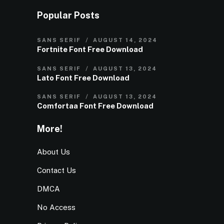
Popular Posts
SANS SERIF
AUGUST 14, 2024
Fortnite Font Free Download
SANS SERIF
AUGUST 13, 2024
Lato Font Free Download
SANS SERIF
AUGUST 13, 2024
Comfortaa Font Free Download
More!
About Us
Contact Us
DMCA
No Access