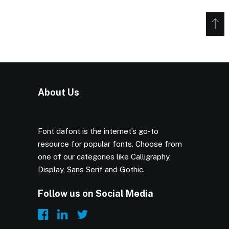
About Us
Font dafont is the internet’s go-to
resource for popular fonts. Choose from
one of our categories like Calligraphy,
Display, Sans Serif and Gothic.
Follow us on Social Media