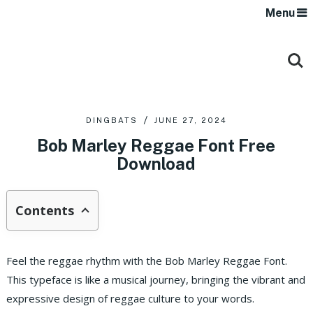
Menu
DINGBATS
JUNE 27, 2024
Bob Marley Reggae Font Free
Download
Contents
Feel the reggae rhythm with the Bob Marley Reggae Font.
This typeface is like a musical journey, bringing the vibrant and
expressive design of reggae culture to your words.