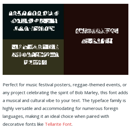
Perfect for music festival posters, reggae-themed events, or
any project celebrating the spirit of Bob Marley, this font adds
a musical and cultural vibe to your text. The typeface family is
highly versatile and accommodating for numerous foreign
languages, making it an ideal choice when paired with
decorative fonts like
Tellarite Font
.