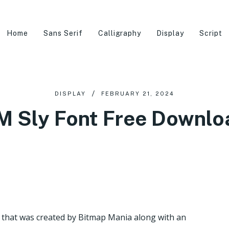
Home
Sans Serif
Calligraphy
Display
Script
DISPLAY
FEBRUARY 21, 2024
M Sly Font Free Downlo
re that was created by Bitmap Mania along with an