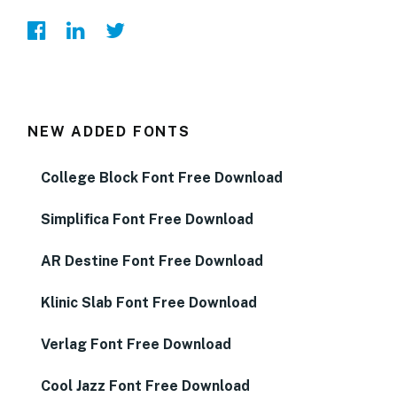
NEW ADDED FONTS
College Block Font Free Download
Simplifica Font Free Download
AR Destine Font Free Download
Klinic Slab Font Free Download
Verlag Font Free Download
Cool Jazz Font Free Download