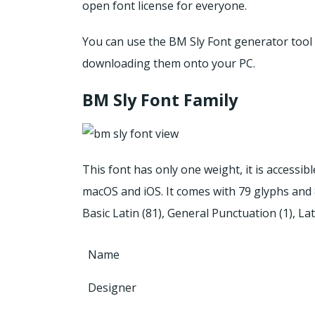
open font license for everyone.
You can use the BM Sly Font generator tool t
downloading them onto your PC.
BM Sly Font Family
This font has only one weight, it is accessi
macOS and iOS.
It comes with 79 glyphs and 
Basic Latin (81), General Punctuation (1), La
Name
Designer