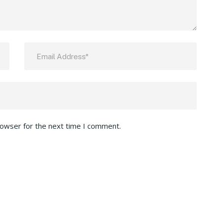
rowser for the next time I comment.