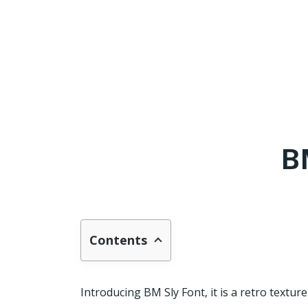
B
Contents
Introducing BM Sly Font, it is a retro textu