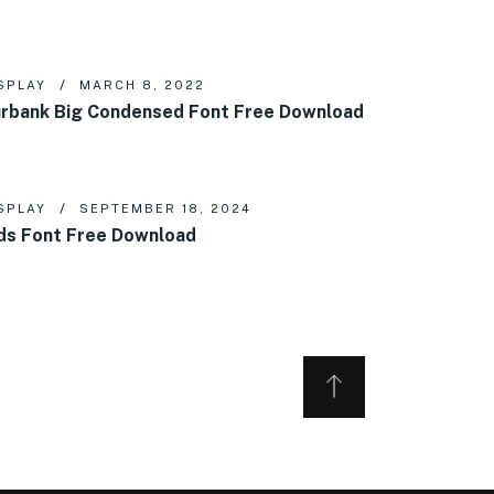
SPLAY
MARCH 8, 2022
rbank Big Condensed Font Free Download
SPLAY
SEPTEMBER 18, 2024
ds Font Free Download