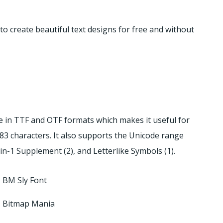
o create beautiful text designs for free and without
ble in TTF and OTF formats which makes it useful for
83 characters. It also supports the Unicode range
tin-1 Supplement (2), and Letterlike Symbols (1).
BM Sly Font
Bitmap Mania