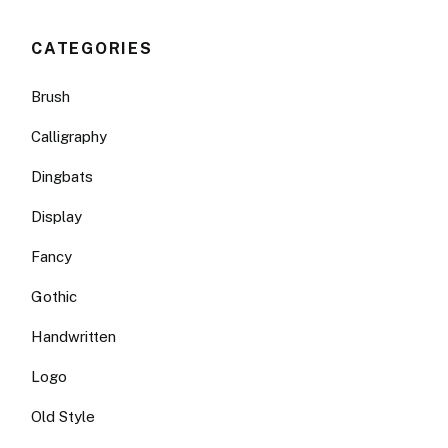
CATEGORIES
Brush
Calligraphy
Dingbats
Display
Fancy
Gothic
Handwritten
Logo
Old Style