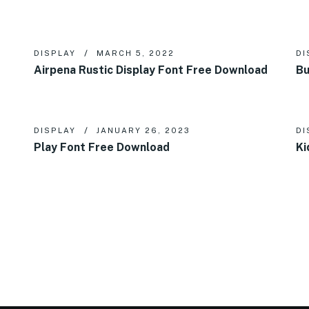
DISPLAY
MARCH 5, 2022
DI
Airpena Rustic Display Font Free Download
Bu
DISPLAY
JANUARY 26, 2023
DI
Play Font Free Download
Ki