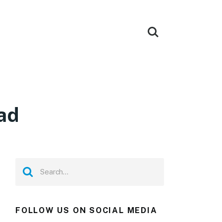
ad
FOLLOW US ON SOCIAL MEDIA