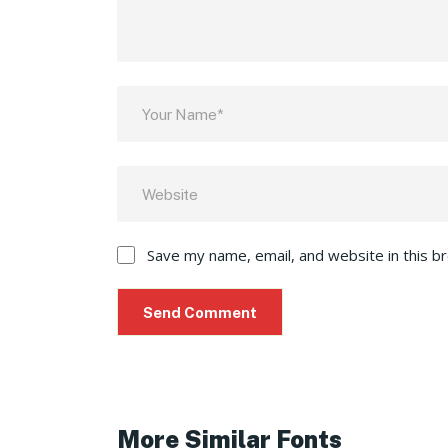
Save my name, email, and website in this b
More Similar Fonts