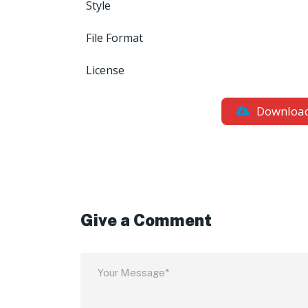
Style
File Format
License
Downloa
Give a Comment