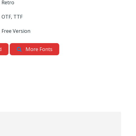
Retro
OTF, TTF
Free Version
d
More Fonts