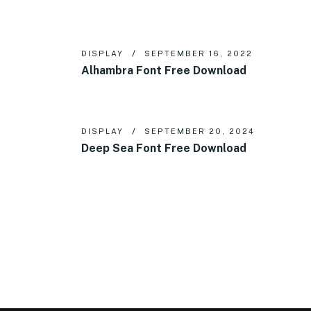
DISPLAY
SEPTEMBER 16, 2022
Alhambra Font Free Download
DISPLAY
SEPTEMBER 20, 2024
Deep Sea Font Free Download