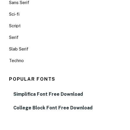
Sans Serif
Sci-fi
Script
Serif
Slab Serif
Techno
POPULAR FONTS
Simplifica Font Free Download
College Block Font Free Download