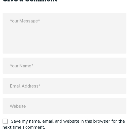
Save my name, email, and website in this browser for the
next time I comment.