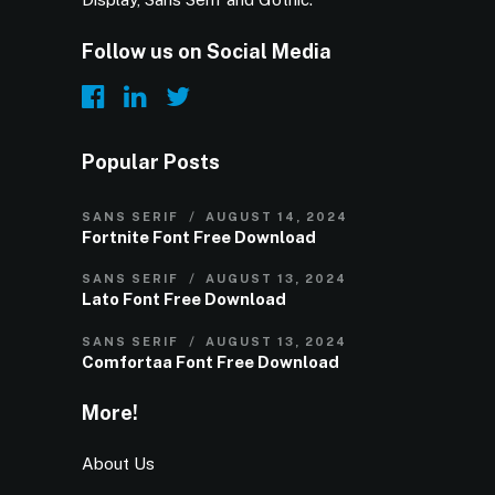
Follow us on Social Media
Popular Posts
SANS SERIF
AUGUST 14, 2024
Fortnite Font Free Download
SANS SERIF
AUGUST 13, 2024
Lato Font Free Download
SANS SERIF
AUGUST 13, 2024
Comfortaa Font Free Download
More!
About Us