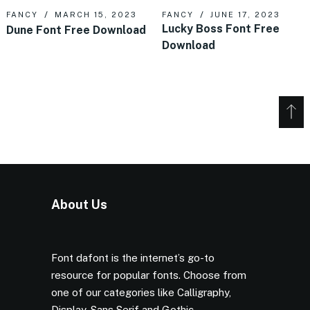
FANCY
MARCH 15, 2023
FANCY
JUNE 17, 2023
Lucky Boss Font Free
Dune Font Free Download
Download
About Us
Font dafont is the internet’s go-to
resource for popular fonts. Choose from
one of our categories like Calligraphy,
Display, Sans Serif and Gothic.