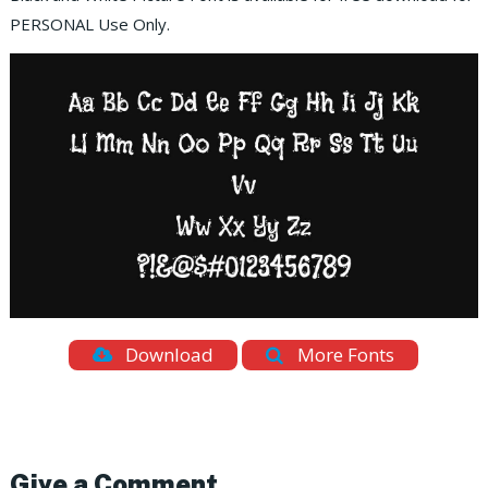
PERSONAL Use Only.
Download
More Fonts
Give a Comment