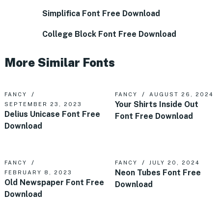
Simplifica Font Free Download
College Block Font Free Download
More Similar Fonts
FANCY
FANCY
AUGUST 26, 2024
Your Shirts Inside Out
SEPTEMBER 23, 2023
Delius Unicase Font Free
Font Free Download
Download
FANCY
FANCY
JULY 20, 2024
Neon Tubes Font Free
FEBRUARY 8, 2023
Old Newspaper Font Free
Download
Download