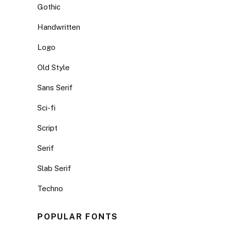
Gothic
Handwritten
Logo
Old Style
Sans Serif
Sci-fi
Script
Serif
Slab Serif
Techno
POPULAR FONTS