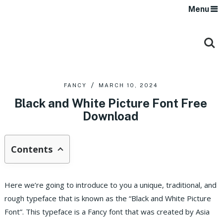
Menu
FANCY
MARCH 10, 2024
Black and White Picture Font Free
Download
Contents
Here we’re going to introduce to you a unique, traditional, and
rough typeface that is known as the “Black and White Picture
Font”. This typeface is a Fancy font that was created by Asia