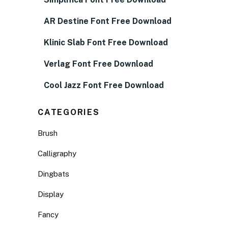
AR Destine Font Free Download
Klinic Slab Font Free Download
Verlag Font Free Download
Cool Jazz Font Free Download
CATEGORIES
Brush
Calligraphy
Dingbats
Display
Fancy