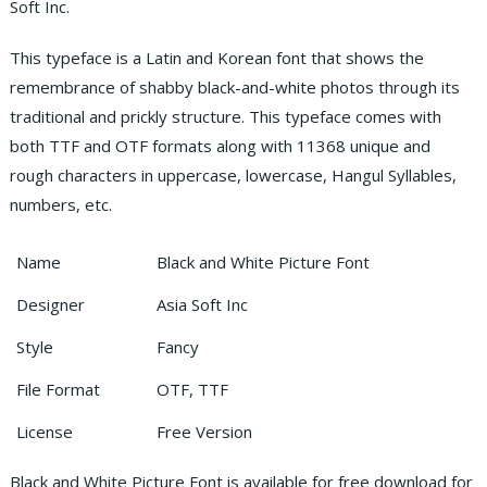
Soft Inc.
This typeface is a Latin and Korean font that shows the
remembrance of shabby black-and-white photos through its
traditional and prickly structure.
This typeface comes with
both TTF and OTF formats along with 11368 unique and
rough characters in uppercase, lowercase, Hangul Syllables,
numbers, etc.
Name
Black and White Picture Font
Designer
Asia Soft Inc
Style
Fancy
File Format
OTF, TTF
License
Free Version
Black and White Picture Font is available for free download for