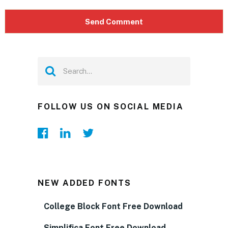
FOLLOW US ON SOCIAL MEDIA
NEW ADDED FONTS
College Block Font Free Download
Simplifica Font Free Download