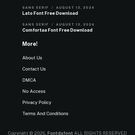
SANS SERIF
AUGUST 13, 2024
Lato Font Free Download
SANS SERIF
AUGUST 13, 2024
Comfortaa Font Free Download
More!
About Us
Contact Us
DMCA
No Access
Privacy Policy
Terms And Conditions
Copyright © 2026.
Fontdafont
ALL RIGHTS RESERVED