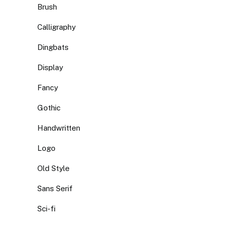
Brush
Calligraphy
Dingbats
Display
Fancy
Gothic
Handwritten
Logo
Old Style
Sans Serif
Sci-fi