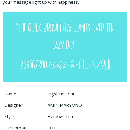
your message light up with happiness.
Name
Bigshine Font
Designer
AMIN MARYONO
Style
Handwritten
File Format
OTF, TTF