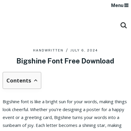
Menu
HANDWRITTEN
JULY 6, 2024
Bigshine Font Free Download
Contents
Bigshine font is like a bright sun for your words, making things
look cheerful. Whether you’re designing a poster for a happy
event or a greeting card, Bigshine turns your words into a
sunbeam of joy. Each letter becomes a shining star, making