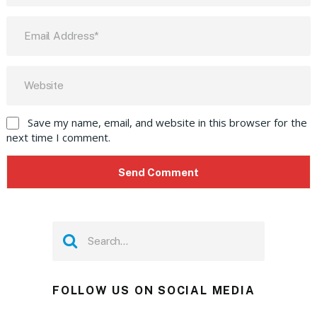
Save my name, email, and website in this browser for the
next time I comment.
FOLLOW US ON SOCIAL MEDIA