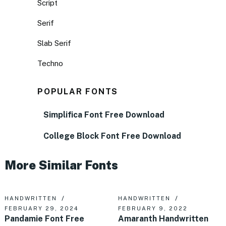
Script
Serif
Slab Serif
Techno
POPULAR FONTS
Simplifica Font Free Download
College Block Font Free Download
More Similar Fonts
HANDWRITTEN
HANDWRITTEN
FEBRUARY 29, 2024
FEBRUARY 9, 2022
Pandamie Font Free
Amaranth Handwritten