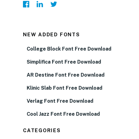
NEW ADDED FONTS
College Block Font Free Download
Simplifica Font Free Download
AR Destine Font Free Download
Klinic Slab Font Free Download
Verlag Font Free Download
Cool Jazz Font Free Download
CATEGORIES