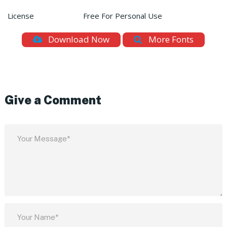
License
Free For Personal Use
Download Now
More Fonts
Give a Comment