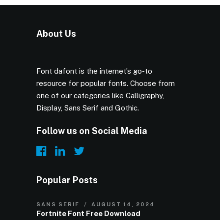
About Us
Font dafont is the internet’s go-to
resource for popular fonts. Choose from
one of our categories like Calligraphy,
Display, Sans Serif and Gothic.
Follow us on Social Media
Popular Posts
SANS SERIF
AUGUST 14, 2024
Fortnite Font Free Download