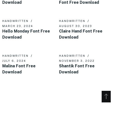
Download
Font Free Download
HANDWRITTEN
HANDWRITTEN
MARCH 23, 2024
AUGUST 30, 2023
Hello Monday Font Free
Claire Hand Font Free
Download
Download
HANDWRITTEN
HANDWRITTEN
JULY 6, 2024
NOVEMBER 3, 2022
Malina Font Free
Shantik Font Free
Download
Download