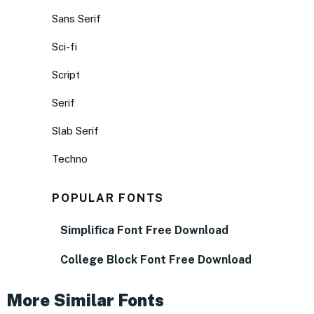
Sans Serif
Sci-fi
Script
Serif
Slab Serif
Techno
POPULAR FONTS
Simplifica Font Free Download
College Block Font Free Download
More Similar Fonts