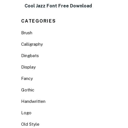
Cool Jazz Font Free Download
CATEGORIES
Brush
Calligraphy
Dingbats
Display
Fancy
Gothic
Handwritten
Logo
Old Style