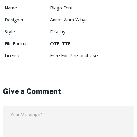
Name
Biago Font
Designer
Annas Alam Yahya
Style
Display
File Format
OTF, TTF
License
Free For Personal Use
Give a Comment