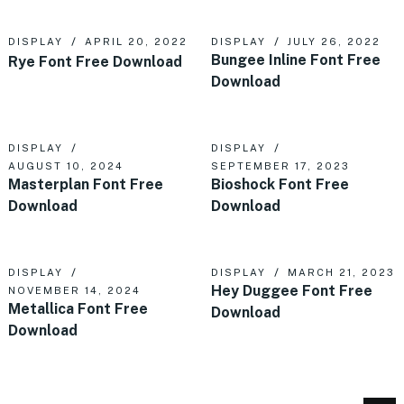
DISPLAY
APRIL 20, 2022
DISPLAY
JULY 26, 2022
Bungee Inline Font Free
Rye Font Free Download
Download
DISPLAY
DISPLAY
AUGUST 10, 2024
SEPTEMBER 17, 2023
Masterplan Font Free
Bioshock Font Free
Download
Download
DISPLAY
DISPLAY
MARCH 21, 2023
Hey Duggee Font Free
NOVEMBER 14, 2024
Metallica Font Free
Download
Download