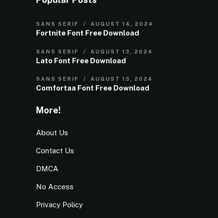
SANS SERIF
AUGUST 14, 2024
Fortnite Font Free Download
SANS SERIF
AUGUST 13, 2024
Lato Font Free Download
SANS SERIF
AUGUST 13, 2024
Comfortaa Font Free Download
More!
About Us
Contact Us
DMCA
No Access
Privacy Policy