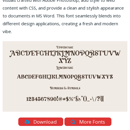
visuals crafted with Adobe Photoshop, add style to web
content with CSS, and provide a clean and stylish appearance
to documents in MS Word. This font seamlessly blends into
different design applications, creating a fresh and modern
vibe.
Download
More Fonts