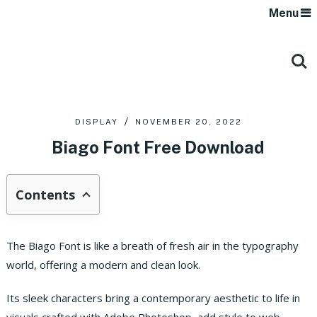
Menu
DISPLAY
NOVEMBER 20, 2022
Biago Font Free Download
Contents
The Biago Font is like a breath of fresh air in the typography
world, offering a modern and clean look.
Its sleek characters bring a contemporary aesthetic to life in