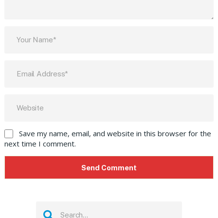
Save my name, email, and website in this browser for the
next time I comment.