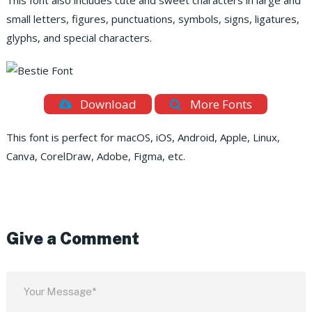
This font also includes cute and sweet characters in large and
small letters, figures, punctuations, symbols, signs, ligatures,
glyphs, and special characters.
Download
More Fonts
This font is perfect for macOS, iOS, Android, Apple, Linux,
Canva, CorelDraw, Adobe, Figma, etc.
Give a Comment