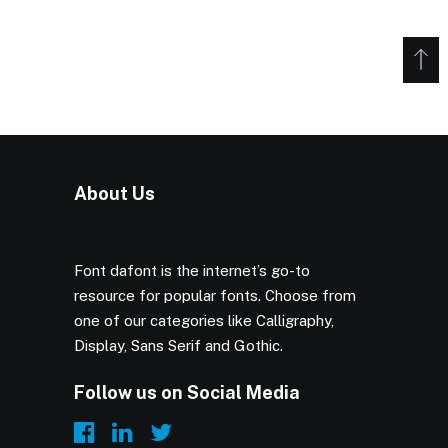
About Us
Font dafont is the internet’s go-to
resource for popular fonts. Choose from
one of our categories like Calligraphy,
Display, Sans Serif and Gothic.
Follow us on Social Media