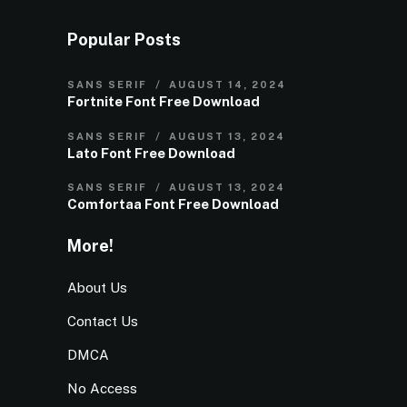
Popular Posts
SANS SERIF
AUGUST 14, 2024
Fortnite Font Free Download
SANS SERIF
AUGUST 13, 2024
Lato Font Free Download
SANS SERIF
AUGUST 13, 2024
Comfortaa Font Free Download
More!
About Us
Contact Us
DMCA
No Access