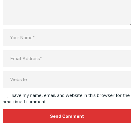
Save my name, email, and website in this browser for the
next time I comment.