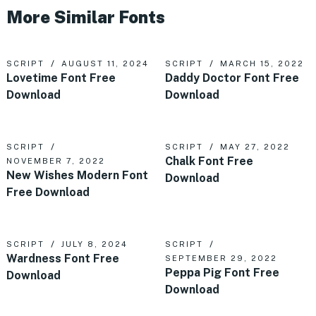
More Similar Fonts
SCRIPT
AUGUST 11, 2024
SCRIPT
MARCH 15, 2022
Lovetime Font Free
Daddy Doctor Font Free
Download
Download
SCRIPT
SCRIPT
MAY 27, 2022
Chalk Font Free
NOVEMBER 7, 2022
New Wishes Modern Font
Download
Free Download
SCRIPT
JULY 8, 2024
SCRIPT
Wardness Font Free
SEPTEMBER 29, 2022
Peppa Pig Font Free
Download
Download