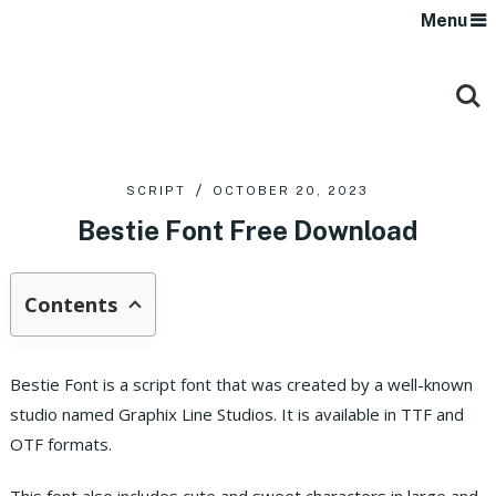
Menu
SCRIPT
OCTOBER 20, 2023
Bestie Font Free Download
Contents
Bestie Font is a script font that was created by a well-known
studio named Graphix Line Studios. It is available in TTF and
OTF formats.