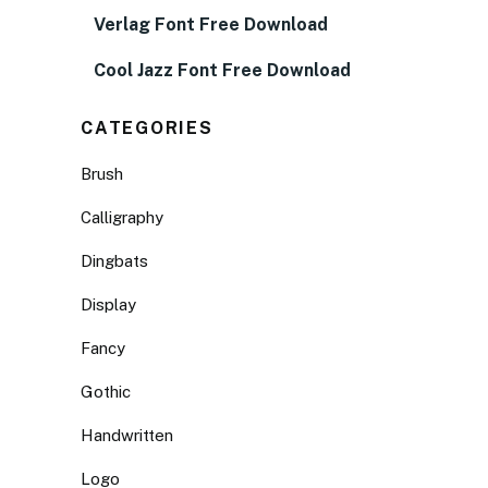
Verlag Font Free Download
Cool Jazz Font Free Download
CATEGORIES
Brush
Calligraphy
Dingbats
Display
Fancy
Gothic
Handwritten
Logo