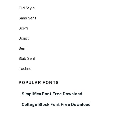
Old Style
Sans Serif
Sci-fi
Script
Serif
Slab Serif
Techno
POPULAR FONTS
Simplifica Font Free Download
College Block Font Free Download