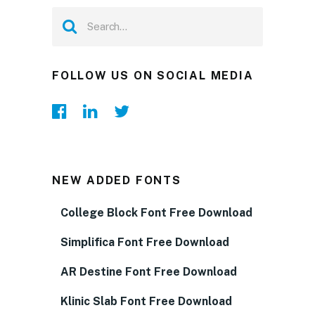
FOLLOW US ON SOCIAL MEDIA
NEW ADDED FONTS
College Block Font Free Download
Simplifica Font Free Download
AR Destine Font Free Download
Klinic Slab Font Free Download