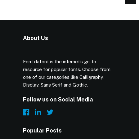
About Us
Font dafont is the internet’s go-to
resource for popular fonts. Choose from
one of our categories like Calligraphy,
Display, Sans Serif and Gothic.
Follow us on Social Media
Popular Posts