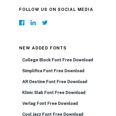
FOLLOW US ON SOCIAL MEDIA
NEW ADDED FONTS
College Block Font Free Download
Simplifica Font Free Download
AR Destine Font Free Download
Klinic Slab Font Free Download
Verlag Font Free Download
Cool Jazz Font Free Download