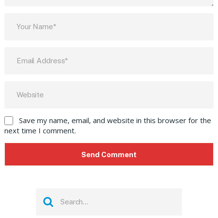
Save my name, email, and website in this browser for the
next time I comment.