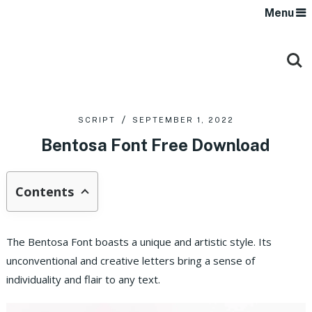
Menu
SCRIPT
SEPTEMBER 1, 2022
Bentosa Font Free Download
Contents
The Bentosa Font boasts a unique and artistic style. Its
unconventional and creative letters bring a sense of
individuality and flair to any text.