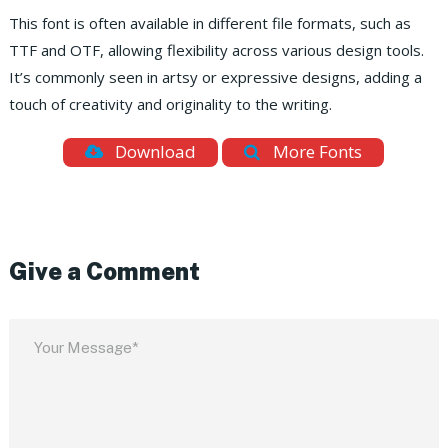
This font is often available in different file formats, such as
TTF and OTF, allowing flexibility across various design tools.
It’s commonly seen in artsy or expressive designs, adding a
touch of creativity and originality to the writing.
Download
More Fonts
Give a Comment