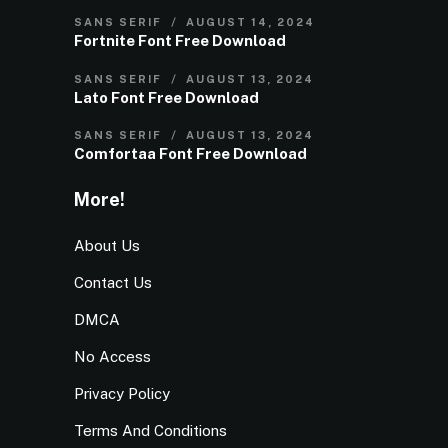
SANS SERIF
AUGUST 14, 2024
Fortnite Font Free Download
SANS SERIF
AUGUST 13, 2024
Lato Font Free Download
SANS SERIF
AUGUST 13, 2024
Comfortaa Font Free Download
More!
About Us
Contact Us
DMCA
No Access
Privacy Policy
Terms And Conditions