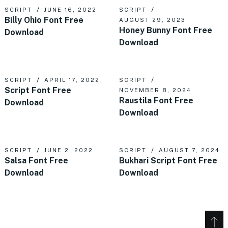
SCRIPT
JUNE 16, 2022
SCRIPT
Billy Ohio Font Free
AUGUST 29, 2023
Honey Bunny Font Free
Download
Download
SCRIPT
APRIL 17, 2022
SCRIPT
Script Font Free
NOVEMBER 8, 2024
Raustila Font Free
Download
Download
SCRIPT
JUNE 2, 2022
SCRIPT
AUGUST 7, 2024
Salsa Font Free
Bukhari Script Font Free
Download
Download