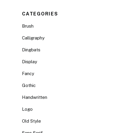
CATEGORIES
Brush
Calligraphy
Dingbats
Display
Fancy
Gothic
Handwritten
Logo
Old Style
Sans Serif