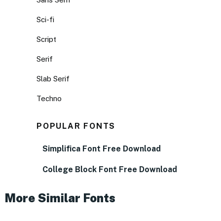
Sci-fi
Script
Serif
Slab Serif
Techno
POPULAR FONTS
Simplifica Font Free Download
College Block Font Free Download
More Similar Fonts