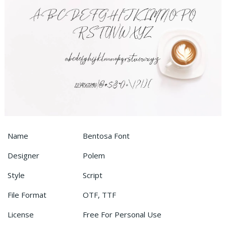
Name
Bentosa Font
Designer
Polem
Style
Script
File Format
OTF, TTF
License
Free For Personal Use