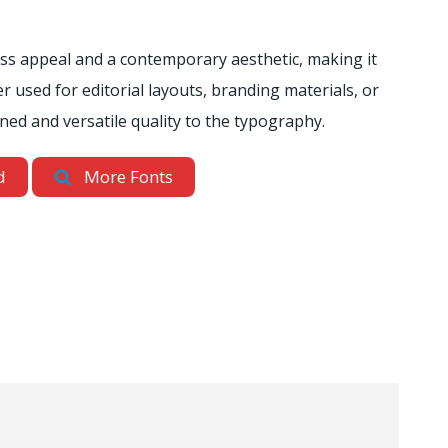
ess appeal and a contemporary aesthetic, making it
r used for editorial layouts, branding materials, or
ined and versatile quality to the typography.
d
More Fonts