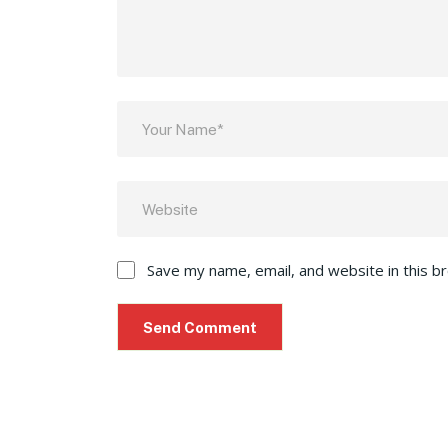
Save my name, email, and website in this b