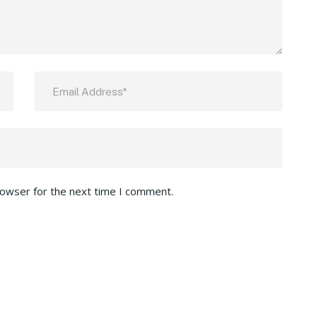
rowser for the next time I comment.