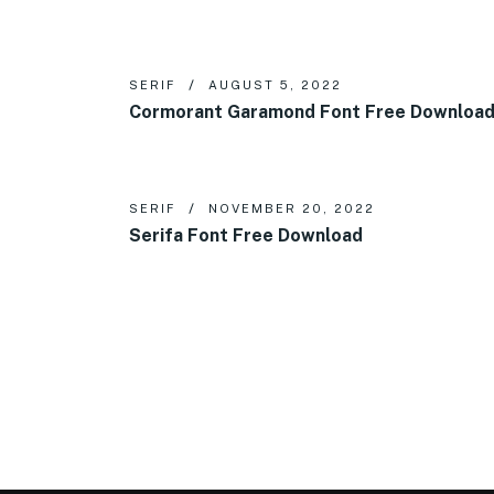
SERIF
AUGUST 5, 2022
Cormorant Garamond Font Free Downloa
SERIF
NOVEMBER 20, 2022
Serifa Font Free Download