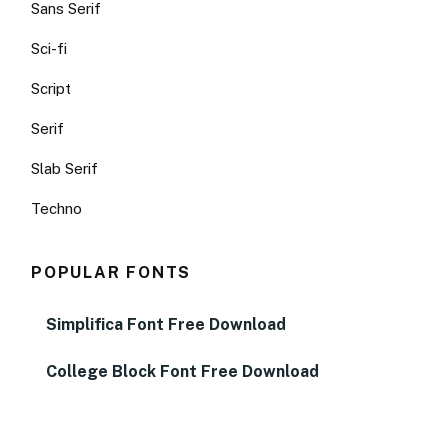
Sans Serif
Sci-fi
Script
Serif
Slab Serif
Techno
POPULAR FONTS
Simplifica Font Free Download
College Block Font Free Download