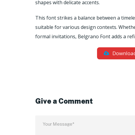
shapes with delicate accents.
This font strikes a balance between a timel
suitable for various design contexts. Whethe
formal invitations, Belgrano Font adds a ref
Downloa
Give a Comment