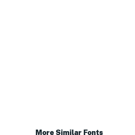
More Similar Fonts