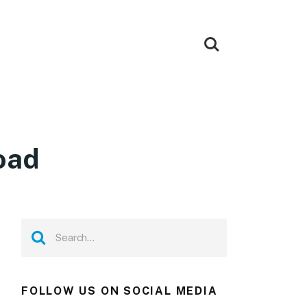
oad
FOLLOW US ON SOCIAL MEDIA