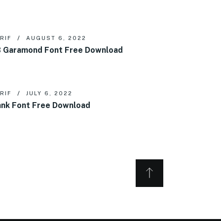
RIF
AUGUST 6, 2022
 Garamond Font Free Download
RIF
JULY 6, 2022
nk Font Free Download