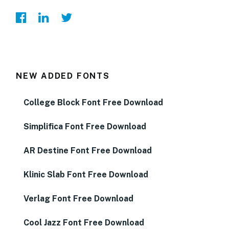
NEW ADDED FONTS
College Block Font Free Download
Simplifica Font Free Download
AR Destine Font Free Download
Klinic Slab Font Free Download
Verlag Font Free Download
Cool Jazz Font Free Download