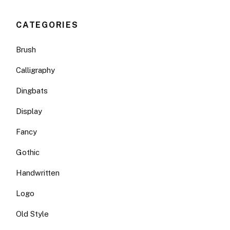
CATEGORIES
Brush
Calligraphy
Dingbats
Display
Fancy
Gothic
Handwritten
Logo
Old Style