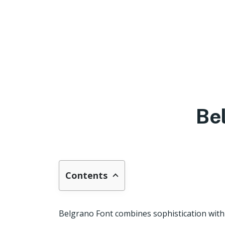
Be
Contents
Belgrano Font combines sophistication with a