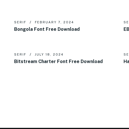
SERIF
FEBRUARY 7, 2024
SE
d
Bongola Font Free Download
EB
SERIF
JULY 18, 2024
SE
Bitstream Charter Font Free Download
Ha