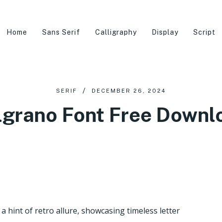
Home
Sans Serif
Calligraphy
Display
Script
SERIF
DECEMBER 26, 2024
lgrano Font Free Downl
 hint of retro allure, showcasing timeless letter