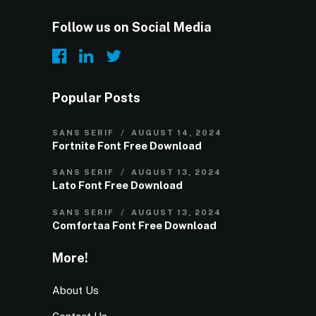
Follow us on Social Media
Popular Posts
SANS SERIF
AUGUST 14, 2024
Fortnite Font Free Download
SANS SERIF
AUGUST 13, 2024
Lato Font Free Download
SANS SERIF
AUGUST 13, 2024
Comfortaa Font Free Download
More!
About Us