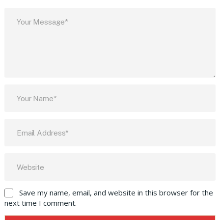
Save my name, email, and website in this browser for the
next time I comment.