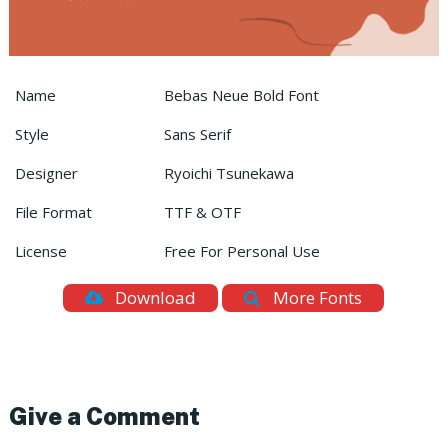
Name
Bebas Neue Bold Font
Style
Sans Serif
Designer
Ryoichi Tsunekawa
File Format
TTF & OTF
License
Free For Personal Use
Download
More Fonts
Give a Comment