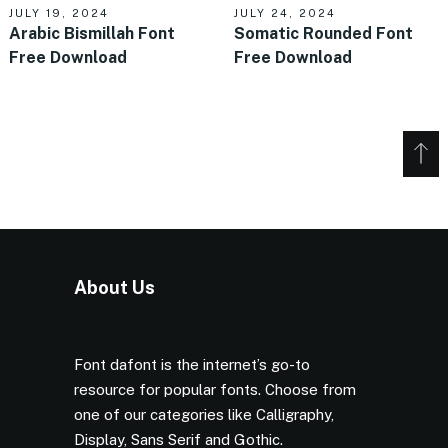
JULY 19, 2024
JULY 24, 2024
Arabic Bismillah Font
Somatic Rounded Font
Free Download
Free Download
About Us
Font dafont is the internet’s go-to
resource for popular fonts. Choose from
one of our categories like Calligraphy,
Display, Sans Serif and Gothic.