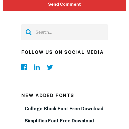
FOLLOW US ON SOCIAL MEDIA
NEW ADDED FONTS
College Block Font Free Download
Simplifica Font Free Download