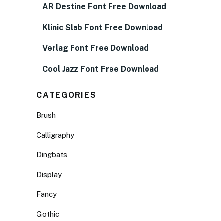
AR Destine Font Free Download
Klinic Slab Font Free Download
Verlag Font Free Download
Cool Jazz Font Free Download
CATEGORIES
Brush
Calligraphy
Dingbats
Display
Fancy
Gothic