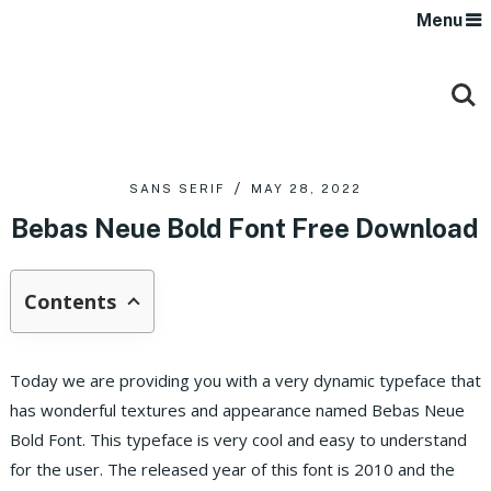
Menu
SANS SERIF
MAY 28, 2022
Bebas Neue Bold Font Free Download
Contents
Today we are providing you with a very dynamic typeface that
has wonderful textures and appearance named Bebas Neue
Bold Font. This typeface is very cool and easy to understand
for the user. The released year of this font is 2010 and the