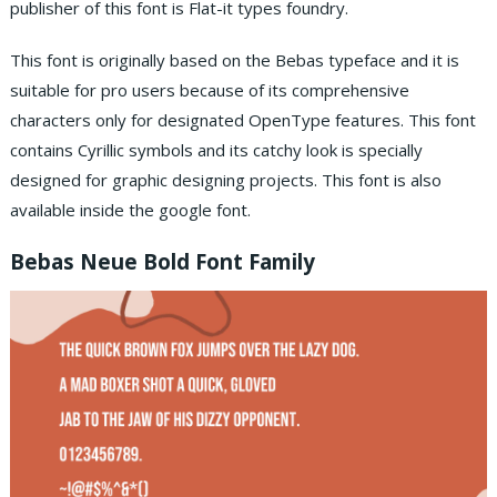
publisher of this font is Flat-it types foundry.
This font is originally based on the Bebas typeface and it is
suitable for pro users because of its comprehensive
characters only for designated OpenType features. This font
contains Cyrillic symbols and its catchy look is specially
designed for graphic designing projects. This font is also
available inside the google font.
Bebas Neue Bold Font Family