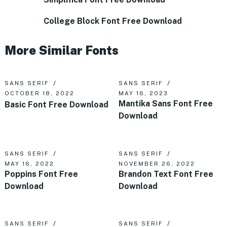
College Block Font Free Download
More Similar Fonts
SANS SERIF
SANS SERIF
OCTOBER 18, 2022
MAY 16, 2023
Mantika Sans Font Free
Basic Font Free Download
Download
SANS SERIF
SANS SERIF
MAY 16, 2022
NOVEMBER 26, 2022
Poppins Font Free
Brandon Text Font Free
Download
Download
SANS SERIF
SANS SERIF