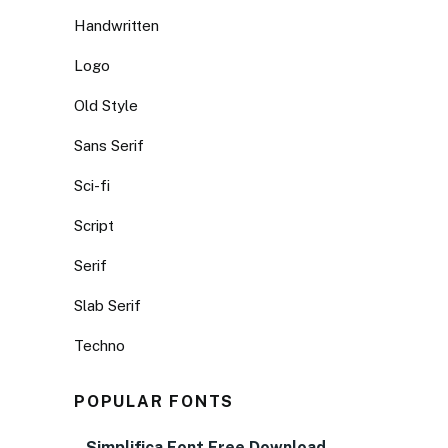
Handwritten
Logo
Old Style
Sans Serif
Sci-fi
Script
Serif
Slab Serif
Techno
POPULAR FONTS
Simplifica Font Free Download